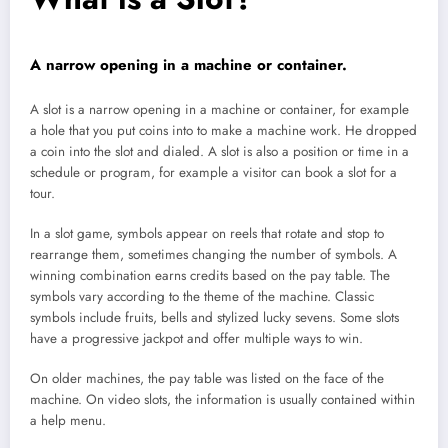
A narrow opening in a machine or container.
A slot is a narrow opening in a machine or container, for example
a hole that you put coins into to make a machine work. He dropped
a coin into the slot and dialed. A slot is also a position or time in a
schedule or program, for example a visitor can book a slot for a
tour.
In a slot game, symbols appear on reels that rotate and stop to
rearrange them, sometimes changing the number of symbols. A
winning combination earns credits based on the pay table. The
symbols vary according to the theme of the machine. Classic
symbols include fruits, bells and stylized lucky sevens. Some slots
have a progressive jackpot and offer multiple ways to win.
On older machines, the pay table was listed on the face of the
machine. On video slots, the information is usually contained within
a help menu.