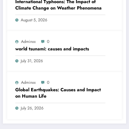
International Typhoons: The Impact of
Climate Change on Weather Phenomena
August 5, 2026
Adminxx
0
world tsunami: causes and impacts
July 31, 2026
Adminxx
0
Global Earthquakes: Causes and Impact
on Human Life
July 26, 2026