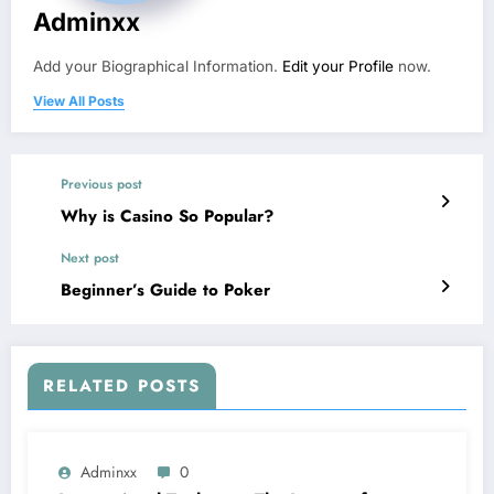
Adminxx
Add your Biographical Information.
Edit your Profile
now.
View All Posts
Previous post
Why is Casino So Popular?
Next post
Beginner’s Guide to Poker
RELATED POSTS
Adminxx
0