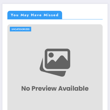
You May Have Missed
TEGORIZED
UNCATE