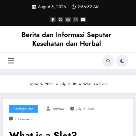
Skip
August 8, 2026
2:36:32 AM
to
content
Berita dan Informasi Seputar
Kesehatan dan Herbal
Home
2023
July
18
What is a Slot?
Uncategorized
Adminxx
July 18, 2023
0 Comments
What is a Slot?