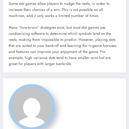
Some slot games allow players to nudge the reels, in order to
increase their chances of a win. This is not possible on all
machines, and it only works a limited number of times.
Many “how-to-win” strategies exist, but most slot games use
randomizing software to determine which symbols land on the
reels, making them impossible to predict. However, playing slots
that are suited to your bankroll and learning the in-game bonuses
and features can improve your enjoyment of the game. For
example, high variance slots tend to have smaller wins but are
great for players with larger bankrolls.