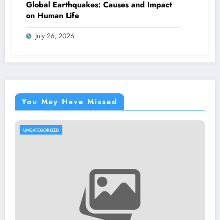
Global Earthquakes: Causes and Impact
on Human Life
July 26, 2026
You May Have Missed
TEGORIZED
UNCATE