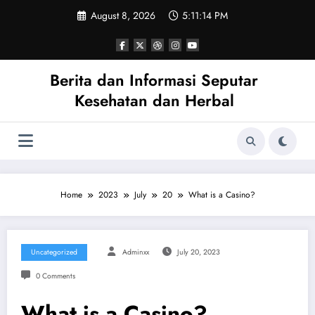
Skip
August 8, 2026
5:11:14 PM
to
content
Berita dan Informasi Seputar
Kesehatan dan Herbal
Home
2023
July
20
What is a Casino?
Uncategorized
Adminxx
July 20, 2023
0 Comments
What is a Casino?