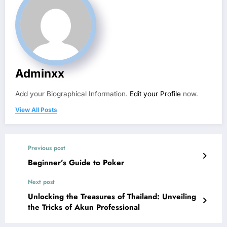
Adminxx
Add your Biographical Information.
Edit your Profile
now.
View All Posts
Previous post
Beginner’s Guide to Poker
Next post
Unlocking the Treasures of Thailand: Unveiling
the Tricks of Akun Professional