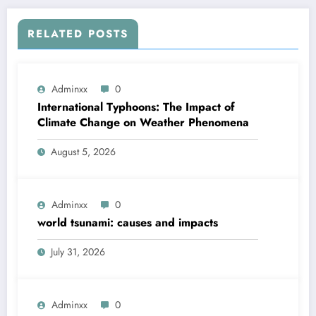
RELATED POSTS
Adminxx
0
International Typhoons: The Impact of
Climate Change on Weather Phenomena
August 5, 2026
Adminxx
0
world tsunami: causes and impacts
July 31, 2026
Adminxx
0