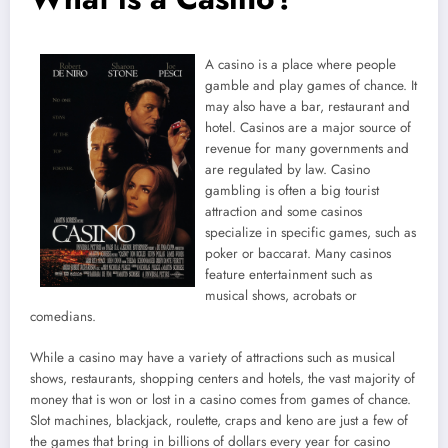
A casino is a place where people
gamble and play games of chance. It
may also have a bar, restaurant and
hotel. Casinos are a major source of
revenue for many governments and
are regulated by law. Casino
gambling is often a big tourist
attraction and some casinos
specialize in specific games, such as
poker or baccarat. Many casinos
feature entertainment such as
musical shows, acrobats or
comedians.
While a casino may have a variety of attractions such as musical
shows, restaurants, shopping centers and hotels, the vast majority of
money that is won or lost in a casino comes from games of chance.
Slot machines, blackjack, roulette, craps and keno are just a few of
the games that bring in billions of dollars every year for casino