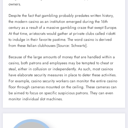
owners.
Despite the fact that gambling probably predates written history,
the modern casino as an institution emerged during the 16th
century as a result of a massive gambling craze that swept Europe.
At that time, aristocrats would gather at private clubs called ridotti
to indulge in their favorite pastime. The word casino is derived
from these Italian clubhouses [Source: Schwartz].
Because of the large amounts of money that are handled within a
casino, both patrons and employees may be tempted to cheat or
steal, either in collusion or independently. As such, most casinos
have elaborate security measures in place to deter these activities.
For example, casino security workers can monitor the entire casino
floor through cameras mounted on the ceiling. These cameras can
be aimed to focus on specific suspicious patrons. They can even
monitor individual slot machines.