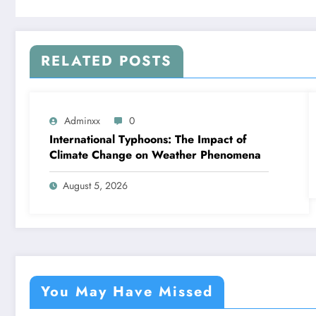
RELATED POSTS
Adminxx
0
International Typhoons: The Impact of
Climate Change on Weather Phenomena
August 5, 2026
You May Have Missed