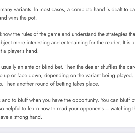
many variants. In most cases, a complete hand is dealt to ea
and wins the pot.
o know the rules of the game and understand the strategies 
ubject more interesting and entertaining for the reader. It is
t a player’s hand.
sually an ante or blind bet. Then the dealer shuffles the car
ce up or face down, depending on the variant being played. A
. Then another round of betting takes place.
ds and to bluff when you have the opportunity. You can bluf
also helpful to learn how to read your opponents – watching 
have a strong hand.