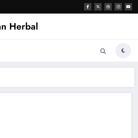
an Herbal