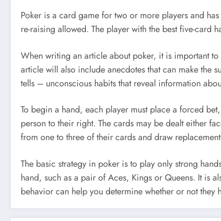
Poker is a card game for two or more players and has 
re-raising allowed. The player with the best five-card h
When writing an article about poker, it is important t
article will also include anecdotes that can make the s
tells – unconscious habits that reveal information abou
To begin a hand, each player must place a forced bet, u
person to their right. The cards may be dealt either fa
from one to three of their cards and draw replacements
The basic strategy in poker is to play only strong han
hand, such as a pair of Aces, Kings or Queens. It is 
behavior can help you determine whether or not they 