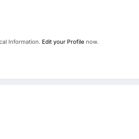
cal Information.
Edit your Profile
now.