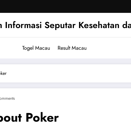
n Informasi Seputar Kesehatan d
Togel Macau
Result Macau
oker
omments
bout Poker