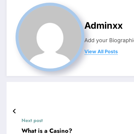
Adminxx
Add your Biographi
View All Posts
Next post
What is a Casino?