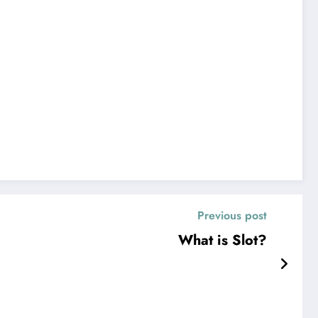
Previous post
What is Slot?