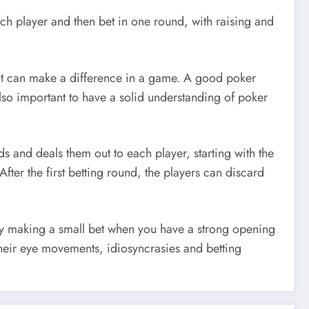
ch player and then bet in one round, with raising and
that can make a difference in a game. A good poker
 also important to have a solid understanding of poker
ds and deals them out to each player, starting with the
fter the first betting round, the players can discard
f by making a small bet when you have a strong opening
their eye movements, idiosyncrasies and betting