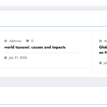
Adminxx
0
A
world tsunami: causes and impacts
Glob
on 
July 31, 2026
Ju