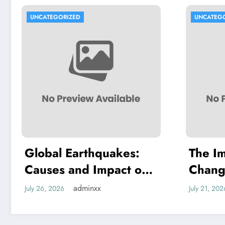
UNCATEGORIZED
UNCATEGORIZED
Global Earthquakes:
The Impact
Causes and Impact on
Change on
Human Life
Natural Di
adminxx
adm
July 26, 2026
July 21, 2026