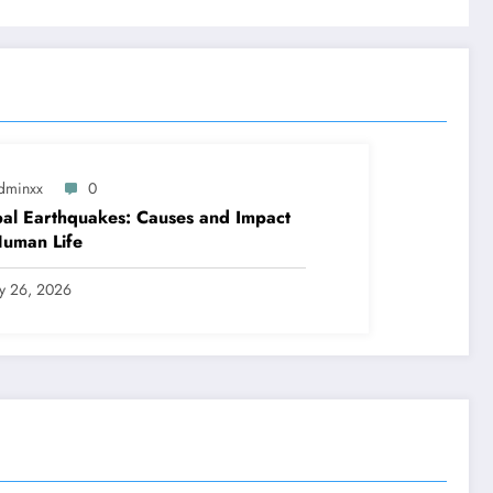
dminxx
0
al Earthquakes: Causes and Impact
Human Life
ly 26, 2026