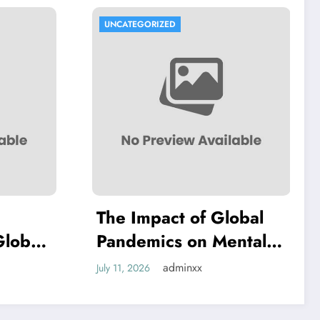
UNCATEGORIZED
UN
The Impact of Global
La
al
Pandemics on Mental
fr
Health
adminxx
July 11, 2026
July 