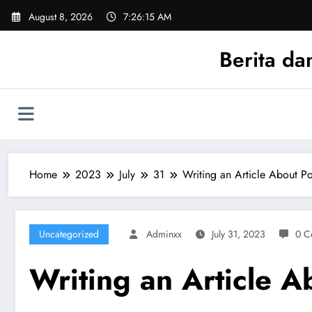
Skip
August 8, 2026
7:26:15 AM
to
content
Berita da
Home
2023
July
31
Writing an Article About P
Uncategorized
Adminxx
July 31, 2023
0 C
Writing an Article A