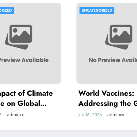
UNCATEGORIZED
 of Climate
World Vaccines:
 Global
Addressing the Glob
sasters
Pandemic
inxx
adminxx
July 16, 2026