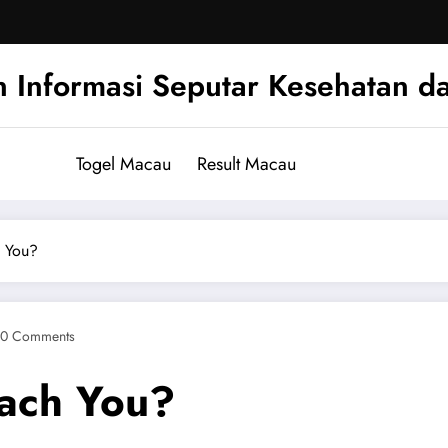
n Informasi Seputar Kesehatan d
Togel Macau
Result Macau
 You?
0 Comments
ach You?