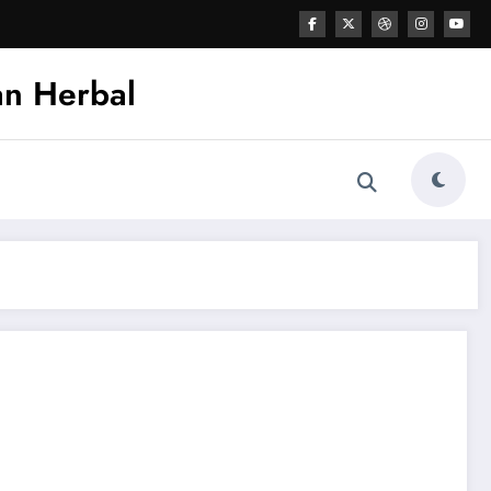
an Herbal