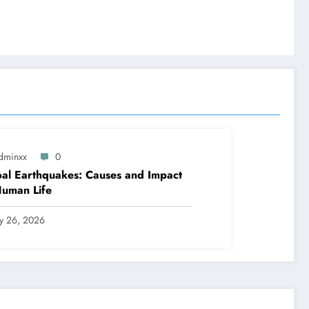
dminxx
0
al Earthquakes: Causes and Impact
Human Life
ly 26, 2026