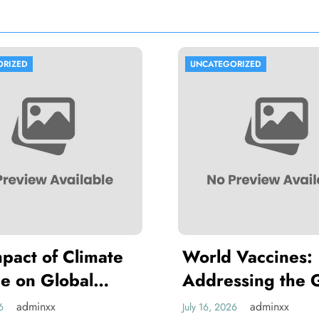
UNCATEGORIZED
UN
e
World Vaccines:
Th
Addressing the Global
Pa
Pandemic
He
adminxx
July 16, 2026
July 