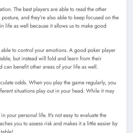
tion. The best players are able to read the other
n posture, and they’re also able to keep focused on the
 in life as well because it allows us to make good
e able to control your emotions. A good poker player
table, but instead will fold and learn from their
nd can benefit other areas of your life as well.
alculate odds. When you play the game regularly, you
fferent situations play out in your head. While it may
in your personal life. It’s not easy to evaluate the
hes you to assess risk and makes it a little easier by
table!