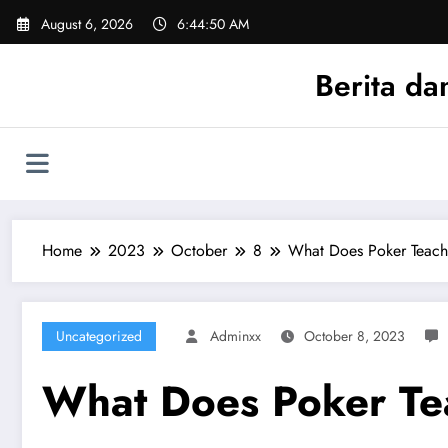
Skip
August 6, 2026
6:44:50 AM
to
content
Berita da
Home
2023
October
8
What Does Poker Teach
Uncategorized
Adminxx
October 8, 2023
What Does Poker Te