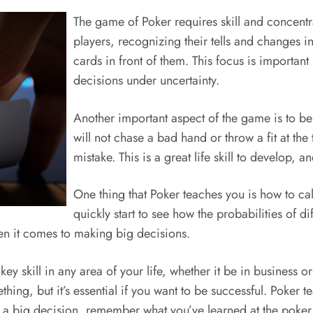
The game of Poker requires skill and concentra
players, recognizing their tells and changes i
cards in front of them. This focus is important
decisions under uncertainty.
Another important aspect of the game is to b
will not chase a bad hand or throw a fit at the 
mistake. This is a great life skill to develop, a
One thing that Poker teaches you is how to c
quickly start to see how the probabilities of di
 when it comes to making big decisions.
ey skill in any area of your life, whether it be in business or 
, but it’s essential if you want to be successful. Poker teac
 a big decision, remember what you’ve learned at the poker 