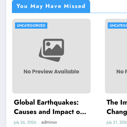
You May Have Missed
UNCATEGORIZED
rthquakes:
The Impact of Climat
d Impact on
Change on Global
e
Natural Disasters
minxx
adminxx
July 21, 2026