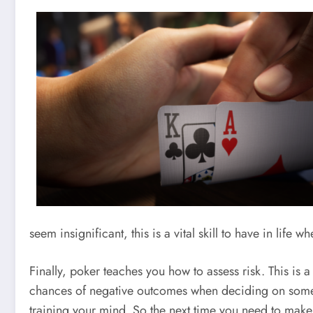
seem insignificant, this is a vital skill to have in life
Finally, poker teaches you how to assess risk. This is a k
chances of negative outcomes when deciding on something
training your mind. So the next time you need to make