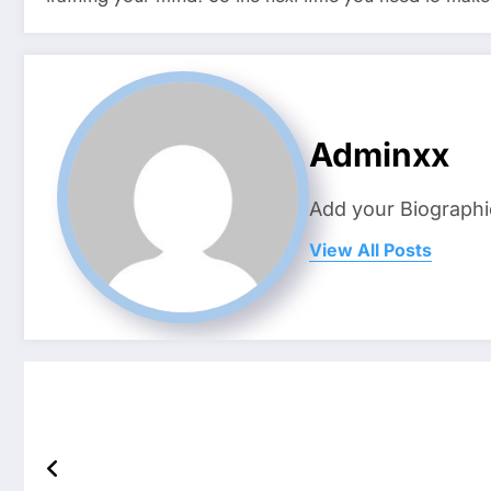
Adminxx
Add your Biographi
View All Posts