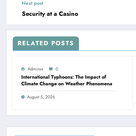
Next post
Security at a Casino
RELATED POSTS
Adminxx
0
International Typhoons: The Impact of
Climate Change on Weather Phenomena
August 5, 2026