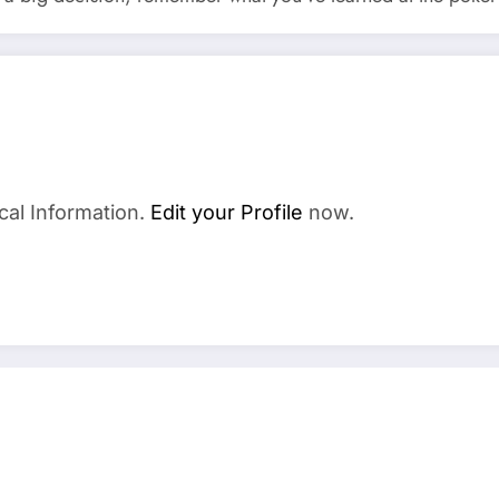
cal Information.
Edit your Profile
now.