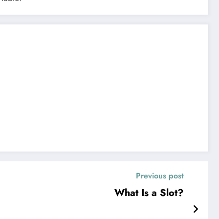
Previous post
What Is a Slot?