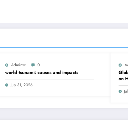
Adminxx
0
A
world tsunami: causes and impacts
Glob
on 
July 31, 2026
Ju