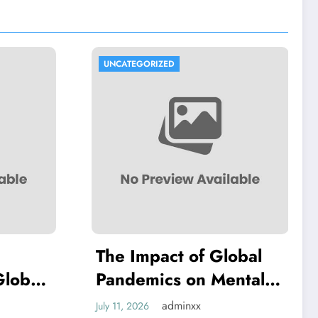
CATEGORIZED
UNCATEGORIZED
e Impact of Global
Latest Healt
ndemics on Mental
from WHO
alth
adminxx
adminxx
11, 2026
July 6, 2026