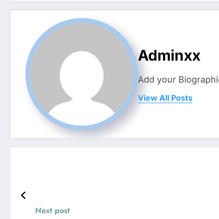
Adminxx
Add your Biographi
View All Posts
Next post