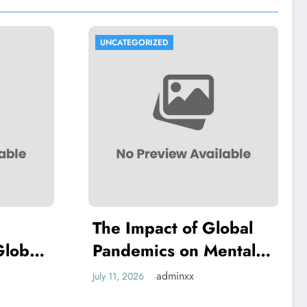
UNCATEGORIZED
UNCATEGORIZED
The Impact of Global
Latest He
Pandemics on Mental
from WH
Health
adminxx
adm
July 11, 2026
July 6, 2026