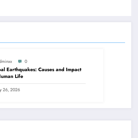
dminxx
0
al Earthquakes: Causes and Impact
Human Life
ly 26, 2026