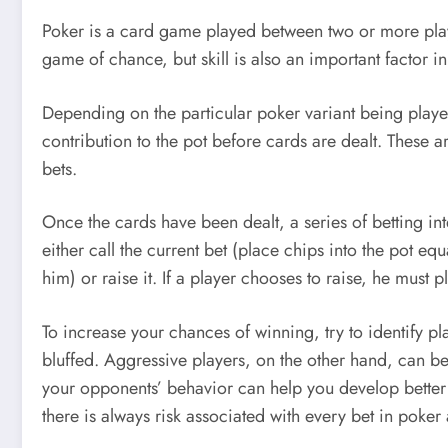
Poker is a card game played between two or more playe
game of chance, but skill is also an important factor i
Depending on the particular poker variant being playe
contribution to the pot before cards are dealt. These a
bets.
Once the cards have been dealt, a series of betting int
either call the current bet (place chips into the pot e
him) or raise it. If a player chooses to raise, he must
To increase your chances of winning, try to identify pl
bluffed. Aggressive players, on the other hand, can be
your opponents’ behavior can help you develop better
there is always risk associated with every bet in poker 