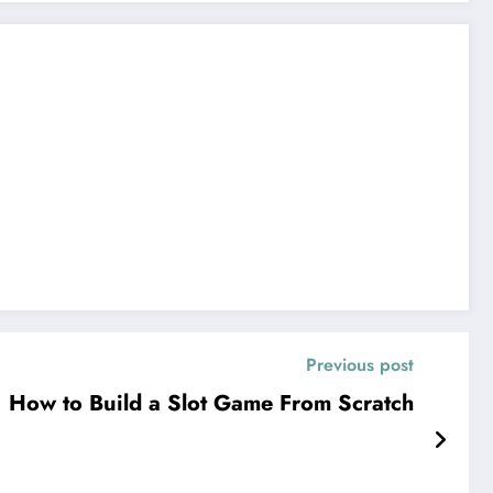
Previous post
How to Build a Slot Game From Scratch