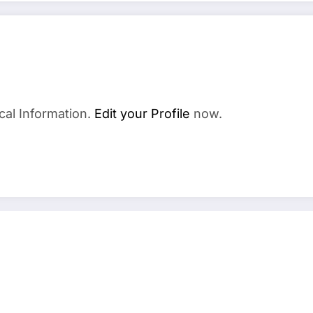
cal Information.
Edit your Profile
now.