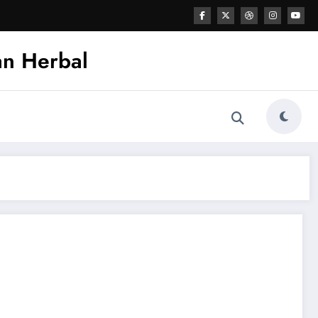
an Herbal