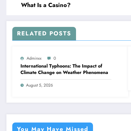
What Is a Casino?
RELATED POSTS
Adminxx
0
International Typhoons: The Impact of
Climate Change on Weather Phenomena
August 5, 2026
You May Have Missed