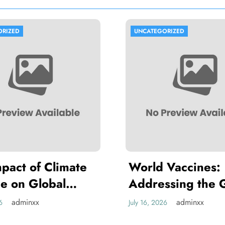
UNCATEGORIZED
mate
World Vaccines:
l
Addressing the Global
Pandemic
adminxx
July 16, 2026