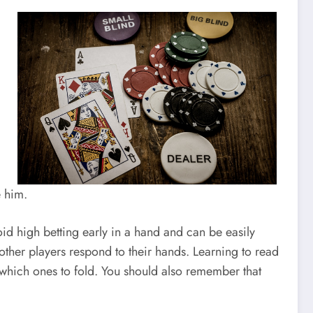
e him.
oid high betting early in a hand and can be easily
other players respond to their hands. Learning to read
which ones to fold. You should also remember that