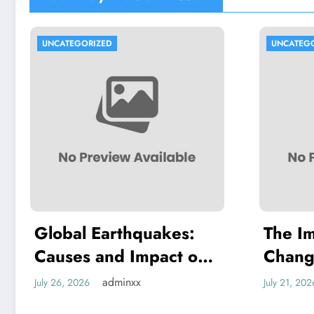
IZED
UNCATEGORIZED
 Earthquakes:
The Impact of Cli
 and Impact on
Change on Globa
Life
Natural Disasters
adminxx
adminxx
July 21, 2026