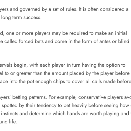
rs and governed by a set of rules. It is often considered a
n long term success.
d, one or more players may be required to make an initial
re called forced bets and come in the form of antes or blind
ervals begin, with each player in turn having the option to
qual to or greater than the amount placed by the player before
 place into the pot enough chips to cover all calls made befor
ayers’ betting patterns. For example, conservative players av
 spotted by their tendency to bet heavily before seeing how 
 instincts and determine which hands are worth playing and 
and life.