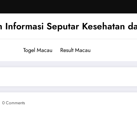
n Informasi Seputar Kesehatan d
Togel Macau
Result Macau
0 Comments