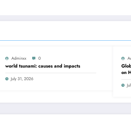
Adminxx
0
A
world tsunami: causes and impacts
Glob
on 
July 31, 2026
Ju