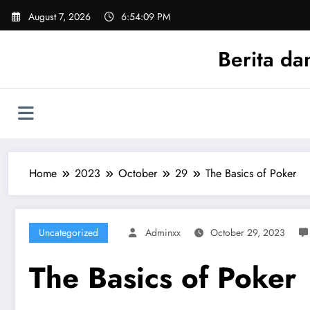
Skip
August 7, 2026
6:54:09 PM
to
content
Berita da
Home
2023
October
29
The Basics of Poker
Uncategorized
Adminxx
October 29, 2023
The Basics of Poker