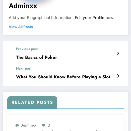
Adminxx
Add your Biographical Information.
Edit your Profile
now.
View All Posts
Previous post
The Basics of Poker
Next post
What You Should Know Before Playing a Slot
RELATED POSTS
Adminxx
0