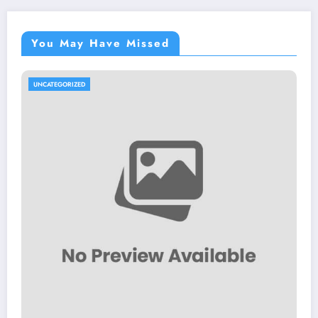
You May Have Missed
GORIZED
UNCATEGO