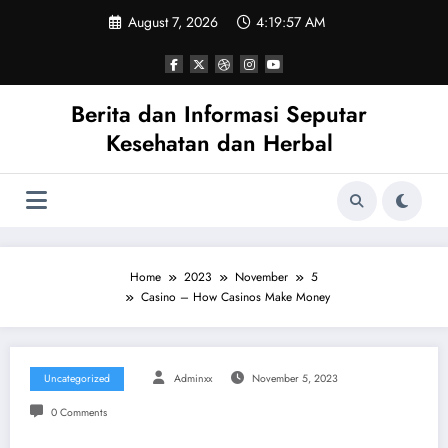
Skip
August 7, 2026
4:19:57 AM
to
content
Berita dan Informasi Seputar
Kesehatan dan Herbal
Home
2023
November
5
Casino – How Casinos Make Money
Uncategorized
Adminxx
November 5, 2023
0 Comments