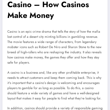
Casino – How Casinos
Make Money
Casino is an epic crime drama that tells the story of how the mafia
lost control of a desert city minting billions in gambling revenue.
The movie features a wide range of characters, from legendary
mobster icons such as Robert De Niro and Sharon Stone to the new
breed of high-rollers who are reshaping the industry. It also reveals
how casinos make money, the games they offer and how they stay
safe for players.
A casino is a business and, like any other profitable enterprise, it
needs to attract customers and keep them coming back. This is why
it’s important that a casino’s design is welcoming and encourages
players to gamble for as long as possible. To do this, a casino
should feature a wide variety of games and have a well-designed
layout that makes it easy for people to find what they’re looking for.
In addition, casinos should provide a variety of responsible gaming