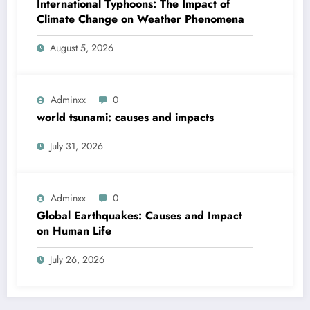
International Typhoons: The Impact of
Climate Change on Weather Phenomena
August 5, 2026
Adminxx
0
world tsunami: causes and impacts
July 31, 2026
Adminxx
0
Global Earthquakes: Causes and Impact
on Human Life
July 26, 2026