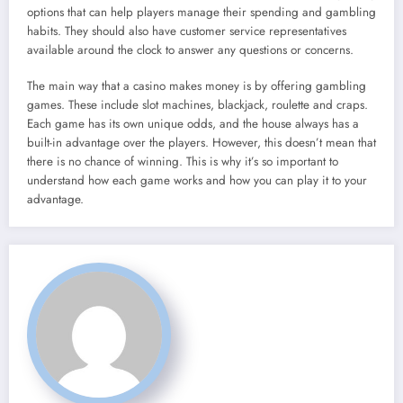
options that can help players manage their spending and gambling
habits. They should also have customer service representatives
available around the clock to answer any questions or concerns.
The main way that a casino makes money is by offering gambling
games. These include slot machines, blackjack, roulette and craps.
Each game has its own unique odds, and the house always has a
built-in advantage over the players. However, this doesn’t mean that
there is no chance of winning. This is why it’s so important to
understand how each game works and how you can play it to your
advantage.