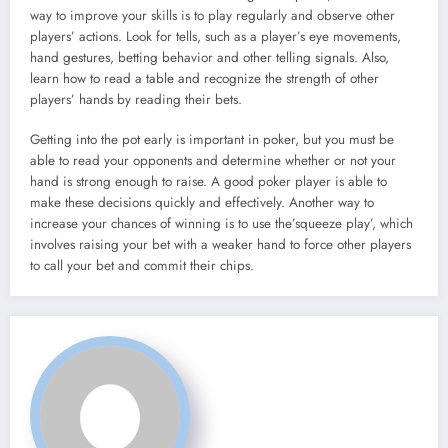
way to improve your skills is to play regularly and observe other
players’ actions. Look for tells, such as a player’s eye movements,
hand gestures, betting behavior and other telling signals. Also,
learn how to read a table and recognize the strength of other
players’ hands by reading their bets.
Getting into the pot early is important in poker, but you must be
able to read your opponents and determine whether or not your
hand is strong enough to raise. A good poker player is able to
make these decisions quickly and effectively. Another way to
increase your chances of winning is to use the’squeeze play’, which
involves raising your bet with a weaker hand to force other players
to call your bet and commit their chips.