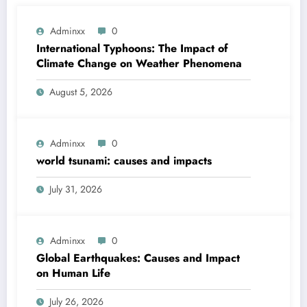
Adminxx
0
International Typhoons: The Impact of
Climate Change on Weather Phenomena
August 5, 2026
Adminxx
0
world tsunami: causes and impacts
July 31, 2026
Adminxx
0
Global Earthquakes: Causes and Impact
on Human Life
July 26, 2026