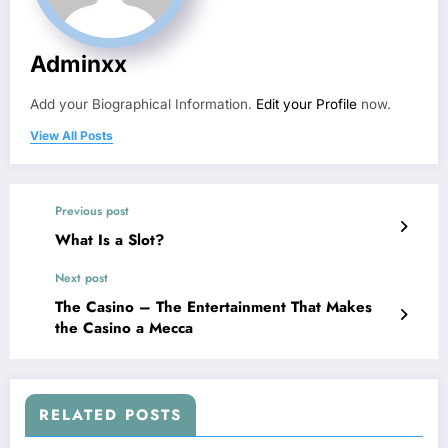
Adminxx
Add your Biographical Information.
Edit your Profile
now.
View All Posts
Previous post
What Is a Slot?
Next post
The Casino – The Entertainment That Makes
the Casino a Mecca
RELATED POSTS