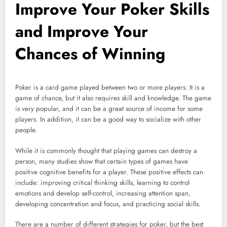
Improve Your Poker Skills
and Improve Your
Chances of Winning
Poker is a card game played between two or more players. It is a
game of chance, but it also requires skill and knowledge. The game
is very popular, and it can be a great source of income for some
players. In addition, it can be a good way to socialize with other
people.
While it is commonly thought that playing games can destroy a
person, many studies show that certain types of games have
positive cognitive benefits for a player. These positive effects can
include: improving critical thinking skills, learning to control
emotions and develop self-control, increasing attention span,
developing concentration and focus, and practicing social skills.
There are a number of different strategies for poker, but the best