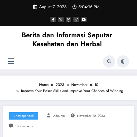
Skip
August 7, 2026
5:04:16 PM
to
content
Berita dan Informasi Seputar
Kesehatan dan Herbal
Home
2023
November
10
Improve Your Poker Skills and Improve Your Chances of Winning
Uncategorized
Adminxx
November 10, 2023
0 Comments