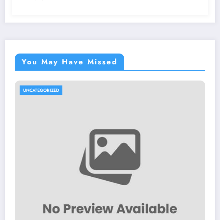
You May Have Missed
CATEGORIZED
UNCA