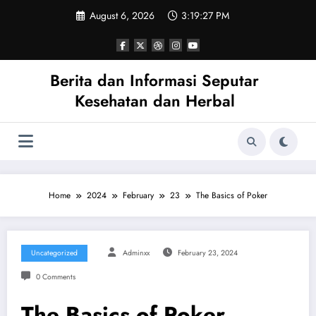
Skip
August 6, 2026
3:19:27 PM
to
content
Berita dan Informasi Seputar
Kesehatan dan Herbal
Home
2024
February
23
The Basics of Poker
Uncategorized
Adminxx
February 23, 2024
0 Comments
The Basics of Poker