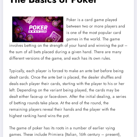
Poker is a card game played
between two or more players and
is one of the most popular card
games in the world. The game
involves betting on the strength of your hand and winning the pot –
the sum of all bets placed during a given hand. There are many
different versions of the game, and each has its own rules.
Typically, each player is forced to make an ante bet before being
dealt cards. Once the ante bet is placed, the dealer shuffles and
deals each player their cards, starting with the player to his or her
left. Depending on the variant being played, the cards may be
dealt either face-up or face-down. After the initial dealing, a series
of betting rounds take place. At the end of the round, the
remaining players reveal their hands and the player with the
highest ranking hand wins the pot.
The game of poker has its roots in a number of earlier vying
games. These include Primiera (Italian, 16th century – present),