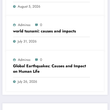
August 5, 2026
Adminxx
0
world tsunami: causes and impacts
July 31, 2026
Adminxx
0
Global Earthquakes: Causes and Impact
on Human Life
July 26, 2026