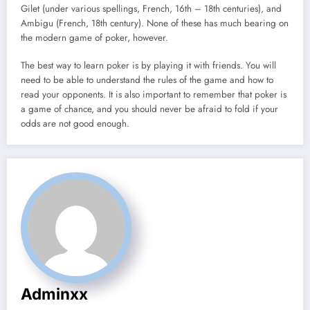
Gilet (under various spellings, French, 16th – 18th centuries), and
Ambigu (French, 18th century). None of these has much bearing on
the modern game of poker, however.
The best way to learn poker is by playing it with friends. You will
need to be able to understand the rules of the game and how to
read your opponents. It is also important to remember that poker is
a game of chance, and you should never be afraid to fold if your
odds are not good enough.
Adminxx