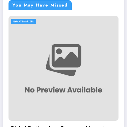
You May Have Missed
TEGORIZED
UNCATE