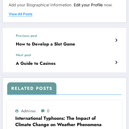
Add your Biographical Information.
Edit your Profile
now.
View All Posts
Previous post
How to Develop a Slot Game
Next post
A Guide to Casinos
RELATED POSTS
Adminxx
0
International Typhoons: The Impact of
Climate Change on Weather Phenomena