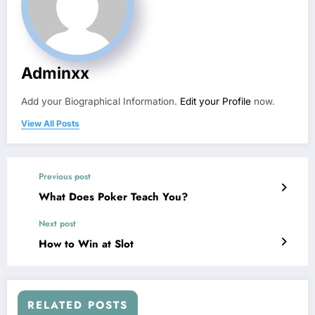
Adminxx
Add your Biographical Information.
Edit your Profile
now.
View All Posts
Previous post
What Does Poker Teach You?
Next post
How to Win at Slot
RELATED POSTS