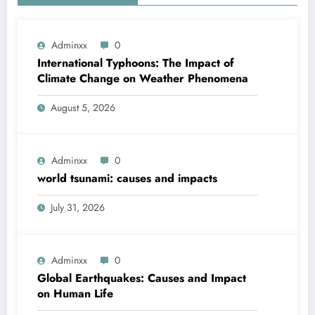
Adminxx
0
International Typhoons: The Impact of
Climate Change on Weather Phenomena
August 5, 2026
Adminxx
0
world tsunami: causes and impacts
July 31, 2026
Adminxx
0
Global Earthquakes: Causes and Impact
on Human Life