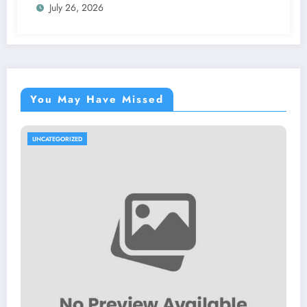
July 26, 2026
You May Have Missed
GORIZED
UNCATEGO