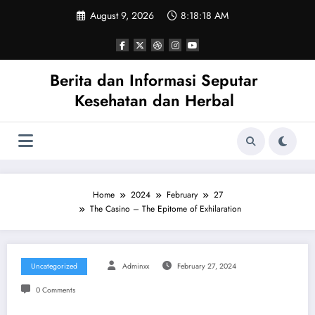
Skip
August 9, 2026
8:18:18 AM
to
content
Berita dan Informasi Seputar
Kesehatan dan Herbal
Home
2024
February
27
The Casino – The Epitome of Exhilaration
Uncategorized
Adminxx
February 27, 2024
0 Comments