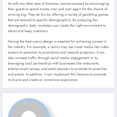
As with any other type of business, casinos succeed by encouraging
their guests to spend money over and over again for the chance of
winning big. They do this by offering a variety of gambling games
that are tailored to specific demographics. By analyzing this
demographic data, marketers can create the right environment to
attract and keep customers.
Having the best casino design is essential for achieving success in
the industry. For example, a casino may use visual media like video
screens to advertise its promotions and rewards programs. It can
also increase traffic through social media engagement or by
leveraging local partnerships with businesses like restaurants,
entertainment venues, and event planners to promote its amenities
and events. In addition, it can implement AVL features to promote
its brand and create an immersive experience.