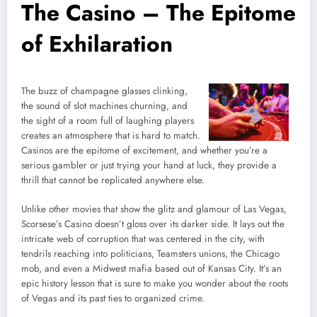
The Casino – The Epitome
of Exhilaration
The buzz of champagne glasses clinking,
the sound of slot machines churning, and
the sight of a room full of laughing players
creates an atmosphere that is hard to match.
Casinos are the epitome of excitement, and whether you’re a
serious gambler or just trying your hand at luck, they provide a
thrill that cannot be replicated anywhere else.
Unlike other movies that show the glitz and glamour of Las Vegas,
Scorsese’s Casino doesn’t gloss over its darker side. It lays out the
intricate web of corruption that was centered in the city, with
tendrils reaching into politicians, Teamsters unions, the Chicago
mob, and even a Midwest mafia based out of Kansas City. It’s an
epic history lesson that is sure to make you wonder about the roots
of Vegas and its past ties to organized crime.