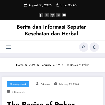
Skip
August 10, 2026
8:56:06 AM
to
content
Berita dan Informasi Seputar
Kesehatan dan Herbal
Home
2024
February
29
The Basics of Poker
Uncategorized
Adminxx
February 29, 2024
0 Comments
The Basics of Poker