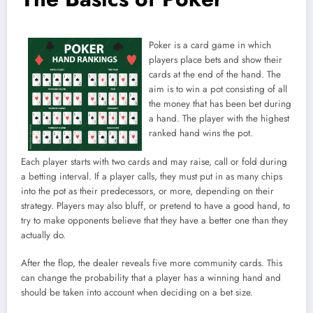
Poker is a card game in which
players place bets and show their
cards at the end of the hand. The
aim is to win a pot consisting of all
the money that has been bet during
a hand. The player with the highest
ranked hand wins the pot.
Each player starts with two cards and may raise, call or fold during
a betting interval. If a player calls, they must put in as many chips
into the pot as their predecessors, or more, depending on their
strategy. Players may also bluff, or pretend to have a good hand, to
try to make opponents believe that they have a better one than they
actually do.
After the flop, the dealer reveals five more community cards. This
can change the probability that a player has a winning hand and
should be taken into account when deciding on a bet size.