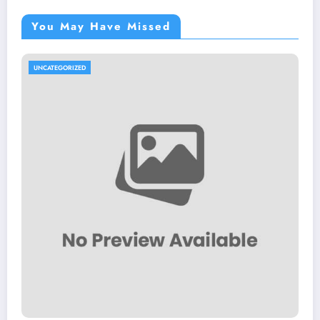
You May Have Missed
TEGORIZED
UNCATE