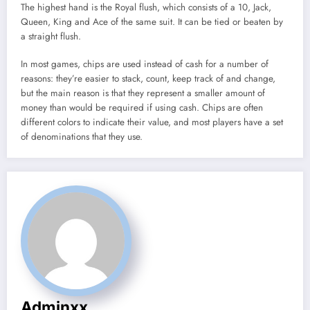
The highest hand is the Royal flush, which consists of a 10, Jack,
Queen, King and Ace of the same suit. It can be tied or beaten by
a straight flush.
In most games, chips are used instead of cash for a number of
reasons: they’re easier to stack, count, keep track of and change,
but the main reason is that they represent a smaller amount of
money than would be required if using cash. Chips are often
different colors to indicate their value, and most players have a set
of denominations that they use.
Adminxx