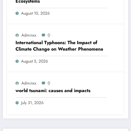
Ecosystems
August 10, 2026
Adminxx
0
International Typhoons: The Impact of
Climate Change on Weather Phenomena
August 5, 2026
Adminxx
0
world tsunami: causes and impacts
July 31, 2026