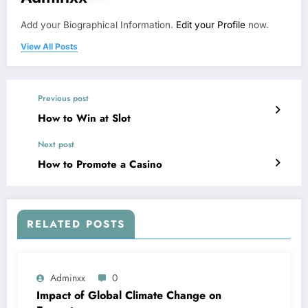
Add your Biographical Information.
Edit your Profile
now.
View All Posts
Previous post
How to Win at Slot
Next post
How to Promote a Casino
RELATED POSTS
Adminxx
0
Impact of Global Climate Change on