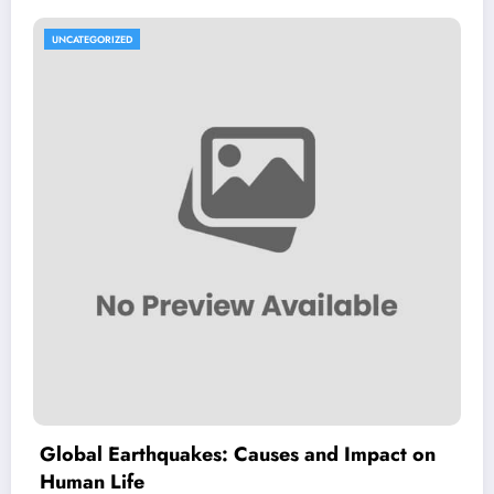
UNCATEGORIZED
U
Global Earthquakes: Causes and Impact on
T
Human Life
Na