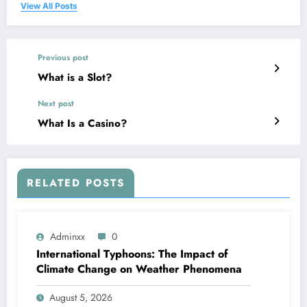
View All Posts
Previous post
What is a Slot?
Next post
What Is a Casino?
RELATED POSTS
Adminxx
0
International Typhoons: The Impact of
Climate Change on Weather Phenomena
August 5, 2026