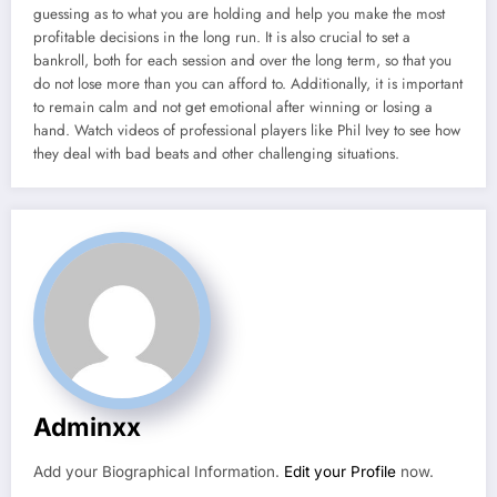
guessing as to what you are holding and help you make the most
profitable decisions in the long run. It is also crucial to set a
bankroll, both for each session and over the long term, so that you
do not lose more than you can afford to. Additionally, it is important
to remain calm and not get emotional after winning or losing a
hand. Watch videos of professional players like Phil Ivey to see how
they deal with bad beats and other challenging situations.
Adminxx
Add your Biographical Information.
Edit your Profile
now.