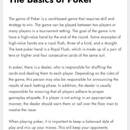
The game of Poker is a card-based game that requires skill and
strategy to win. The game can be played between two players or
many players in a tournament setting. The goal of the game is to
have a high-value hand by the end of the round. Some examples of
high-value hands are a royal flush, three of a kind, and a straight.
The best poker hand is a Royal Flush, which is made up of a pair of
tens or higher and four consecutive cards of the same suit.
In poker, there is a dealer, who is responsible for shuffling the
cards and dealing them to each player. Depending on the rules of
the game, this person may also be responsible for announcing the
results of each betting phase. In addition, the dealer is usually
responsible for ensuring that all players adhere to proper
gameplay etiquette. If a player is not acting in an appropriate
manner, the dealer should warn them or call over the floor man to
resolve the issue.
When playing poker, it is important to keep a balanced style of
play and mix up your moves. This will keep your opponents