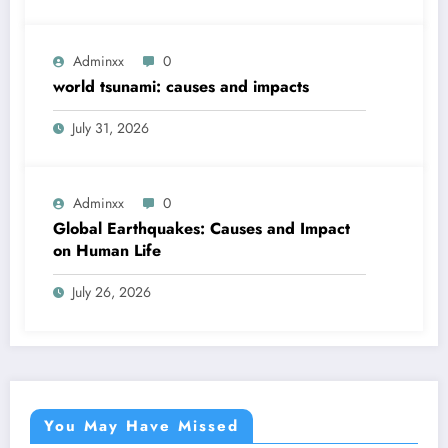
Adminxx
0
world tsunami: causes and impacts
July 31, 2026
Adminxx
0
Global Earthquakes: Causes and Impact
on Human Life
July 26, 2026
You May Have Missed