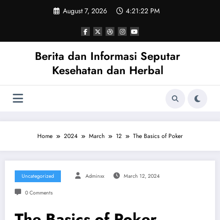
Skip
August 7, 2026
4:21:22 PM
to
content
Berita dan Informasi Seputar
Kesehatan dan Herbal
Home
2024
March
12
The Basics of Poker
Uncategorized
Adminxx
March 12, 2024
0 Comments
The Basics of Poker