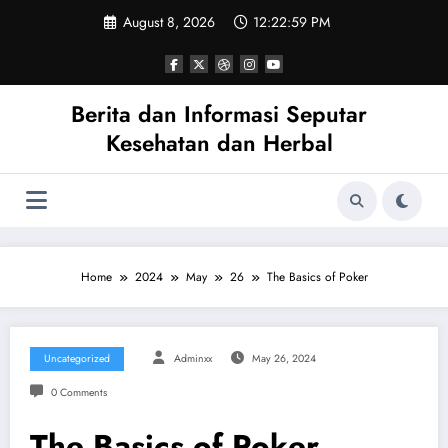
Skip
August 8, 2026
12:22:59 PM
to
content
Berita dan Informasi Seputar
Kesehatan dan Herbal
Home
2024
May
26
The Basics of Poker
Uncategorized
Adminxx
May 26, 2024
0 Comments
The Basics of Poker