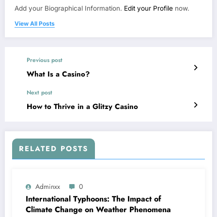
Add your Biographical Information.
Edit your Profile
now.
View All Posts
Previous post
What Is a Casino?
Next post
How to Thrive in a Glitzy Casino
RELATED POSTS
Adminxx
0
International Typhoons: The Impact of
Climate Change on Weather Phenomena