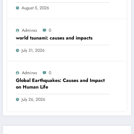
August 5, 2026
Adminxx
0
world tsunami: causes and impacts
July 31, 2026
Adminxx
0
Global Earthquakes: Causes and Impact
on Human Life
July 26, 2026