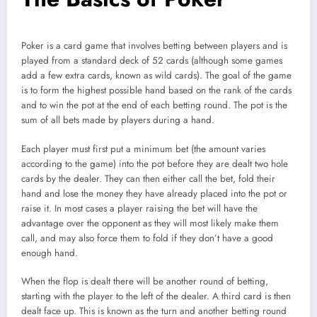
Poker is a card game that involves betting between players and is
played from a standard deck of 52 cards (although some games
add a few extra cards, known as wild cards). The goal of the game
is to form the highest possible hand based on the rank of the cards
and to win the pot at the end of each betting round. The pot is the
sum of all bets made by players during a hand.
Each player must first put a minimum bet (the amount varies
according to the game) into the pot before they are dealt two hole
cards by the dealer. They can then either call the bet, fold their
hand and lose the money they have already placed into the pot or
raise it. In most cases a player raising the bet will have the
advantage over the opponent as they will most likely make them
call, and may also force them to fold if they don’t have a good
enough hand.
When the flop is dealt there will be another round of betting,
starting with the player to the left of the dealer. A third card is then
dealt face up. This is known as the turn and another betting round