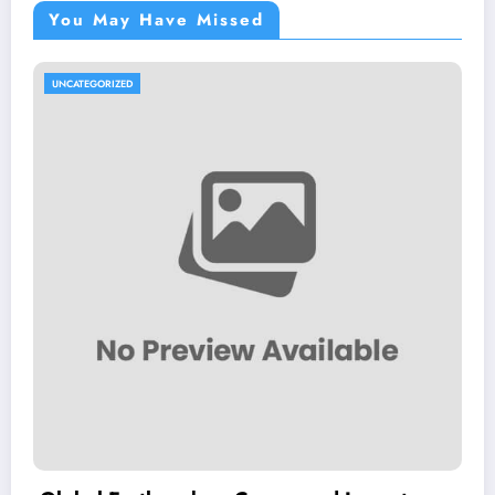
You May Have Missed
TEGORIZED
UNCATE