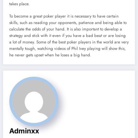
takes place.
To become a great poker player it is necessary to have certain
skills, such as reading your opponents, patience and being able to
calculate the odds of your hand. It is also important to develop a
strategy and stick with it even if you have a bad beat or are losing
a lot of money. Some of the best poker players in the world are very
mentally tough, watching videos of Phil Ivey playing will show this,
he never gets upset when he loses a big hand.
Adminxx