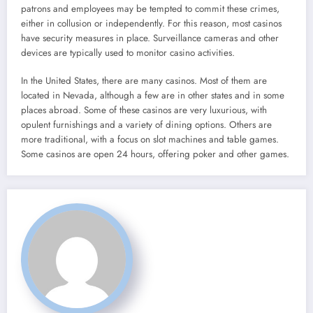
patrons and employees may be tempted to commit these crimes,
either in collusion or independently. For this reason, most casinos
have security measures in place. Surveillance cameras and other
devices are typically used to monitor casino activities.
In the United States, there are many casinos. Most of them are
located in Nevada, although a few are in other states and in some
places abroad. Some of these casinos are very luxurious, with
opulent furnishings and a variety of dining options. Others are
more traditional, with a focus on slot machines and table games.
Some casinos are open 24 hours, offering poker and other games.