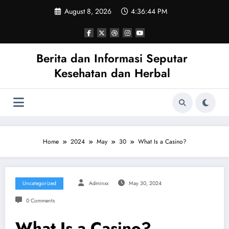
Skip
August 8, 2026
4:36:44 PM
to
content
Berita dan Informasi Seputar
Kesehatan dan Herbal
Home
2024
May
30
What Is a Casino?
Uncategorized
Adminxx
May 30, 2024
0 Comments
What Is a Casino?