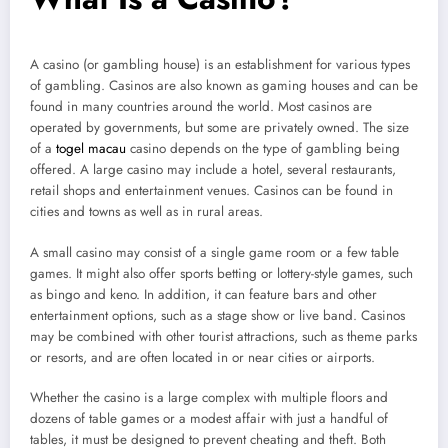
A casino (or gambling house) is an establishment for various types
of gambling. Casinos are also known as gaming houses and can be
found in many countries around the world. Most casinos are
operated by governments, but some are privately owned. The size
of a
togel macau
casino depends on the type of gambling being
offered. A large casino may include a hotel, several restaurants,
retail shops and entertainment venues. Casinos can be found in
cities and towns as well as in rural areas.
A small casino may consist of a single game room or a few table
games. It might also offer sports betting or lottery-style games, such
as bingo and keno. In addition, it can feature bars and other
entertainment options, such as a stage show or live band. Casinos
may be combined with other tourist attractions, such as theme parks
or resorts, and are often located in or near cities or airports.
Whether the casino is a large complex with multiple floors and
dozens of table games or a modest affair with just a handful of
tables, it must be designed to prevent cheating and theft. Both