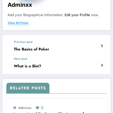
Adminxx
Add your Biographical Information.
Edit your Profile
now.
View All Posts
Previous post
The Basics of Poker
Next post
What is a Slot?
RELATED POSTS
Adminxx
0