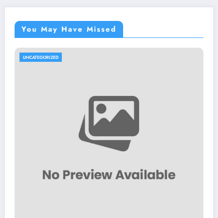
You May Have Missed
GORIZED
UNCATEGO