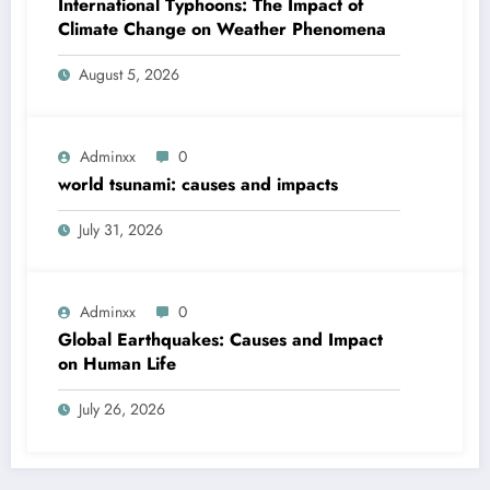
International Typhoons: The Impact of
Climate Change on Weather Phenomena
August 5, 2026
Adminxx
0
world tsunami: causes and impacts
July 31, 2026
Adminxx
0
Global Earthquakes: Causes and Impact
on Human Life
July 26, 2026