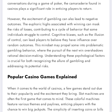
conversations during a game of poker, the camaraderie found in
casinos plays a significant role in enticing players to return.
However, the excitement of gambling can also lead to negative
outcomes. The euphoric highs associated with winning can mask
the risks of losses, contributing to a cycle of behavior that some
individuals struggle to control. Cognitive biases, such as the illusion
of control, can lead players to believe they have influence over
random outcomes. This mindset may propel some into problematic
gambling behavior, where the pursuit of the next win overshadows
rational decision-making. Understanding these psychological factors
is crucial for both recognizing the allure of gambling and
addressing its potential risks.
Popular Casino Games Explained
When it comes to the world of casinos, a few games stand out due
to their popularity and the excitement they bring. Slot machines are
often the first game that comes to mind. These colorful machines
feature various themes and paylines, enticing players with the
chance to win big jackpots. The simplicity of inserting coins or bills