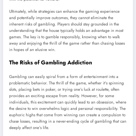
Ultimately, while strategies can enhance the gaming experience
and potentially improve outcomes, they cannot eliminate the
inherent risks of gambling. Players should stay grounded in the
understanding that the house typically holds an advantage in most
games. The key is to gamble responsibly, knowing when to walk
away and enjoying the thrill of the game rather than chasing losses
in hopes of an elusive win.
The Risks of Gambling Addiction
Gambling can easily spiral from a form of entertainment into a
problematic behavior. The thrill of the game, whether it’s spinning
slots, placing bets in poker, or trying one’s luck at roulette, often
provides an exciting escape from reality. However, for some
individuals, this excitement can quickly lead to an obsession, where
the desire to win overwhelms logic and personal responsibility. The
euphoric highs that come from winning can create a compulsion to
chase losses, resulting in a never-ending cycle of gambling that can
deeply affect one’s life.