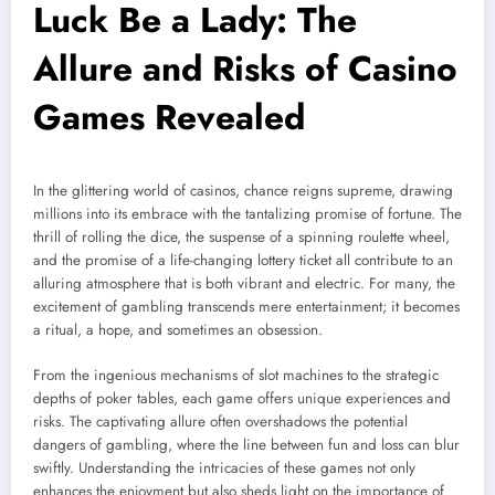
Luck Be a Lady: The
Allure and Risks of Casino
Games Revealed
In the glittering world of casinos, chance reigns supreme, drawing
millions into its embrace with the tantalizing promise of fortune. The
thrill of rolling the dice, the suspense of a spinning roulette wheel,
and the promise of a life-changing lottery ticket all contribute to an
alluring atmosphere that is both vibrant and electric. For many, the
excitement of gambling transcends mere entertainment; it becomes
a ritual, a hope, and sometimes an obsession.
From the ingenious mechanisms of slot machines to the strategic
depths of poker tables, each game offers unique experiences and
risks. The captivating allure often overshadows the potential
dangers of gambling, where the line between fun and loss can blur
swiftly. Understanding the intricacies of these games not only
enhances the enjoyment but also sheds light on the importance of