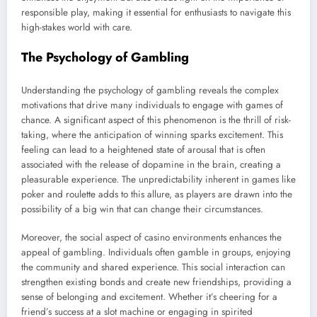
responsible play, making it essential for enthusiasts to navigate this
high-stakes world with care.
The Psychology of Gambling
Understanding the psychology of gambling reveals the complex
motivations that drive many individuals to engage with games of
chance. A significant aspect of this phenomenon is the thrill of risk-
taking, where the anticipation of winning sparks excitement. This
feeling can lead to a heightened state of arousal that is often
associated with the release of dopamine in the brain, creating a
pleasurable experience. The unpredictability inherent in games like
poker and roulette adds to this allure, as players are drawn into the
possibility of a big win that can change their circumstances.
Moreover, the social aspect of casino environments enhances the
appeal of gambling. Individuals often gamble in groups, enjoying
the community and shared experience. This social interaction can
strengthen existing bonds and create new friendships, providing a
sense of belonging and excitement. Whether it’s cheering for a
friend’s success at a slot machine or engaging in spirited