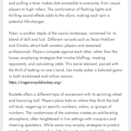
and pulling a lever makes slots accessible to everyone, from casual
players to high rollers. The combination of flashing lights and
thrilling sound effects adds to the allure, making each spin a
potential life-changer.
Poker is another staple of the casino landscape, renowned for its
blend of skill and luck. Different variants such as Texas Hold’em
and Omaha attract both amateur players and seasoned
professionals. Players compete against each other rather than the
house, employing strategies that involve bluffing, reading
opponents, and calculating odds. This social element, paired with
the thrill of betting on one’s hand, has made poker a beloved game
in both land-based and online casinos.
https://rogersroyalshockey.org/
Roulette offers a different type of excitement with its spinning wheel
and bouncing ball. Players place bets on where they think the ball
will land, wagering on specific numbers, colors, or groups of
numbers. The randomness of the outcome creates an exhilarating
atmosphere, often heightened in live settings with croupiers and
cheering spectators. While some may employ strategies to predict