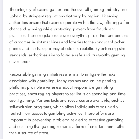
The integrity of casino games and the overall gaming industry are
upheld by stringent regulations that vary by region. Licensing
authorities ensure that casinos operate within the law, offering a fair
chance of winning while protecting players from fraudulent
practices. These regulations cover everything from the randomness
of outcomes in slot machines and lotteries to the conduct of poker
games and the transparency of odds in roulette. By enforcing strict
standards, authorities aim to foster a safe and trustworthy gaming
environment.
Responsible gaming initiatives are vital to mitigate the risks
associated with gambling. Many casinos and online gaming
platforms promote awareness about responsible gambling
practices, encouraging players to set limits on spending and time
spent gaming. Various tools and resources are available, such as
self-exclusion programs, which allow individuals to voluntarily
restrict their access to gambling activities. These efforts are
important in preventing problems related to excessive gambling
and ensuring that gaming remains a form of entertainment rather
than a source of stress.