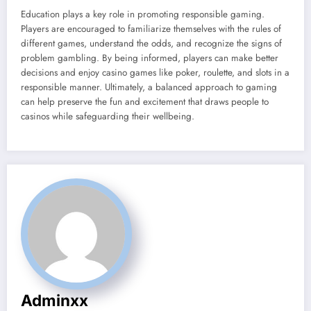
Education plays a key role in promoting responsible gaming.
Players are encouraged to familiarize themselves with the rules of
different games, understand the odds, and recognize the signs of
problem gambling. By being informed, players can make better
decisions and enjoy casino games like poker, roulette, and slots in a
responsible manner. Ultimately, a balanced approach to gaming
can help preserve the fun and excitement that draws people to
casinos while safeguarding their wellbeing.
Adminxx