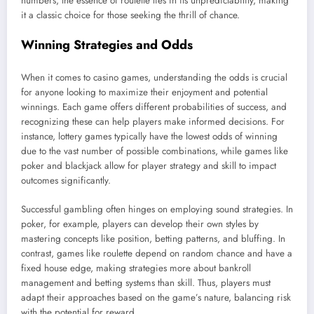
numbers, the essence of roulette lies in its unpredictability, making
it a classic choice for those seeking the thrill of chance.
Winning Strategies and Odds
When it comes to casino games, understanding the odds is crucial
for anyone looking to maximize their enjoyment and potential
winnings. Each game offers different probabilities of success, and
recognizing these can help players make informed decisions. For
instance, lottery games typically have the lowest odds of winning
due to the vast number of possible combinations, while games like
poker and blackjack allow for player strategy and skill to impact
outcomes significantly.
Successful gambling often hinges on employing sound strategies. In
poker, for example, players can develop their own styles by
mastering concepts like position, betting patterns, and bluffing. In
contrast, games like roulette depend on random chance and have a
fixed house edge, making strategies more about bankroll
management and betting systems than skill. Thus, players must
adapt their approaches based on the game’s nature, balancing risk
with the potential for reward.