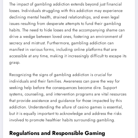
The impact of gambling addiction extends beyond just financial
losses. Individuals struggling with this addiction may experience
declining mental health, strained relationships, and even legal
issues resulting from desperate attempts to fund their gambling
habits. The need to hide losses and the accompanying shame can
drive a wedge between loved ones, fostering an environment of
secrecy and mistrust. Furthermore, gambling addiction can
manifest in various forms, including online platforms that are
accessible at any time, making it increasingly difficult to escape its
grasp.
Recognizing the signs of gambling addiction is crucial for
individuals and their families. Awareness can pave the way for
seeking help before the consequences become dire. Support
systems, counseling, and intervention programs are vital resources
that provide assistance and guidance for those impacted by this
addiction. Understanding the allure of casino games is essential,
but it is equally important to acknowledge and address the risks
involved to promote healthier habits surrounding gambling.
Regulations and Responsible Gaming