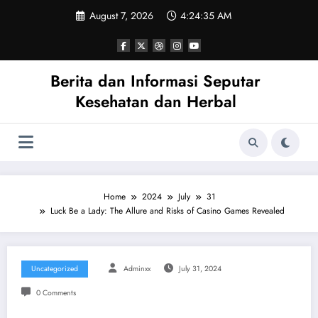
Skip
August 7, 2026
4:24:36 AM
to
content
Berita dan Informasi Seputar
Kesehatan dan Herbal
Home
2024
July
31
Luck Be a Lady: The Allure and Risks of Casino Games Revealed
Uncategorized
Adminxx
July 31, 2024
0 Comments