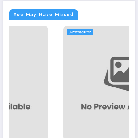
You May Have Missed
UNCATEGORIZED