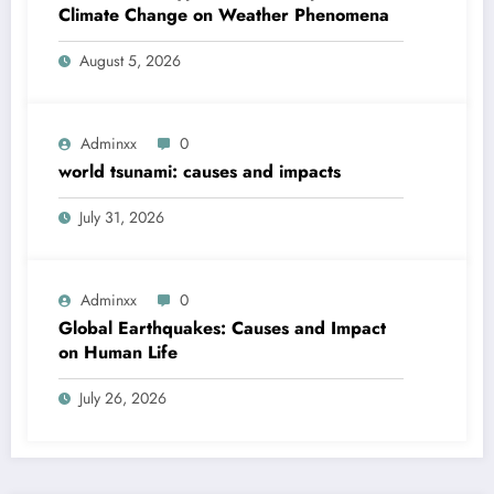
Climate Change on Weather Phenomena
August 5, 2026
Adminxx
0
world tsunami: causes and impacts
July 31, 2026
Adminxx
0
Global Earthquakes: Causes and Impact
on Human Life
July 26, 2026