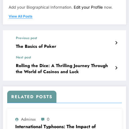
Add your Biographical Information.
Edit your Profile
now.
View All Posts
Previous post
The Basics of Poker
Next post
Rolling the Dice: A Thrilling Journey Through
the World of Casinos and Luck
RELATED POSTS
Adminxx
0
International Typhoons: The Impact of