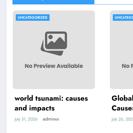
GORIZED
UNCATEGORIZED
 tsunami: causes
Global Earthqua
mpacts
Causes and Imp
Human Life
adminxx
adminxx
026
July 26, 2026