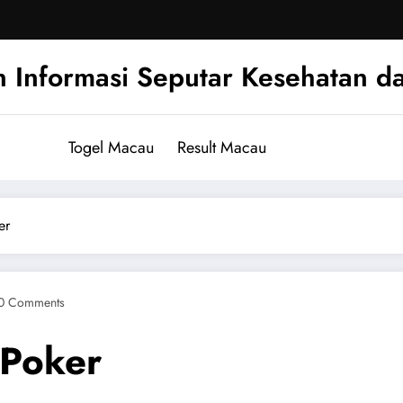
n Informasi Seputar Kesehatan d
Togel Macau
Result Macau
er
0 Comments
 Poker