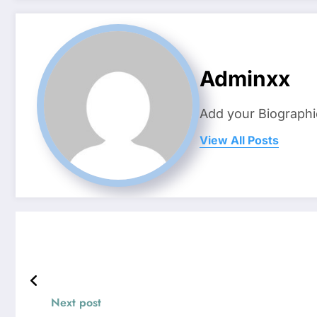
Adminxx
Add your Biographi
View All Posts
Next post