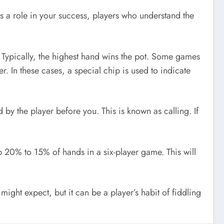
ays a role in your success, players who understand the
. Typically, the highest hand wins the pot. Some games
r. In these cases, a special chip is used to indicate
 by the player before you. This is known as calling. If
p 20% to 15% of hands in a six-player game. This will
 might expect, but it can be a player’s habit of fiddling