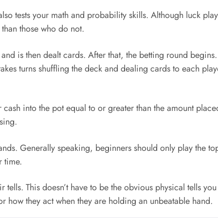
 also tests your math and probability skills. Although luck pl
 than those who do not.
d is then dealt cards. After that, the betting round begins
akes turns shuffling the deck and dealing cards to each playe
r cash into the pot equal to or greater than the amount placed
sing.
hands. Generally speaking, beginners should only play the to
 time.
r tells. This doesn’t have to be the obvious physical tells you
t, or how they act when they are holding an unbeatable hand.