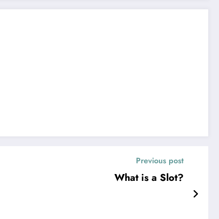
Previous post
What is a Slot?