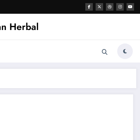
an Herbal