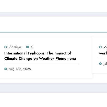
Adminxx
0
A
International Typhoons: The Impact of
worl
Climate Change on Weather Phenomena
Ju
August 5, 2026