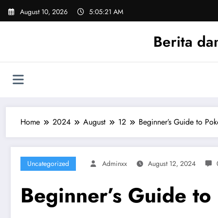
Skip
August 10, 2026
5:05:21 AM
to
content
Berita da
Home
2024
August
12
Beginner’s Guide to Pok
Uncategorized
Adminxx
August 12, 2024
Beginner’s Guide to