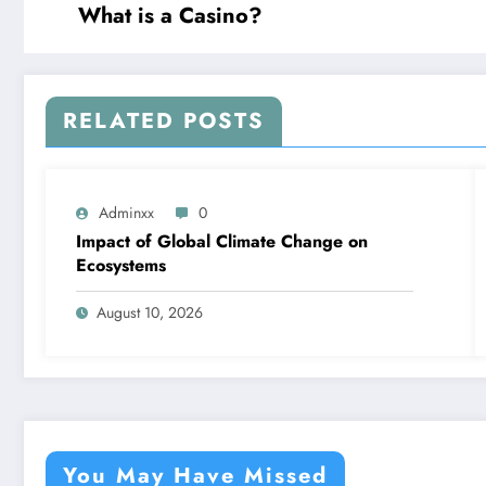
What is a Casino?
RELATED POSTS
Adminxx
0
Impact of Global Climate Change on
Ecosystems
August 10, 2026
You May Have Missed