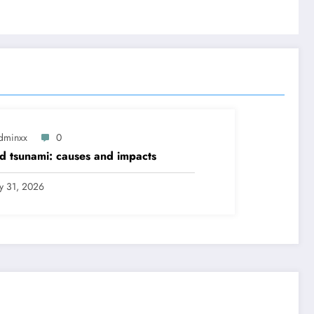
dminxx
0
d tsunami: causes and impacts
ly 31, 2026