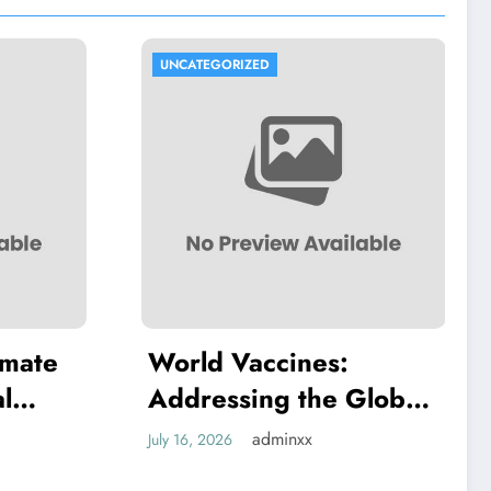
UNCATEGORIZED
UNCATEGORIZ
World Vaccines:
The Impa
Addressing the Global
Pandemi
Pandemic
Health
adminxx
July 16, 2026
July 11, 2026