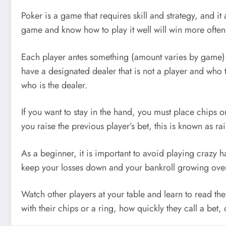
Poker is a game that requires skill and strategy, and it
game and know how to play it well will win more often
Each player antes something (amount varies by game) an
have a designated dealer that is not a player and who t
who is the dealer.
If you want to stay in the hand, you must place chips o
you raise the previous player’s bet, this is known as rai
As a beginner, it is important to avoid playing crazy 
keep your losses down and your bankroll growing over
Watch other players at your table and learn to read thei
with their chips or a ring, how quickly they call a be