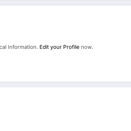
cal Information.
Edit your Profile
now.