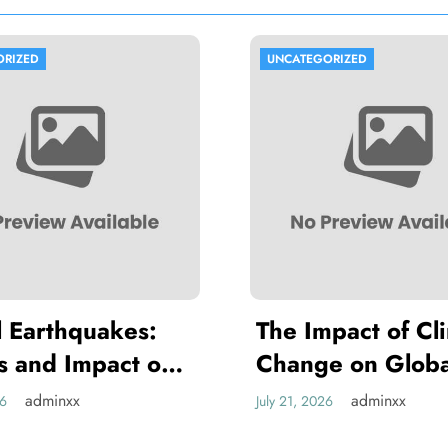
UNCATEGORIZED
kes:
The Impact of Climate
act on
Change on Global
Natural Disasters
adminxx
July 21, 2026