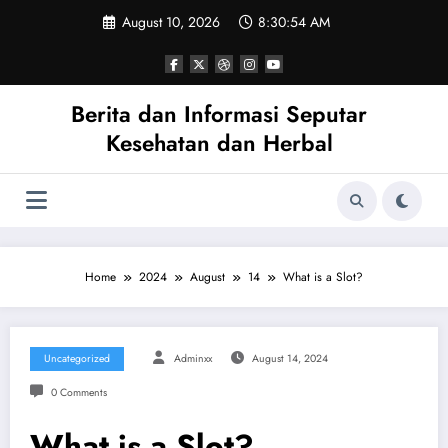
Skip
August 10, 2026
8:30:54 AM
to
content
Berita dan Informasi Seputar
Kesehatan dan Herbal
Home
2024
August
14
What is a Slot?
Uncategorized
Adminxx
August 14, 2024
0 Comments
What is a Slot?