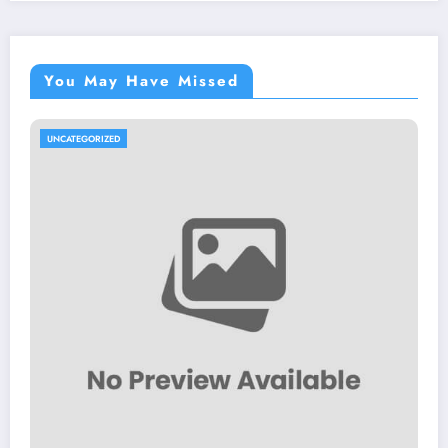
You May Have Missed
TEGORIZED
UNCATE