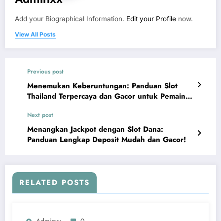
Add your Biographical Information.
Edit your Profile
now.
View All Posts
Previous post
Menemukan Keberuntungan: Panduan Slot
Thailand Terpercaya dan Gacor untuk Pemain
Cerdas
Next post
Menangkan Jackpot dengan Slot Dana:
Panduan Lengkap Deposit Mudah dan Gacor!
RELATED POSTS
Adminxx
0