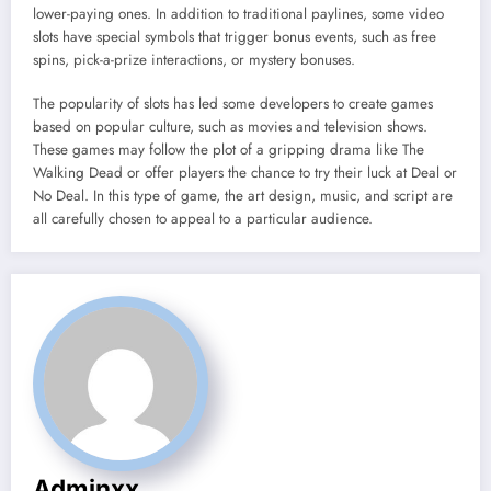
lower-paying ones. In addition to traditional paylines, some video
slots have special symbols that trigger bonus events, such as free
spins, pick-a-prize interactions, or mystery bonuses.
The popularity of slots has led some developers to create games
based on popular culture, such as movies and television shows.
These games may follow the plot of a gripping drama like The
Walking Dead or offer players the chance to try their luck at Deal or
No Deal. In this type of game, the art design, music, and script are
all carefully chosen to appeal to a particular audience.
Adminxx