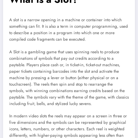
A slot is a narrow opening in a machine or container into which
something can fit. It is also a term in computer programming, used
to describe a position in a program into which one or more
compiled code fragments can be executed.
A Slot is a gambling game that uses spinning reels to produce
combinations of symbols that pay out credits according to a
paytable. Players place cash or, in ticket-in, ticket-out machines,
paper tickets containing barcodes into the slot and activate the
machine by pressing a lever or button (either physical or on a
touchscreen). The reels then spin and stop to rearrange the
symbols, with winning combinations earning credits based on the
paytable. The symbols vary with the theme of the game, with classics
including fruit, bells, and stylized lucky sevens.
In modern video slots the reels may appear on a screen in three or
five dimensions and the symbols can be represented by graphical
icons, letters, numbers, or other characters. Each reel is weighted
differently, with higher-paying symbols appearing less often than