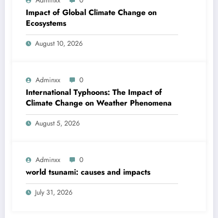
Impact of Global Climate Change on
Ecosystems
August 10, 2026
Adminxx
0
International Typhoons: The Impact of
Climate Change on Weather Phenomena
August 5, 2026
Adminxx
0
world tsunami: causes and impacts
July 31, 2026