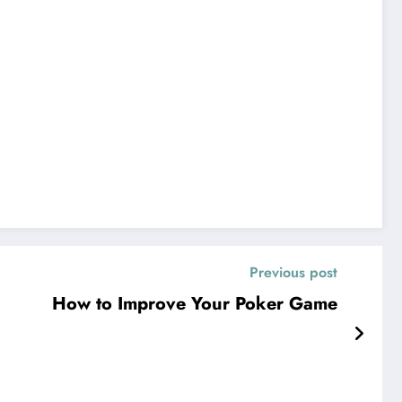
Previous post
How to Improve Your Poker Game