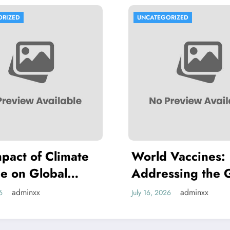
UNCATEGORIZED
limate
World Vaccines:
al
Addressing the Global
s
Pandemic
adminxx
July 16, 2026