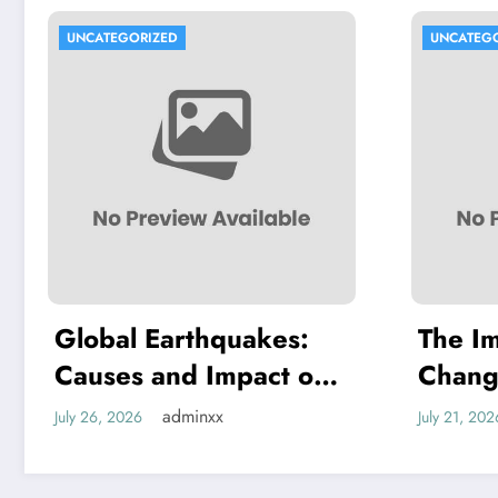
GORIZED
UNCATEGORIZED
l Earthquakes:
The Impact of C
s and Impact on
Change on Glob
n Life
Natural Disaster
adminxx
adminxx
026
July 21, 2026