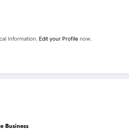
cal Information.
Edit your Profile
now.
ne Business