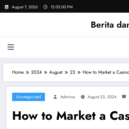
Skip
August 7, 2026
12:03:00 PM
to
content
Berita da
Home
2024
August
23
How to Market a Casin
Uncategorized
Adminxx
August 23, 2024
How to Market a Ca