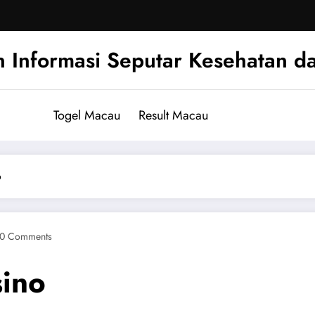
n Informasi Seputar Kesehatan d
Togel Macau
Result Macau
o
0 Comments
sino