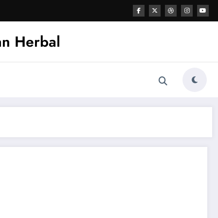
an Herbal