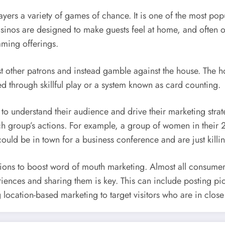
ayers a variety of games of chance. It is one of the most p
sinos are designed to make guests feel at home, and often o
aming offerings.
st other patrons and instead gamble against the house. The 
 through skillful play or a system known as card counting.
 understand their audience and drive their marketing strate
ch group’s actions. For example, a group of women in their 
ould be in town for a business conference and are just killin
tions to boost word of mouth marketing. Almost all consumer
riences and sharing them is key. This can include posting pi
location-based marketing to target visitors who are in close