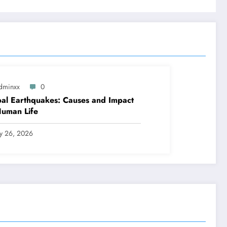
dminxx
0
al Earthquakes: Causes and Impact
Human Life
ly 26, 2026