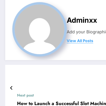
Adminxx
Add your Biographi
View All Posts
Next post
How to Launch a Successful Slot Machi