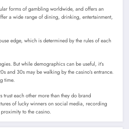
opular forms of gambling worldwide, and offers an
ffer a wide range of dining, drinking, entertainment,
house edge, which is determined by the rules of each
gies. But while demographics can be useful, it’s
20s and 30s may be walking by the casino’s entrance.
g time.
s trust each other more than they do brand
ctures of lucky winners on social media, recording
 proximity to the casino.