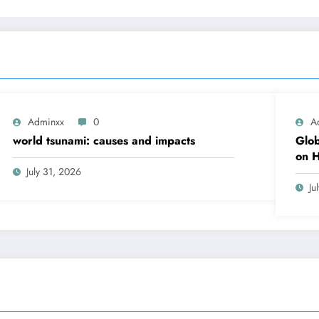
Adminxx
0
A
world tsunami: causes and impacts
Glob
on 
July 31, 2026
Ju