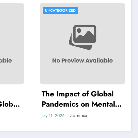
UNCATEGORIZED
UNCATEGORIZ
The Impact of Global
Latest 
Pandemics on Mental
from W
Health
adminxx
July 11, 2026
July 6, 2026