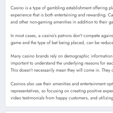
Casino is a type of gambling establishment offering pl
experience that is both entertaining and rewarding. Ca
and other non-gaming amenities in addition to their g
In most cases, a casino’s patrons don’t compete again
game and the type of bet being placed, can be reduced
Many casino brands rely on demographic information to
important to understand the underlying reasons for ea
This doesn’t necessarily mean they will come in. They c
Casinos also use their amenities and entertainment op
representatives, so focusing on creating positive expe
video testimonials from happy customers, and utilizing 