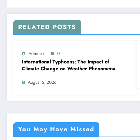
RELATED POSTS
Adminxx
0
International Typhoons: The Impact of
Climate Change on Weather Phenomena
August 5, 2026
You May Have Missed