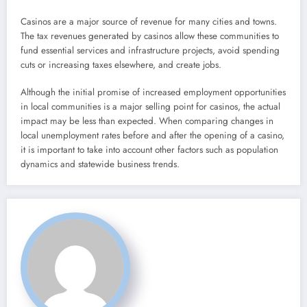
Casinos are a major source of revenue for many cities and towns.
The tax revenues generated by casinos allow these communities to
fund essential services and infrastructure projects, avoid spending
cuts or increasing taxes elsewhere, and create jobs.
Although the initial promise of increased employment opportunities
in local communities is a major selling point for casinos, the actual
impact may be less than expected. When comparing changes in
local unemployment rates before and after the opening of a casino,
it is important to take into account other factors such as population
dynamics and statewide business trends.