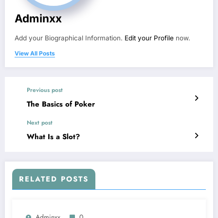
Adminxx
Add your Biographical Information.
Edit your Profile
now.
View All Posts
Previous post
The Basics of Poker
Next post
What Is a Slot?
RELATED POSTS
Adminxx
0