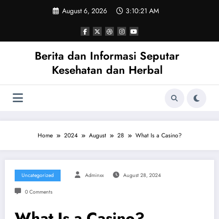
Skip
August 6, 2026
3:10:21 AM
to
content
Berita dan Informasi Seputar
Kesehatan dan Herbal
Home
2024
August
28
What Is a Casino?
Uncategorized
Adminxx
August 28, 2024
0 Comments
What Is a Casino?