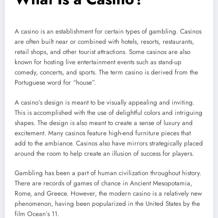
A casino is an establishment for certain types of gambling. Casinos
are often built near or combined with hotels, resorts, restaurants,
retail shops, and other tourist attractions. Some casinos are also
known for hosting live entertainment events such as stand-up
comedy, concerts, and sports. The term casino is derived from the
Portuguese word for “house”.
A casino’s design is meant to be visually appealing and inviting.
This is accomplished with the use of delightful colors and intriguing
shapes. The design is also meant to create a sense of luxury and
excitement. Many casinos feature high-end furniture pieces that
add to the ambiance. Casinos also have mirrors strategically placed
around the room to help create an illusion of success for players.
Gambling has been a part of human civilization throughout history.
There are records of games of chance in Ancient Mesopotamia,
Rome, and Greece. However, the modern casino is a relatively new
phenomenon, having been popularized in the United States by the
film Ocean’s 11.