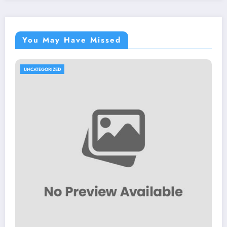
You May Have Missed
CATEGORIZED
UNCA