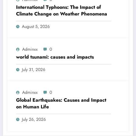
International Typhoons: The Impact of
Climate Change on Weather Phenomena
August 5, 2026
Adminxx
0
world tsunami: causes and impacts
July 31, 2026
Adminxx
0
Global Earthquakes: Causes and Impact
on Human Life
July 26, 2026