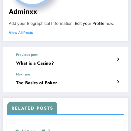
Adminxx
Add your Biographical Information.
Edit your Profile
now.
View All Posts
Previous post
What is a Casino?
Next post
The Basics of Poker
RELATED POSTS
Adminxx
0