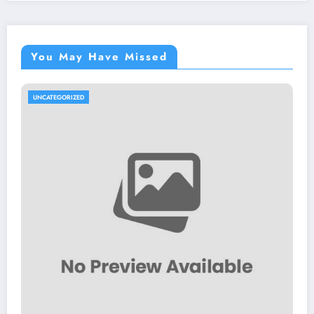
You May Have Missed
CATEGORIZED
UNCA