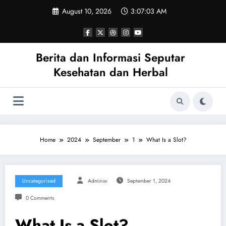
Skip
August 10, 2026
3:07:03 AM
to
content
Berita dan Informasi Seputar
Kesehatan dan Herbal
Home
2024
September
1
What Is a Slot?
Uncategorized
Adminxx
September 1, 2024
0 Comments
What Is a Slot?