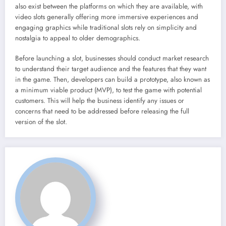
also exist between the platforms on which they are available, with
video slots generally offering more immersive experiences and
engaging graphics while traditional slots rely on simplicity and
nostalgia to appeal to older demographics.
Before launching a slot, businesses should conduct market research
to understand their target audience and the features that they want
in the game. Then, developers can build a prototype, also known as
a minimum viable product (MVP), to test the game with potential
customers. This will help the business identify any issues or
concerns that need to be addressed before releasing the full
version of the slot.