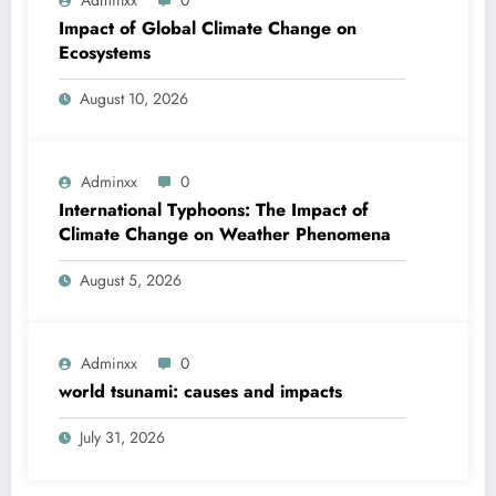
Impact of Global Climate Change on
Ecosystems
August 10, 2026
Adminxx
0
International Typhoons: The Impact of
Climate Change on Weather Phenomena
August 5, 2026
Adminxx
0
world tsunami: causes and impacts
July 31, 2026