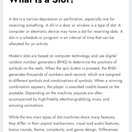
A slot is a narrow depression or perforation, especially one for
receiving something. A slit in a door or window is a type of slot. A
computer or electronic device may have a slot for receiving data. A
slot in a schedule or program is an interval of time that can be
allocated for an activity.
Modern slots are based on computer technology and use digital
random number generators (RNG) to determine the positions of
symbols on the reels. When the spin button is pressed, the RNG
generates thousands of numbers each second, which are assigned
to different symbols and combinations of symbols. When a winning
combination appears, the player is awarded credits based on the
paytable. Depending on the machine, payouts are often
accompanied by high-fidelity attention-grabbing music and
amusing animations.
While the two main types of slot machines share many features,
they differ in their payout mechanisms, visual and audio features,
bonus rounds, theme, complexity, and game design. Differences