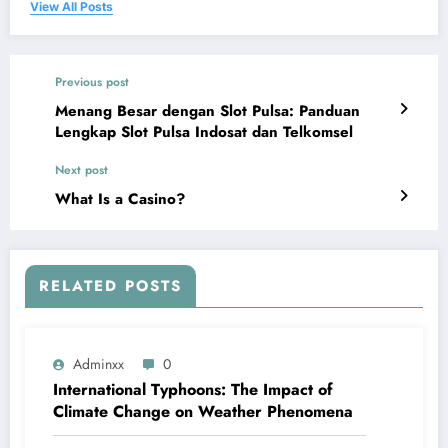
View All Posts
Previous post
Menang Besar dengan Slot Pulsa: Panduan
Lengkap Slot Pulsa Indosat dan Telkomsel
Next post
What Is a Casino?
RELATED POSTS
Adminxx
0
International Typhoons: The Impact of
Climate Change on Weather Phenomena