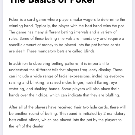
Poker is a card game where players make wagers to determine the
winning hand. Typically, the player with the best hand wins the pot.
The game has many different betting intervals and a variety of
rules. Some of these betting intervals are mandatory and require a
specific amount of money to be placed into the pot before cards
are dealt. These mandatory bets are called blinds.
In addition to observing betting patterns, it is important to
understand the different tells that players frequently display. These
can include a wide range of facial expressions, including eyebrow
raising and blinking, a raised index finger, nostril flaring, eye
watering, and shaking hands. Some players will also place their
hands over their chips, which can indicate that they are bluffing.
After all of the players have received their two hole cards, there will
be another round of betting. This round is initiated by 2 mandatory
bets called blinds, which are placed into the pot by the players to
the left of the dealer.