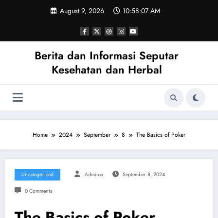
Skip
August 9, 2026
10:58:07 AM
to
content
Berita dan Informasi Seputar
Kesehatan dan Herbal
Home
2024
September
8
The Basics of Poker
Uncategorized
Adminxx
September 8, 2024
0 Comments
The Basics of Poker