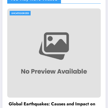
TEGORIZED
UNCATE
al Earthquakes: Causes and Impact on
The I