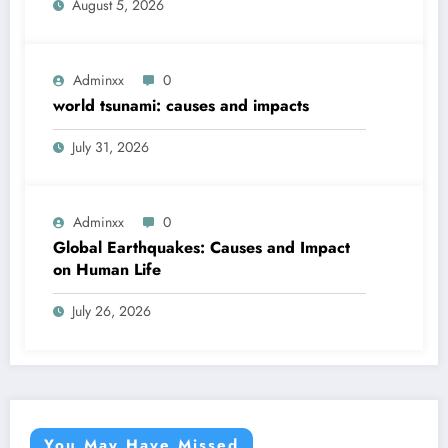
August 5, 2026
Adminxx
0
world tsunami: causes and impacts
July 31, 2026
Adminxx
0
Global Earthquakes: Causes and Impact
on Human Life
July 26, 2026
You May Have Missed