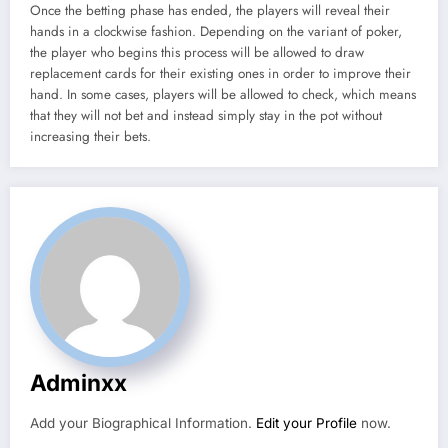
Once the betting phase has ended, the players will reveal their
hands in a clockwise fashion. Depending on the variant of poker,
the player who begins this process will be allowed to draw
replacement cards for their existing ones in order to improve their
hand. In some cases, players will be allowed to check, which means
that they will not bet and instead simply stay in the pot without
increasing their bets.
Adminxx
Add your Biographical Information.
Edit your Profile
now.