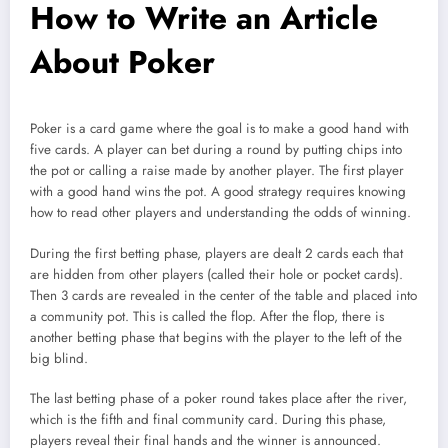
How to Write an Article
About Poker
Poker is a card game where the goal is to make a good hand with
five cards. A player can bet during a round by putting chips into
the pot or calling a raise made by another player. The first player
with a good hand wins the pot. A good strategy requires knowing
how to read other players and understanding the odds of winning.
During the first betting phase, players are dealt 2 cards each that
are hidden from other players (called their hole or pocket cards).
Then 3 cards are revealed in the center of the table and placed into
a community pot. This is called the flop. After the flop, there is
another betting phase that begins with the player to the left of the
big blind.
The last betting phase of a poker round takes place after the river,
which is the fifth and final community card. During this phase,
players reveal their final hands and the winner is announced.