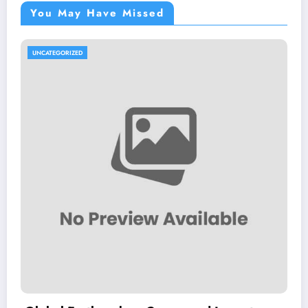
You May Have Missed
CATEGORIZED
UNCA