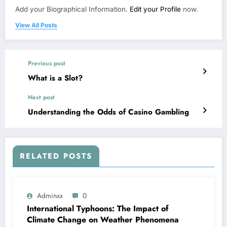
Add your Biographical Information.
Edit your Profile
now.
View All Posts
Previous post
What is a Slot?
Next post
Understanding the Odds of Casino Gambling
RELATED POSTS
Adminxx
0
International Typhoons: The Impact of
Climate Change on Weather Phenomena