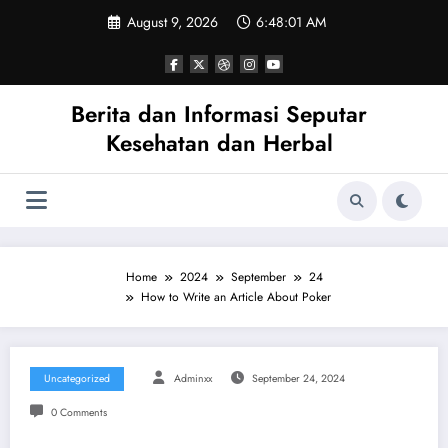
Skip
August 9, 2026
6:48:01 AM
to
content
Berita dan Informasi Seputar
Kesehatan dan Herbal
Home
2024
September
24
How to Write an Article About Poker
Uncategorized
Adminxx
September 24, 2024
0 Comments