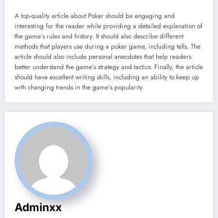
A top-quality article about Poker should be engaging and
interesting for the reader while providing a detailed explanation of
the game’s rules and history. It should also describe different
methods that players use during a poker game, including tells. The
article should also include personal anecdotes that help readers
better understand the game’s strategy and tactics. Finally, the article
should have excellent writing skills, including an ability to keep up
with changing trends in the game’s popularity.
Adminxx