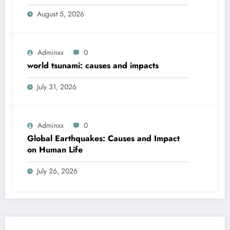
August 5, 2026
Adminxx
0
world tsunami: causes and impacts
July 31, 2026
Adminxx
0
Global Earthquakes: Causes and Impact
on Human Life
July 26, 2026