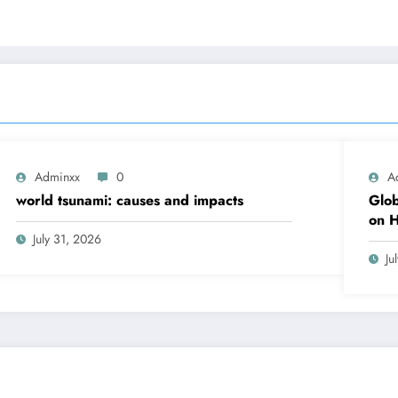
Adminxx
0
A
world tsunami: causes and impacts
Glob
on 
July 31, 2026
Ju