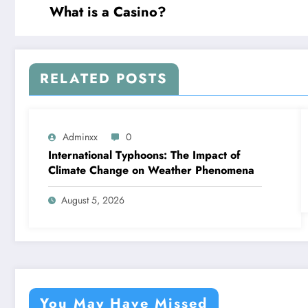
What is a Casino?
RELATED POSTS
Adminxx
0
International Typhoons: The Impact of
Climate Change on Weather Phenomena
August 5, 2026
You May Have Missed