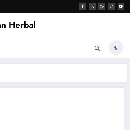
an Herbal