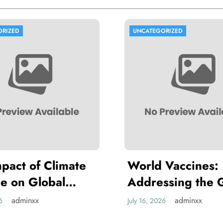
UNCATEGORIZED
limate
World Vaccines:
al
Addressing the Global
s
Pandemic
adminxx
July 16, 2026