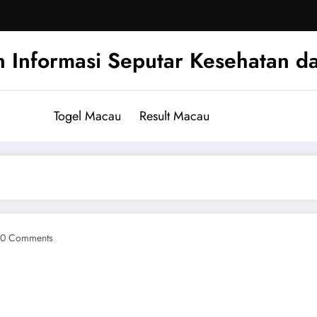
n Informasi Seputar Kesehatan d
Togel Macau
Result Macau
0 Comments