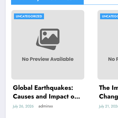
GORIZED
UNCATEGORIZED
l Earthquakes:
The Impact of C
s and Impact on
Change on Glob
n Life
Natural Disaster
adminxx
adminxx
026
July 21, 2026