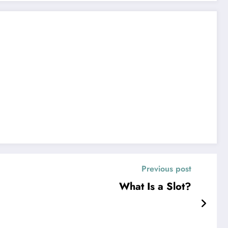
Previous post
What Is a Slot?