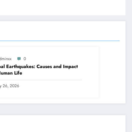
dminxx
0
al Earthquakes: Causes and Impact
Human Life
ly 26, 2026