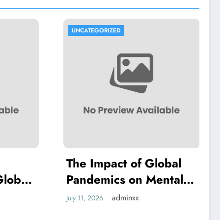
UNCATEGORIZED
UNCATEGORIZ
The Impact of Global
Latest 
Pandemics on Mental
from W
Health
adminxx
July 11, 2026
July 6, 2026