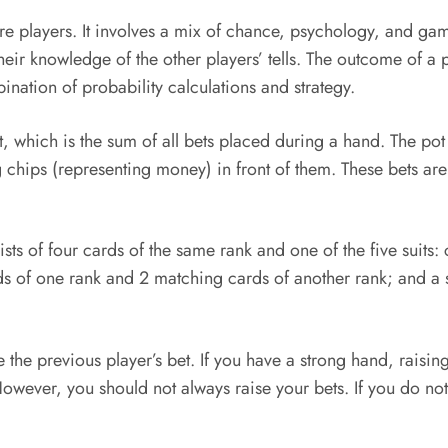
re players. It involves a mix of chance, psychology, and ga
their knowledge of the other players’ tells. The outcome of a
nation of probability calculations and strategy.
t, which is the sum of all bets placed during a hand. The po
ng chips (representing money) in front of them. These bets ar
ists of four cards of the same rank and one of the five suit
ds of one rank and 2 matching cards of another rank; and a s
se the previous player’s bet. If you have a strong hand, raisi
owever, you should not always raise your bets. If you do not ha