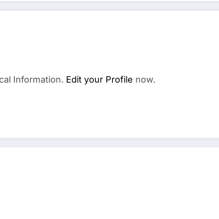
cal Information.
Edit your Profile
now.