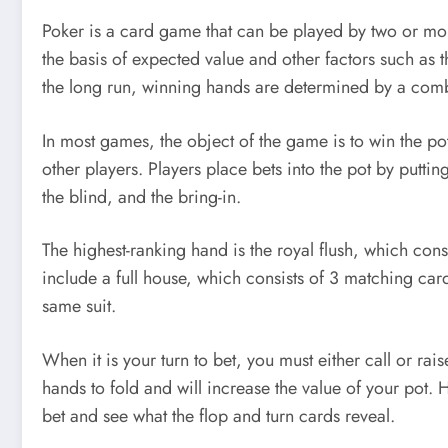
Poker is a card game that can be played by two or mo
the basis of expected value and other factors such as 
the long run, winning hands are determined by a combi
In most games, the object of the game is to win the po
other players. Players place bets into the pot by putti
the blind, and the bring-in.
The highest-ranking hand is the royal flush, which cons
include a full house, which consists of 3 matching car
same suit.
When it is your turn to bet, you must either call or rai
hands to fold and will increase the value of your pot. H
bet and see what the flop and turn cards reveal.