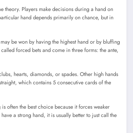
me theory. Players make decisions during a hand on
 particular hand depends primarily on chance, but in
t may be won by having the highest hand or by bluffing
e called forced bets and come in three forms: the ante,
s: clubs, hearts, diamonds, or spades. Other high hands
traight, which contains 5 consecutive cards of the
ng is often the best choice because it forces weaker
ve a strong hand, it is usually better to just call the