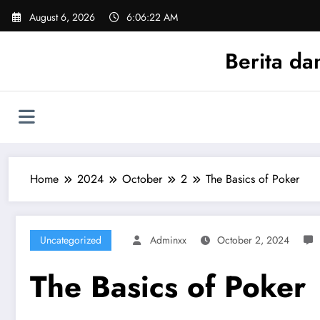
Skip
August 6, 2026
6:06:22 AM
to
content
Berita da
Home
2024
October
2
The Basics of Poker
Uncategorized
Adminxx
October 2, 2024
The Basics of Poker