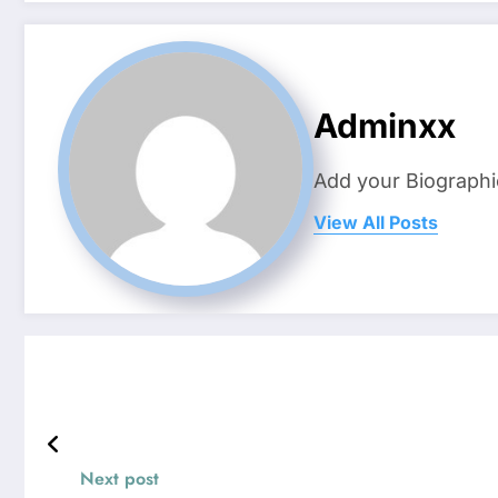
Adminxx
Add your Biographi
View All Posts
Next post