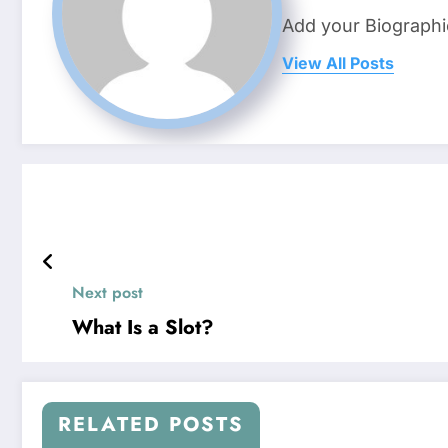
Add your Biographi
View All Posts
Next post
What Is a Slot?
RELATED POSTS