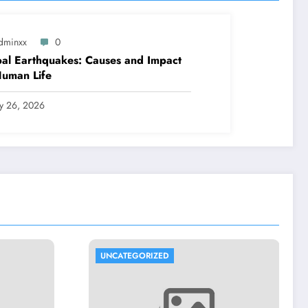
dminxx
0
al Earthquakes: Causes and Impact
Human Life
ly 26, 2026
UNCATEGORIZED
UNCATEGORIZ