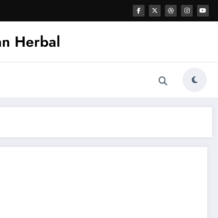
an Herbal