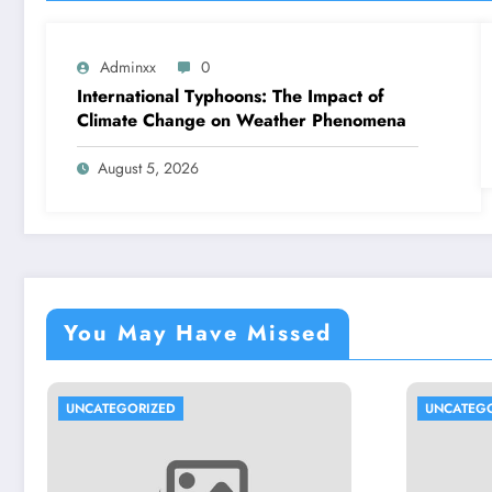
Adminxx
0
International Typhoons: The Impact of
Climate Change on Weather Phenomena
August 5, 2026
You May Have Missed
GORIZED
UNCATEGORIZED