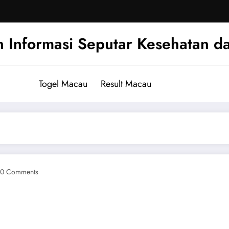
n Informasi Seputar Kesehatan d
Togel Macau
Result Macau
0 Comments