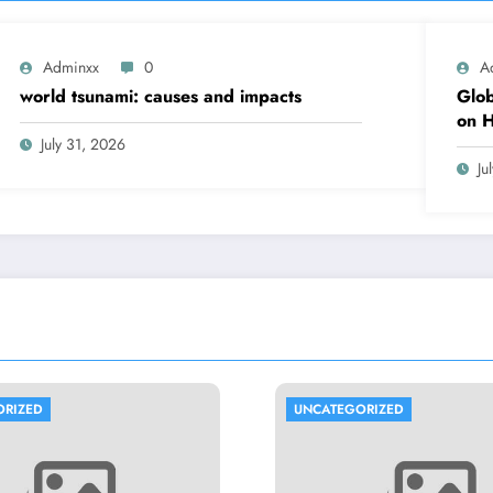
Adminxx
0
A
world tsunami: causes and impacts
Glob
on 
July 31, 2026
Ju
UNCATEGORIZED