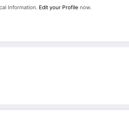
cal Information.
Edit your Profile
now.