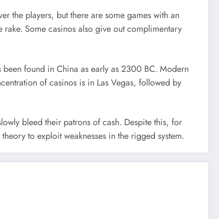
er the players, but there are some games with an
he rake. Some casinos also give out complimentary
as been found in China as early as 2300 BC. Modern
ncentration of casinos is in Las Vegas, followed by
owly bleed their patrons of cash. Despite this, for
 theory to exploit weaknesses in the rigged system.