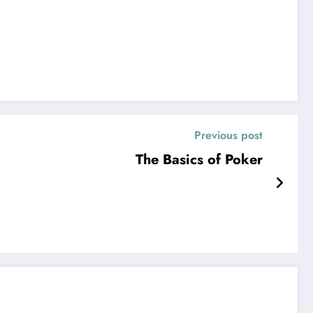
Previous post
The Basics of Poker