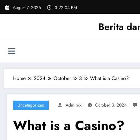
Skip
August 7, 2026
3:22:04 PM
to
content
Berita da
Home
2024
October
3
What is a Casino?
Uncategorized
Adminxx
October 3, 2024
What is a Casino?