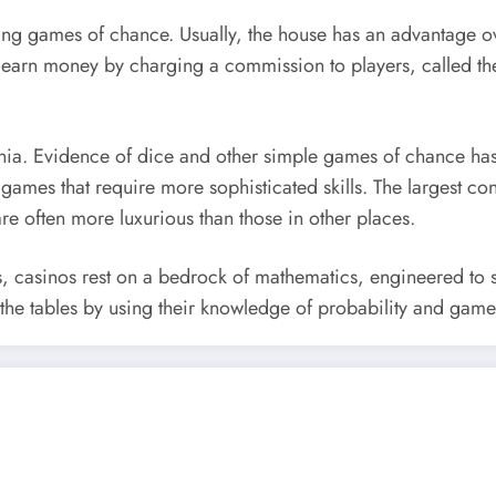
ng games of chance. Usually, the house has an advantage ov
os earn money by charging a commission to players, called t
nnia. Evidence of dice and other simple games of chance h
games that require more sophisticated skills. The largest co
are often more luxurious than those in other places.
ls, casinos rest on a bedrock of mathematics, engineered to sl
 the tables by using their knowledge of probability and game