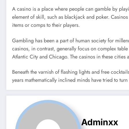
A casino is a place where people can gamble by playi
element of skill, such as blackjack and poker. Casin
items or comps to their players.
Gambling has been a part of human society for mille
casinos, in contrast, generally focus on complex table 
Atlantic City and Chicago. The casinos in these cities 
Beneath the varnish of flashing lights and free cocktai
years mathematically inclined minds have tried to turn
Adminxx