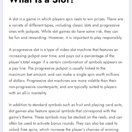
A slot is a game in which players spin reels to win prizes. There are
a variety of different types, including classic slots and progressive
ones with jackpots. While slot games do have some risk, they can
be fun and rewarding. However, it is important to play responsibly.
A progressive slot is a type of video slot machine that features an
increasing jackpot over time, and pays out a percentage of the
player’s total wager if a certain combination of symbols appears on
a pay line. The progressive jackpot is usually linked to the
maximum bet amount, and can make a single spin worth millions
of dollars. Progressive slot machines are more volatile than their
non-progressive counterparts, and are typically suited to players
with an all-in mentality.
In addition to standard symbols such as fruit and playing card suits,
slot games also feature special symbols that correspond with the
game’s theme. These symbols may be stacked on the reels, and can
often be used to activate bonus rounds. They can also be used to
unlock free spins, which increase the player’s chances of winning.