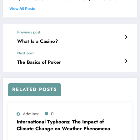
View All Posts
Previous post
What Is a Casino?
Next post
The Basics of Poker
RELATED POSTS
Adminxx
0
International Typhoons: The Impact of
Climate Change on Weather Phenomena