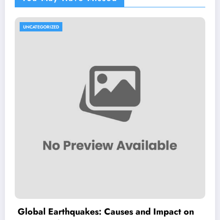
CATEGORIZED
UNCA
obal Earthquakes: Causes and Impact on
The 