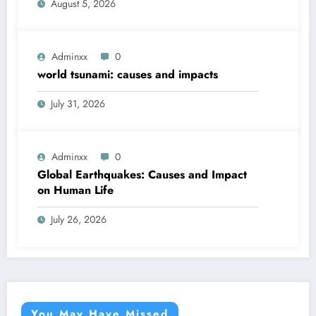
August 5, 2026
Adminxx
0
world tsunami: causes and impacts
July 31, 2026
Adminxx
0
Global Earthquakes: Causes and Impact
on Human Life
July 26, 2026
You May Have Missed