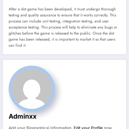
After a slot game has been developed, it must undergo thorough
testing and quality assurance to ensure that it works correctly. This
process can include unit testing, integration testing, and user
acceptance testing. This process will help to eliminate any bugs or
glitches before the game is released to the public. Once the slot
game has been released, it is important to market it so that users
can find it.
Adminxx
Add your Biographical Information.
Edit your Profile
now.