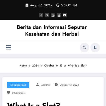
Skip
August 6, 2026
5:57:01 PM
to
content
Berita dan Informasi Seputar
Kesehatan dan Herbal
Home
2024
October
13
What Is a Slot?
Uncategorized
Adminxx
October 13, 2024
0 Comments
What Is a Slot?