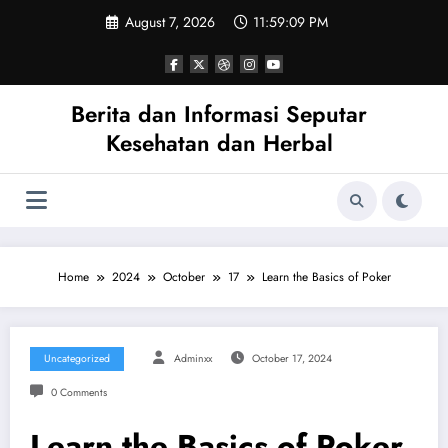
Skip
August 7, 2026
11:59:09 PM
to
content
Berita dan Informasi Seputar
Kesehatan dan Herbal
Home
2024
October
17
Learn the Basics of Poker
Uncategorized
Adminxx
October 17, 2024
0 Comments
Learn the Basics of Poker