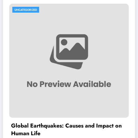
GORIZED
UNCATEGO
l Earthquakes: Causes and Impact on
The Im
 Life
Natural