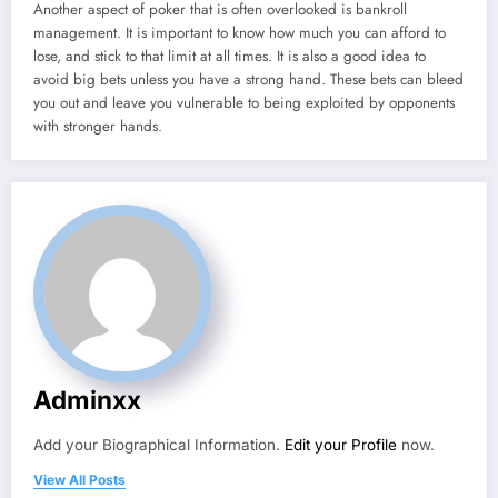
Another aspect of poker that is often overlooked is bankroll
management. It is important to know how much you can afford to
lose, and stick to that limit at all times. It is also a good idea to
avoid big bets unless you have a strong hand. These bets can bleed
you out and leave you vulnerable to being exploited by opponents
with stronger hands.
Adminxx
Add your Biographical Information.
Edit your Profile
now.
View All Posts