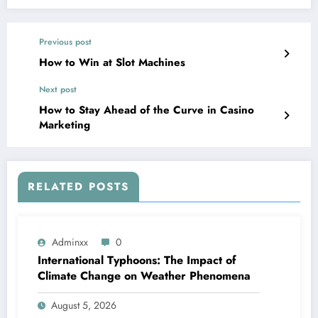
Previous post
How to Win at Slot Machines
Next post
How to Stay Ahead of the Curve in Casino
Marketing
RELATED POSTS
Adminxx
0
International Typhoons: The Impact of
Climate Change on Weather Phenomena
August 5, 2026