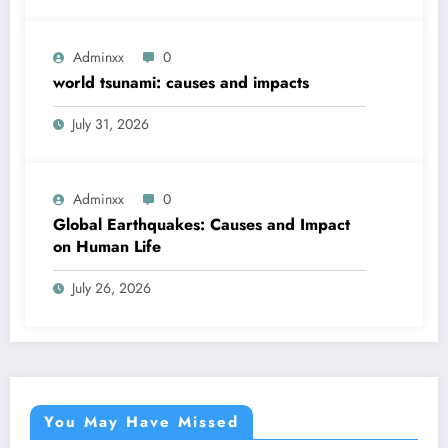
Adminxx
0
world tsunami: causes and impacts
July 31, 2026
Adminxx
0
Global Earthquakes: Causes and Impact
on Human Life
July 26, 2026
You May Have Missed