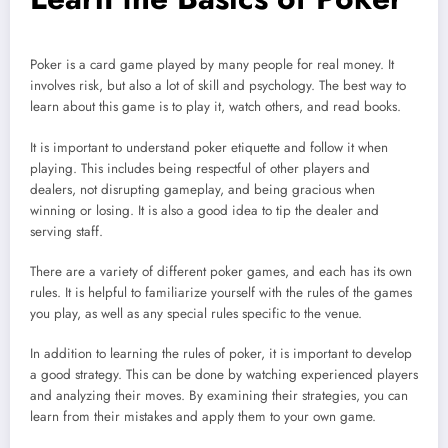
Poker is a card game played by many people for real money. It
involves risk, but also a lot of skill and psychology. The best way to
learn about this game is to play it, watch others, and read books.
It is important to understand poker etiquette and follow it when
playing. This includes being respectful of other players and
dealers, not disrupting gameplay, and being gracious when
winning or losing. It is also a good idea to tip the dealer and
serving staff.
There are a variety of different poker games, and each has its own
rules. It is helpful to familiarize yourself with the rules of the games
you play, as well as any special rules specific to the venue.
In addition to learning the rules of poker, it is important to develop
a good strategy. This can be done by watching experienced players
and analyzing their moves. By examining their strategies, you can
learn from their mistakes and apply them to your own game.