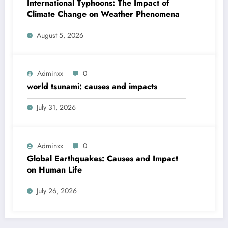
International Typhoons: The Impact of
Climate Change on Weather Phenomena
August 5, 2026
Adminxx
0
world tsunami: causes and impacts
July 31, 2026
Adminxx
0
Global Earthquakes: Causes and Impact
on Human Life
July 26, 2026