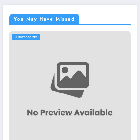
You May Have Missed
GORIZED
UNCATEGO