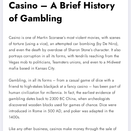
Casino – A Brief History
of Gambling
Casino is one of Martin Scorsese’s most violent movies, with scenes
of torture (using a vice), an attempted car bombing (by De Niro),
and even the death by overdose of Sharon Stone’s character. It also
portrays corruption in all its forms, with tendrils reaching from the
Vegas mob to politicians, Teamsters unions, and even to a Midwest
mafia based in Kansas City.
Gambling, in all its forms – from a casual game of dice with a
friend to high-stakes blackjack at a fancy casino – has been part of
human civilization for millennia. In fact, the earliest evidence of
gambling dates back to 2300 BC China, when archeologists
discovered wooden blocks used for games of chance. Dice were
introduced in Rome in 500 AD, and poker was adapted in the
1400s.
Like any other business, casinos make money through the sale of