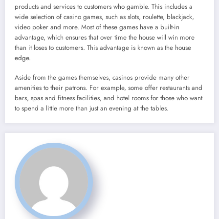
products and services to customers who gamble. This includes a
wide selection of casino games, such as slots, roulette, blackjack,
video poker and more. Most of these games have a built-in
advantage, which ensures that over time the house will win more
than it loses to customers. This advantage is known as the house
edge.
Aside from the games themselves, casinos provide many other
amenities to their patrons. For example, some offer restaurants and
bars, spas and fitness facilities, and hotel rooms for those who want
to spend a little more than just an evening at the tables.