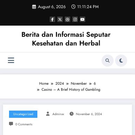
Skip
August 6, 2026
11:11:24 PM
to
content
Berita dan Informasi Seputar
Kesehatan dan Herbal
Home
2024
November
6
Casino – A Brief History of Gambling
Uncategorized
Adminxx
November 6, 2024
0 Comments