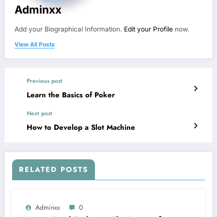
Adminxx
Add your Biographical Information.
Edit your Profile
now.
View All Posts
Previous post
Learn the Basics of Poker
Next post
How to Develop a Slot Machine
RELATED POSTS
Adminxx
0