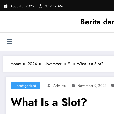
Skip
August 8, 2026
3:19:47 AM
to
content
Berita da
Home
2024
November
9
What Is a Slot?
Uncategorized
Adminxx
November 9, 2024
What Is a Slot?