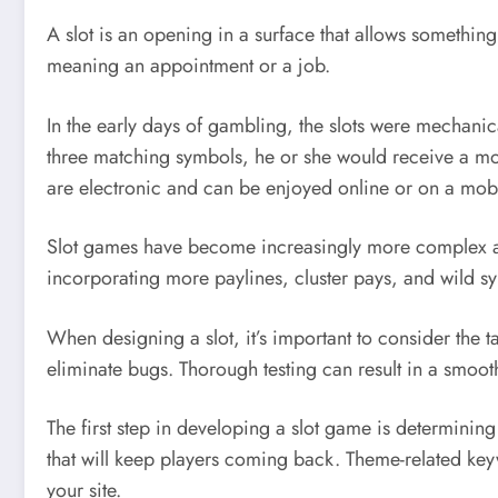
A slot is an opening in a surface that allows something
meaning an appointment or a job.
In the early days of gambling, the slots were mechani
three matching symbols, he or she would receive a mo
are electronic and can be enjoyed online or on a mob
Slot games have become increasingly more complex as
incorporating more paylines, cluster pays, and wild sy
When designing a slot, it’s important to consider the t
eliminate bugs. Thorough testing can result in a smoot
The first step in developing a slot game is determinin
that will keep players coming back. Theme-related keyw
your site.