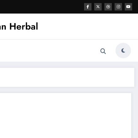
an Herbal