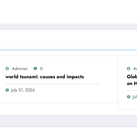
Adminxx
0
A
world tsunami: causes and impacts
Glob
on 
July 31, 2026
Ju