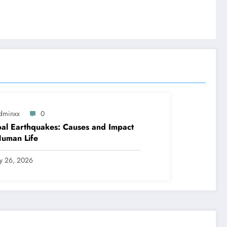
dminxx
0
al Earthquakes: Causes and Impact
Human Life
ly 26, 2026