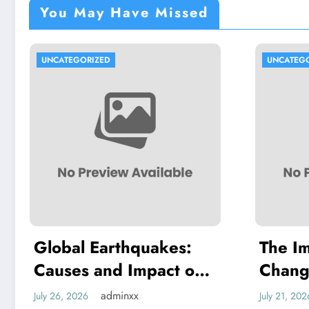
You May Have Missed
ORIZED
UNCATEGORIZED
l Earthquakes:
The Impact of Cl
s and Impact on
Change on Globa
 Life
Natural Disaster
adminxx
adminxx
26
July 21, 2026