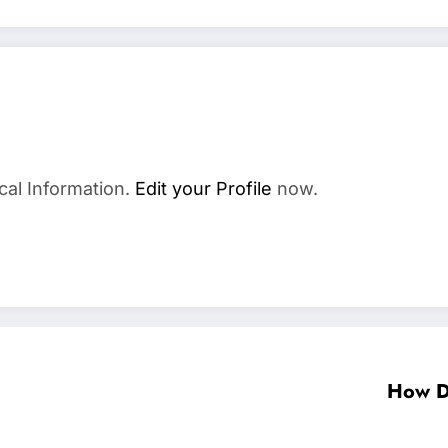
cal Information.
Edit your Profile
now.
How Do