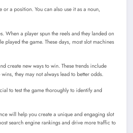
e or a position. You can also use it as a noun,
es. When a player spun the reels and they landed on
le played the game. These days, most slot machines
d create new ways to win. These trends include
 wins, they may not always lead to better odds.
cial to test the game thoroughly to identify and
ence will help you create a unique and engaging slot
oost search engine rankings and drive more traffic to