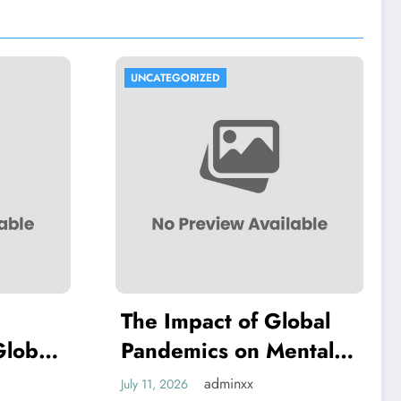
UNCATEGORIZED
UNCATEGORIZE
The Impact of Global
Latest H
Pandemics on Mental
from W
Health
adminxx
ad
July 11, 2026
July 6, 2026