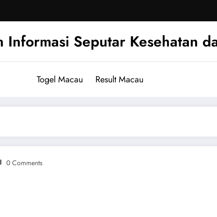
n Informasi Seputar Kesehatan d
Togel Macau
Result Macau
0 Comments