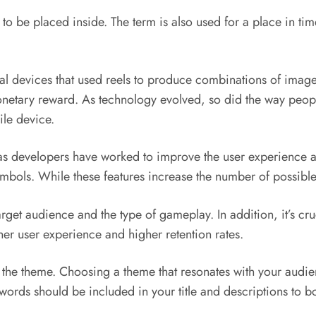
 to be placed inside. The term is also used for a place in tim
cal devices that used reels to produce combinations of imag
netary reward. As technology evolved, so did the way peop
ile device.
 developers have worked to improve the user experience an
mbols. While these features increase the number of possible
arget audience and the type of gameplay. In addition, it’s cru
her user experience and higher retention rates.
g the theme. Choosing a theme that resonates with your audi
ords should be included in your title and descriptions to b