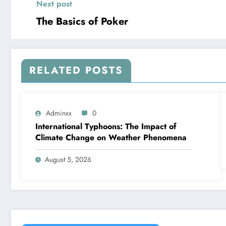
Next post
The Basics of Poker
RELATED POSTS
Adminxx
0
International Typhoons: The Impact of
Climate Change on Weather Phenomena
August 5, 2026