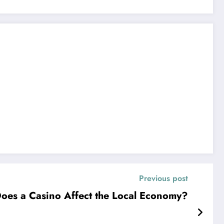
Previous post
es a Casino Affect the Local Economy?