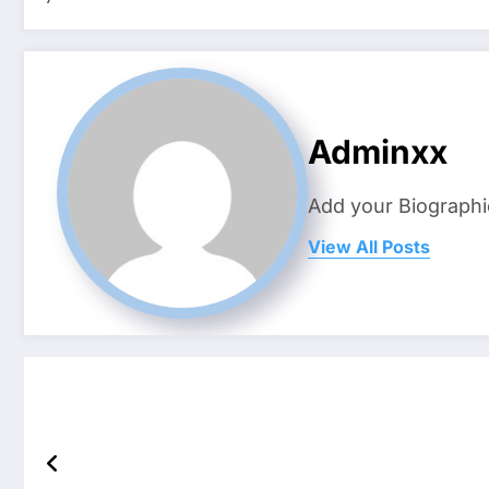
Adminxx
Add your Biographi
View All Posts