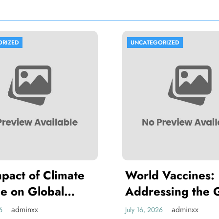
UNCATEGORIZED
imate
World Vaccines:
l
Addressing the Global
s
Pandemic
adminxx
July 16, 2026