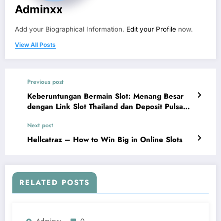
Adminxx
Add your Biographical Information.
Edit your Profile
now.
View All Posts
Previous post
Keberuntungan Bermain Slot: Menang Besar
dengan Link Slot Thailand dan Deposit Pulsa
5K!
Next post
Hellcatraz – How to Win Big in Online Slots
RELATED POSTS
Adminxx
0