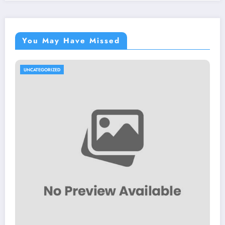
You May Have Missed
CATEGORIZED
UNCA