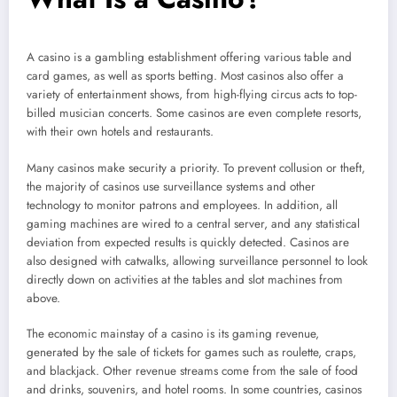
A casino is a gambling establishment offering various table and
card games, as well as sports betting. Most casinos also offer a
variety of entertainment shows, from high-flying circus acts to top-
billed musician concerts. Some casinos are even complete resorts,
with their own hotels and restaurants.
Many casinos make security a priority. To prevent collusion or theft,
the majority of casinos use surveillance systems and other
technology to monitor patrons and employees. In addition, all
gaming machines are wired to a central server, and any statistical
deviation from expected results is quickly detected. Casinos are
also designed with catwalks, allowing surveillance personnel to look
directly down on activities at the tables and slot machines from
above.
The economic mainstay of a casino is its gaming revenue,
generated by the sale of tickets for games such as roulette, craps,
and blackjack. Other revenue streams come from the sale of food
and drinks, souvenirs, and hotel rooms. In some countries, casinos