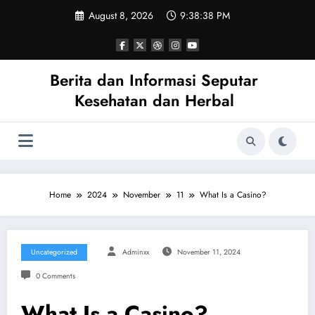
Skip
August 8, 2026
9:38:38 PM
to
content
Berita dan Informasi Seputar
Kesehatan dan Herbal
Home
2024
November
11
What Is a Casino?
Uncategorized
Adminxx
November 11, 2024
0 Comments
What Is a Casino?