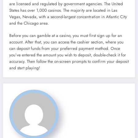
are licensed and regulated by government agencies. The United
States has over 1,000 casinos. The majority are located in Las
Vegas, Nevada, with a second-largest concentration in Atlantic City
and the Chicago area.
Before you can gamble at a casino, you must first sign up for an
account. After that, you can access the cashier section, where you
can deposit funds from your preferred payment method. Once
you’ve entered the amount you wish to deposit, double-check it for
accuracy. Then follow the on-screen prompts to confirm your deposit
and start playing!