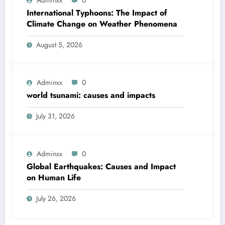
International Typhoons: The Impact of
Climate Change on Weather Phenomena
August 5, 2026
Adminxx
0
world tsunami: causes and impacts
July 31, 2026
Adminxx
0
Global Earthquakes: Causes and Impact
on Human Life
July 26, 2026