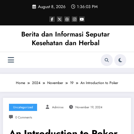
Skip
August 8, 2026
1:36:03 PM
to
content
Berita dan Informasi Seputar
Kesehatan dan Herbal
Home
2024
November
19
An Introduction to Poker
Uncategorized
Adminxx
November 19, 2024
0 Comments
An Introduction to Poker