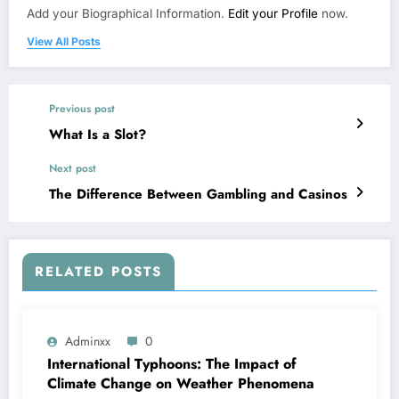
Add your Biographical Information.
Edit your Profile
now.
View All Posts
Previous post
What Is a Slot?
Next post
The Difference Between Gambling and Casinos
RELATED POSTS
Adminxx
0
International Typhoons: The Impact of
Climate Change on Weather Phenomena