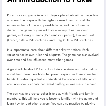
Poker is a card game in which players place bets with an uncertain
outcome. The player with the highest ranked hand wins all the
money in the pot. It is also possible to tie, and the pot can be
shared. The game originated from a variety of earlier vying
games, including Primero (16th century, Spanish), Flux and Post
(French, 17th – 19th centuries) and Brag (18th – 19th centuries).
It is important to learn about different poker variations. Each
variation has its own rules and etiquette. The game has also evolved
over time and has influenced many other games.
A good article about Poker will include anecdotes and information
about the different methods that poker players use to improve their
hands. It is also important to understand the concept of tells, which
are unconscious signals that reveal bluffing or weakness in a hand.
The best way to practice poker is to play with friends and family
members. This will help you to become familiar with the game and
learn how to read other players. You can also practice by playing