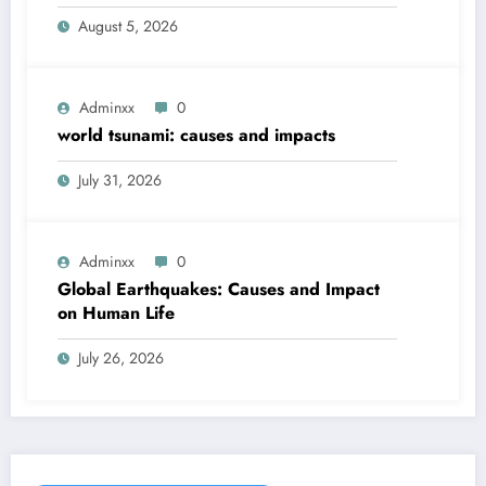
August 5, 2026
Adminxx
0
world tsunami: causes and impacts
July 31, 2026
Adminxx
0
Global Earthquakes: Causes and Impact
on Human Life
July 26, 2026