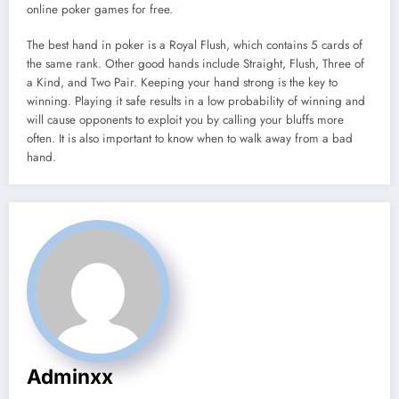
online poker games for free.
The best hand in poker is a Royal Flush, which contains 5 cards of
the same rank. Other good hands include Straight, Flush, Three of
a Kind, and Two Pair. Keeping your hand strong is the key to
winning. Playing it safe results in a low probability of winning and
will cause opponents to exploit you by calling your bluffs more
often. It is also important to know when to walk away from a bad
hand.
Adminxx