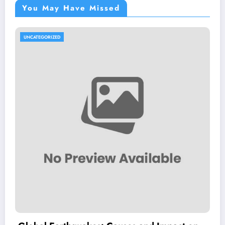
You May Have Missed
UNCATEGORIZED