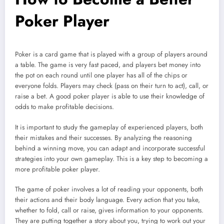
Poker Player
Poker is a card game that is played with a group of players around
a table. The game is very fast paced, and players bet money into
the pot on each round until one player has all of the chips or
everyone folds. Players may check (pass on their turn to act), call, or
raise a bet. A good poker player is able to use their knowledge of
odds to make profitable decisions.
It is important to study the gameplay of experienced players, both
their mistakes and their successes. By analyzing the reasoning
behind a winning move, you can adapt and incorporate successful
strategies into your own gameplay. This is a key step to becoming a
more profitable poker player.
The game of poker involves a lot of reading your opponents, both
their actions and their body language. Every action that you take,
whether to fold, call or raise, gives information to your opponents.
They are putting together a story about you, trying to work out your