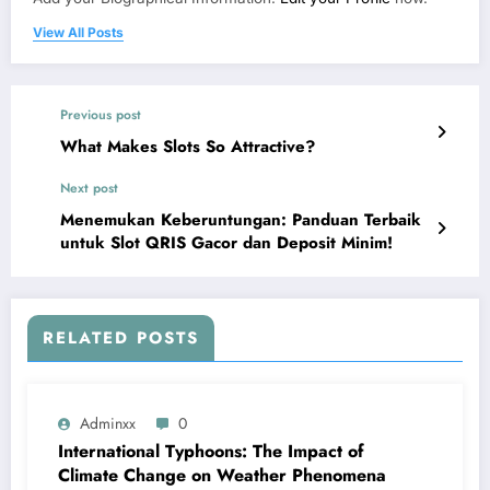
View All Posts
Previous post
What Makes Slots So Attractive?
Next post
Menemukan Keberuntungan: Panduan Terbaik
untuk Slot QRIS Gacor dan Deposit Minim!
RELATED POSTS
Adminxx
0
International Typhoons: The Impact of
Climate Change on Weather Phenomena