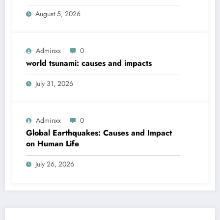
August 5, 2026
Adminxx
0
world tsunami: causes and impacts
July 31, 2026
Adminxx
0
Global Earthquakes: Causes and Impact
on Human Life
July 26, 2026