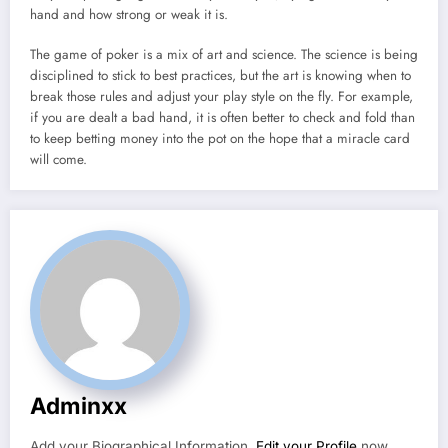
hand and how strong or weak it is.
The game of poker is a mix of art and science. The science is being
disciplined to stick to best practices, but the art is knowing when to
break those rules and adjust your play style on the fly. For example,
if you are dealt a bad hand, it is often better to check and fold than
to keep betting money into the pot on the hope that a miracle card
will come.
Adminxx
Add your Biographical Information.
Edit your Profile
now.