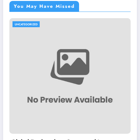
You May Have Missed
CATEGORIZED
UNCA