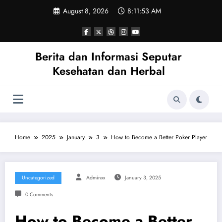
Skip
August 8, 2026
8:11:53 AM
to
content
Berita dan Informasi Seputar
Kesehatan dan Herbal
Home
2025
January
3
How to Become a Better Poker Player
Uncategorized
Adminxx
January 3, 2025
0 Comments
How to Become a Better