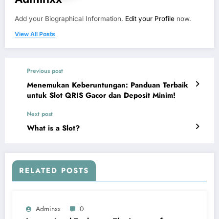
Add your Biographical Information.
Edit your Profile
now.
View All Posts
Previous post
Menemukan Keberuntungan: Panduan Terbaik
untuk Slot QRIS Gacor dan Deposit Minim!
Next post
What is a Slot?
RELATED POSTS
Adminxx
0