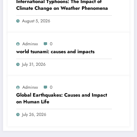
International Typhoons: The Impact of
Climate Change on Weather Phenomena
August 5, 2026
Adminxx
0
world tsunami: causes and impacts
July 31, 2026
Adminxx
0
Global Earthquakes: Causes and Impact
on Human Life
July 26, 2026