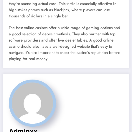
they’re spending actual cash. This tactic is especially effective in
high-stakes games such as blackjack, where players can lose
thousands of dollars in a single bet.
The best online casinos offer a wide range of gaming options and
a good selection of deposit methods. They also partner with top
software providers and offer live dealer tables. A good online
casino should also have a well-designed website that’s easy to
navigate. It’s also important to check the casino’s reputation before
playing for real money.
Adminxx