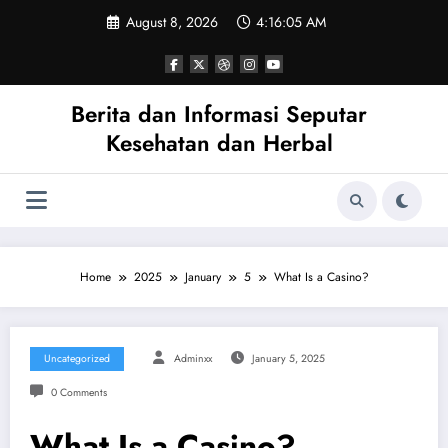
Skip
August 8, 2026
4:16:05 AM
to
content
Berita dan Informasi Seputar
Kesehatan dan Herbal
Home
2025
January
5
What Is a Casino?
Uncategorized
Adminxx
January 5, 2025
0 Comments
What Is a Casino?