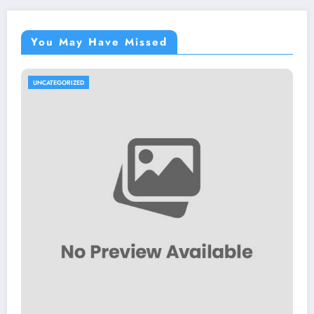
You May Have Missed
CATEGORIZED
UNCA