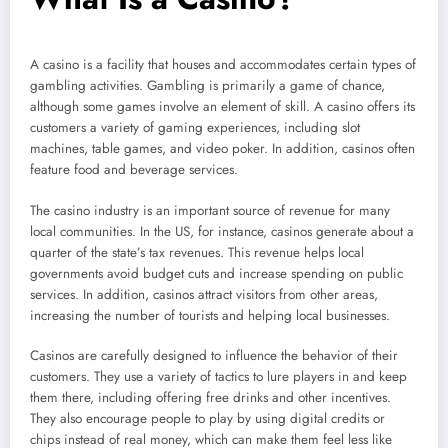
A casino is a facility that houses and accommodates certain types of
gambling activities. Gambling is primarily a game of chance,
although some games involve an element of skill. A casino offers its
customers a variety of gaming experiences, including slot
machines, table games, and video poker. In addition, casinos often
feature food and beverage services.
The casino industry is an important source of revenue for many
local communities. In the US, for instance, casinos generate about a
quarter of the state’s tax revenues. This revenue helps local
governments avoid budget cuts and increase spending on public
services. In addition, casinos attract visitors from other areas,
increasing the number of tourists and helping local businesses.
Casinos are carefully designed to influence the behavior of their
customers. They use a variety of tactics to lure players in and keep
them there, including offering free drinks and other incentives.
They also encourage people to play by using digital credits or
chips instead of real money, which can make them feel less like