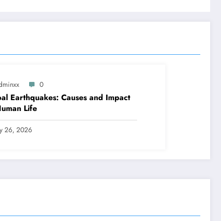
dminxx
0
al Earthquakes: Causes and Impact
Human Life
ly 26, 2026