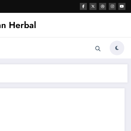
an Herbal