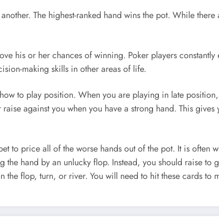
 another. The highest-ranked hand wins the pot. While there
rove his or her chances of winning. Poker players constantly
sion-making skills in other areas of life.
ow to play position. When you are playing in late position,
s or raise against you when you have a strong hand. This give
t to price all of the worse hands out of the pot. It is often w
 the hand by an unlucky flop. Instead, you should raise to g
n the flop, turn, or river. You will need to hit these cards 