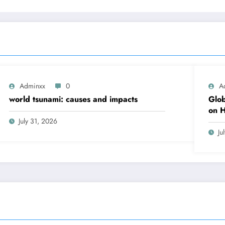
Adminxx
0
A
world tsunami: causes and impacts
Glob
on 
July 31, 2026
Ju