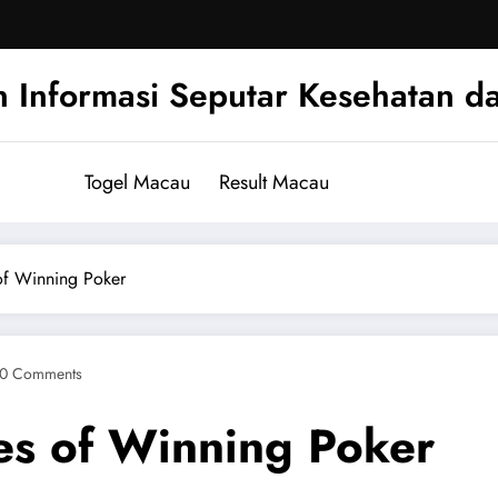
n Informasi Seputar Kesehatan d
Togel Macau
Result Macau
of Winning Poker
0 Comments
es of Winning Poker