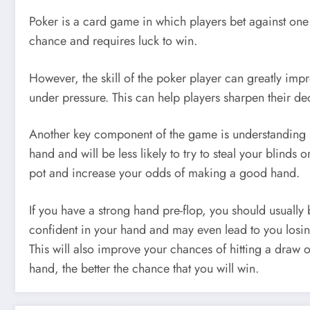
Poker is a card game in which players bet against one
chance and requires luck to win.
However, the skill of the poker player can greatly imp
under pressure. This can help players sharpen their deci
Another key component of the game is understanding h
hand and will be less likely to try to steal your blind
pot and increase your odds of making a good hand.
If you have a strong hand pre-flop, you should usually be
confident in your hand and may even lead to you losing
This will also improve your chances of hitting a draw o
hand, the better the chance that you will win.