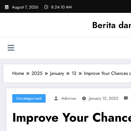
Skip
August 7, 2026
8:24:10 AM
to
content
Berita da
Home
2025
January
12
Improve Your Chances 
Uncategorized
Adminxx
January 12, 2025
Improve Your Chanc