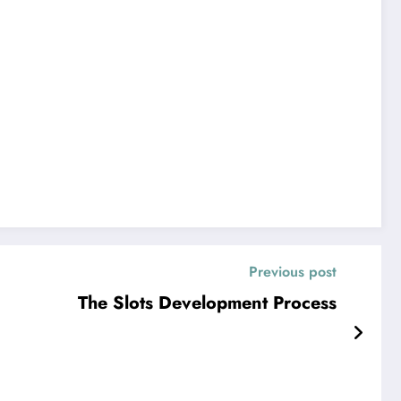
Previous post
The Slots Development Process