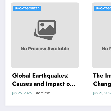
EGORIZED
UNCATEGORIZED
al Earthquakes:
The Impact of 
es and Impact on
Change on Glo
n Life
Natural Disaste
adminxx
adminxx
 2026
July 21, 2026