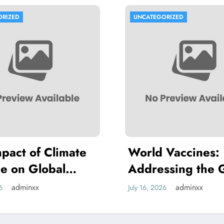
UNCATEGORIZED
Climate
World Vaccines:
bal
Addressing the Global
rs
Pandemic
adminxx
July 16, 2026