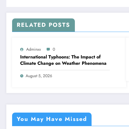
RELATED POSTS
Adminxx
0
International Typhoons: The Impact of
Climate Change on Weather Phenomena
August 5, 2026
You May Have Missed