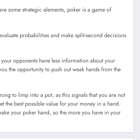
 are some strategic elements, poker is a game of
 evaluate probabilities and make split-second decisions
 your opponents have less information about your
s you the opportunity to push out weak hands from the
rong to limp into a pot, as this signals that you are not
et the best possible value for your money in a hand.
to make your poker hand, so the more you have in your