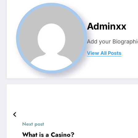
Adminxx
Add your Biographi
View All Posts
Next post
What is a Casino?