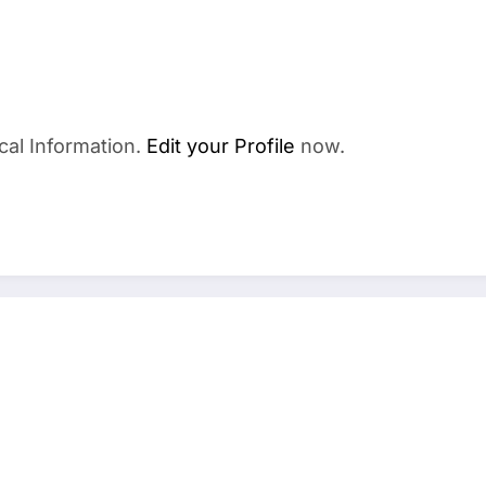
cal Information.
Edit your Profile
now.