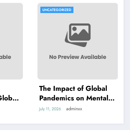
UNCATEGORIZED
UNCATEGOR
The Impact of Global
Latest 
Pandemics on Mental
from 
Health
adminxx
July 11, 2026
July 6, 2026