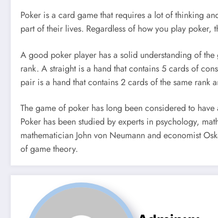
Poker is a card game that requires a lot of thinking an
part of their lives. Regardless of how you play poker, 
A good poker player has a solid understanding of the ga
rank. A straight is a hand that contains 5 cards of con
pair is a hand that contains 2 cards of the same rank
The game of poker has long been considered to have an e
Poker has been studied by experts in psychology, mat
mathematician John von Neumann and economist Oskar
of game theory.