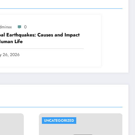
dminxx
0
al Earthquakes: Causes and Impact
Human Life
ly 26, 2026
UNCATEGORIZED
UNCATEGO