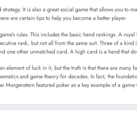
d strategy. It is also a great social game that allows you to
there are certain tips to help you become a better player.
me’s rules. This includes the basic hand rankings. A royal fl
secutive rank, but not all from the same suit. Three of a kind
 and one other unmatched card. A high card is a hand that d
lement of luck in it, but the truth is that there are many fa
hematics and game theory for decades. In fact, the founda
 Morgenstern featured poker as a key example of a game th