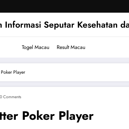
n Informasi Seputar Kesehatan d
Togel Macau
Result Macau
 Poker Player
0 Comments
tter Poker Player