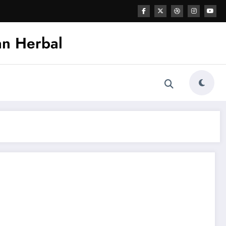
an Herbal