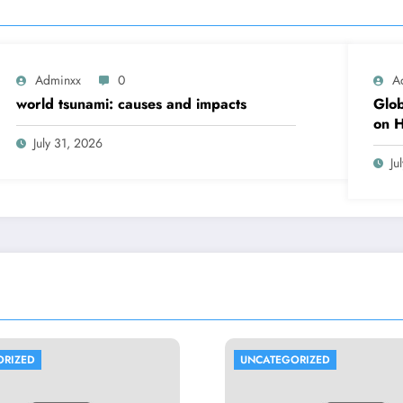
Adminxx
0
A
world tsunami: causes and impacts
Glob
on 
July 31, 2026
Ju
UNCATEGORIZED