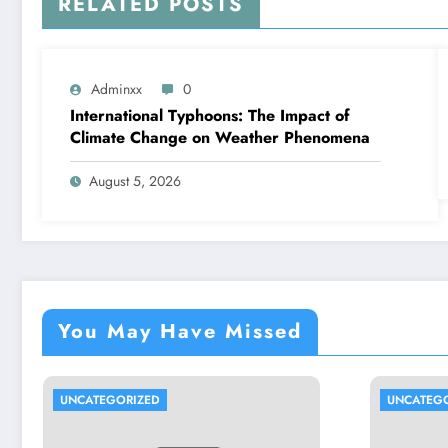
RELATED POSTS
Adminxx
0
International Typhoons: The Impact of
Climate Change on Weather Phenomena
August 5, 2026
You May Have Missed
TEGORIZED
UNCATEGORIZED