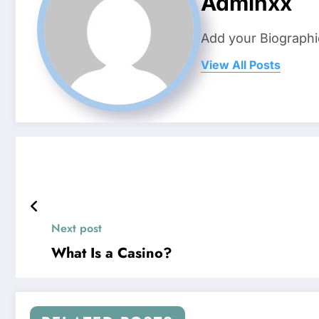
Adminxx
Add your Biographi
View All Posts
Next post
What Is a Casino?