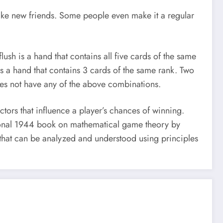
 make new friends. Some people even make it a regular
ush is a hand that contains all five cards of the same
 is a hand that contains 3 cards of the same rank. Two
oes not have any of the above combinations.
ctors that influence a player’s chances of winning.
tional 1944 book on mathematical game theory by
at can be analyzed and understood using principles