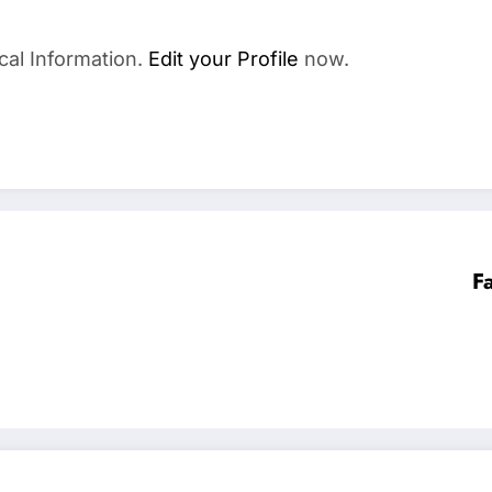
cal Information.
Edit your Profile
now.
F