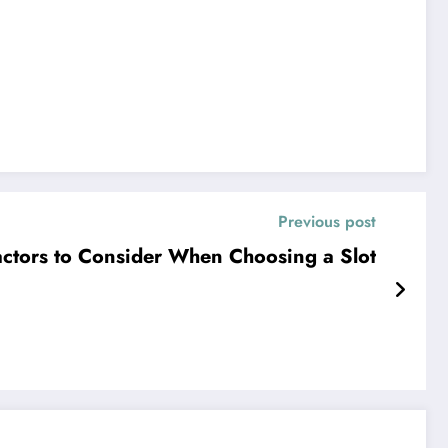
Previous post
actors to Consider When Choosing a Slot