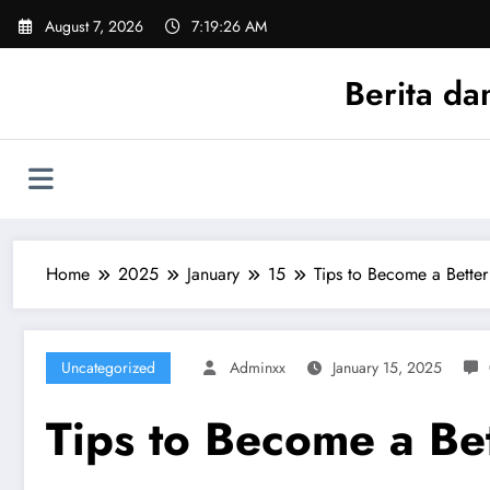
Skip
August 7, 2026
7:19:26 AM
to
content
Berita da
Home
2025
January
15
Tips to Become a Better
Uncategorized
Adminxx
January 15, 2025
Tips to Become a Be