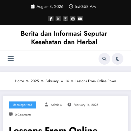
Skip
August 8, 2026
6:50:58 AM
to
content
Berita dan Informasi Seputar
Kesehatan dan Herbal
Home
2025
February
14
Lessons From Online Poker
Uncategorized
Adminxx
February 14, 2025
0 Comments
Lessons From Online