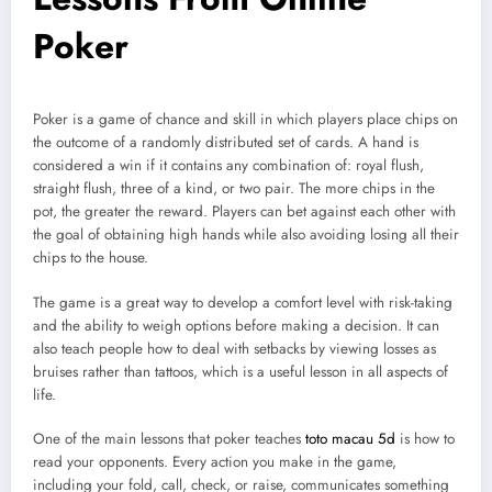
Poker
Poker is a game of chance and skill in which players place chips on
the outcome of a randomly distributed set of cards. A hand is
considered a win if it contains any combination of: royal flush,
straight flush, three of a kind, or two pair. The more chips in the
pot, the greater the reward. Players can bet against each other with
the goal of obtaining high hands while also avoiding losing all their
chips to the house.
The game is a great way to develop a comfort level with risk-taking
and the ability to weigh options before making a decision. It can
also teach people how to deal with setbacks by viewing losses as
bruises rather than tattoos, which is a useful lesson in all aspects of
life.
One of the main lessons that poker teaches
toto macau 5d
is how to
read your opponents. Every action you make in the game,
including your fold, call, check, or raise, communicates something