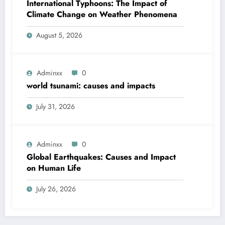
International Typhoons: The Impact of
Climate Change on Weather Phenomena
August 5, 2026
Adminxx
0
world tsunami: causes and impacts
July 31, 2026
Adminxx
0
Global Earthquakes: Causes and Impact
on Human Life
July 26, 2026