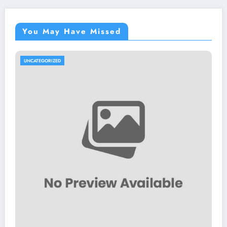
You May Have Missed
CATEGORIZED
UNCA