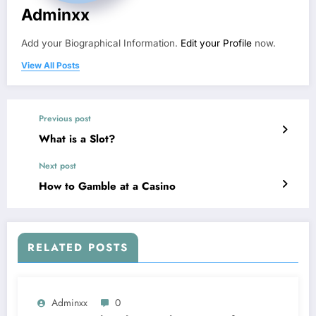
Adminxx
Add your Biographical Information.
Edit your Profile
now.
View All Posts
Previous post
What is a Slot?
Next post
How to Gamble at a Casino
RELATED POSTS
Adminxx
0