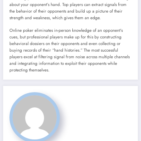
about your opponent’s hand. Top players can extract signals from
the behavior of their opponents and build up a picture of their
strength and weakness, which gives them an edge.
Online poker eliminates in-person knowledge of an opponent’s
cues, but professional players make up for this by constructing
behavioral dossiers on their opponents and even collecting or
buying records of their “hand histories.” The most successful
players excel at filtering signal from noise across multiple channels
and integrating information to exploit their opponents while
protecting themselves.