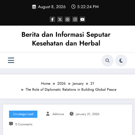
Skip
August 8, 2026
5:22:24 PM
to
content
Berita dan Informasi Seputar
Kesehatan dan Herbal
Home
2026
January
21
The Role of Diplomatic Relations in Building Global Peace
Uncategorized
Adminxx
January 21, 2026
0 Comments