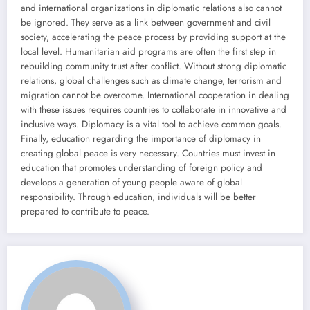
and international organizations in diplomatic relations also cannot
be ignored. They serve as a link between government and civil
society, accelerating the peace process by providing support at the
local level. Humanitarian aid programs are often the first step in
rebuilding community trust after conflict. Without strong diplomatic
relations, global challenges such as climate change, terrorism and
migration cannot be overcome. International cooperation in dealing
with these issues requires countries to collaborate in innovative and
inclusive ways. Diplomacy is a vital tool to achieve common goals.
Finally, education regarding the importance of diplomacy in
creating global peace is very necessary. Countries must invest in
education that promotes understanding of foreign policy and
develops a generation of young people aware of global
responsibility. Through education, individuals will be better
prepared to contribute to peace.