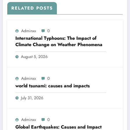
RELATED POSTS
Adminxx
0
International Typhoons: The Impact of
Climate Change on Weather Phenomena
August 5, 2026
Adminxx
0
world tsunami: causes and impacts
July 31, 2026
Adminxx
0
Global Earthquakes: Causes and Impact