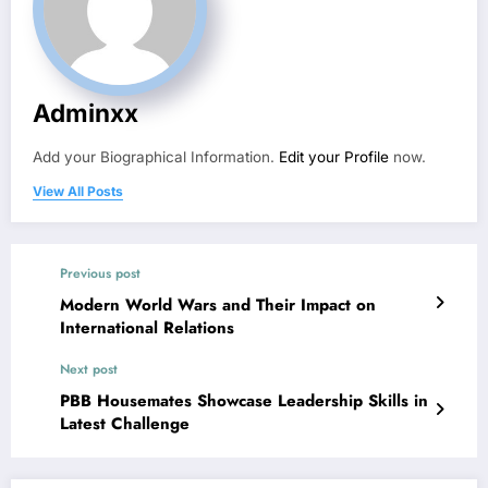
Adminxx
Add your Biographical Information.
Edit your Profile
now.
View All Posts
Previous post
Modern World Wars and Their Impact on
International Relations
Next post
PBB Housemates Showcase Leadership Skills in
Latest Challenge