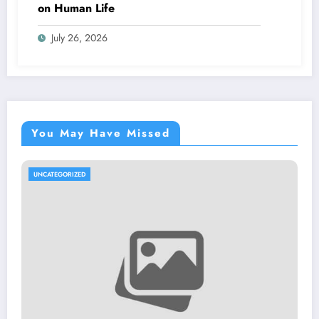
on Human Life
July 26, 2026
You May Have Missed
ED
UNCATEGORIZE