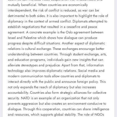
mutually beneficial. When countries are economically
interdependent, the risk of conflict is reduced, as war can be
detrimental to both sides. It is also important to highlight the role of
diplomacy in the context of armed conflict. Diplomats attempted to
establish negotiations that resulted in a ceasefire and peace
agreement. A concrete example is the Oslo agreement between
Israel and Palestine which shows how dialogue can produce
progress despite difficult situations. Another aspect of diplomatic
relations is cultural exchange. These exchanges encourage better
understanding between countries. Through student exchange, arts,
and education programs, individuals gain new insights that can
alleviate stereotypes and prejudice. Apart from that, information
technology also improves diplomatic relations. Social media and
modern communication tools allow countries and diplomats to
interact directly with the public and announce foreign policy. This
not only expands the reach of diplomacy but also increases
accountability. Countries also form strategic alliances for collective
security. NATO is an example of an organization that not only
prevents aggression but also creates an environment conducive to
dialogue. Through this cooperation, countries can share intelligence
and resources, which supports global stability. The role of NGOs