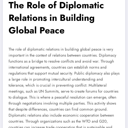
The Role of Diplomatic
Relations in Building
Global Peace
The role of diplomatic relations in building global peace is very
important in the context of relations between countries. Diplomacy
functions as a bridge to resolve conflicts and avoid war. Through
international agreements, countries can establish norms and
regulations that support mutual security. Public diplomacy also plays
a large role in promoting intercultural understanding and
tolerance, which is crucial in preventing conflict. Multilateral
meetings, such as UN Summits, serve to create forums for countries
to dialogue. This is where a peaceful resolution can emerge, often
through negotiations involving multiple parties. This activity shows
that despite differences, countries can find common ground.
Diplomatic relations also include economic cooperation between
countries. Through organizations such as the WTO and G20,
countries can increase trade cooperation that is sustainable and