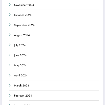
November 2024
October 2024
September 2024
August 2024
July 2024
June 2024
May 2024
April 2024
March 2024
February 2024