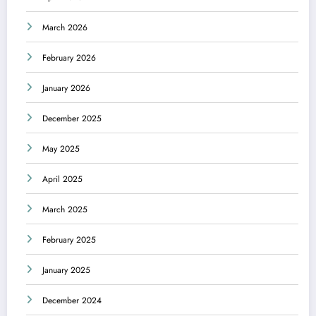
March 2026
February 2026
January 2026
December 2025
May 2025
April 2025
March 2025
February 2025
January 2025
December 2024