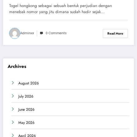
Masyarakat
Togel hongkong sebagai sebuah bentuk perjudian dengan
menebak nomor yang jitu dimana sudah hadir sejak…
Adminxx
0 Comments
Read More
Archives
August 2026
July 2026
June 2026
May 2026
April 2026