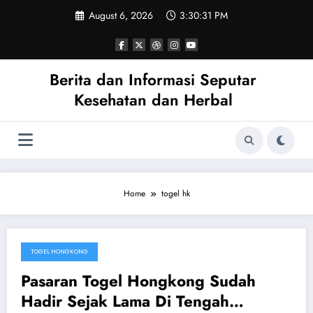
Skip
August 6, 2026
3:30:31 PM
to
content
Berita dan Informasi Seputar
Kesehatan dan Herbal
Home
togel hk
TOGEL HONGKONG
February 18, 2022
Pasaran Togel Hongkong Sudah
Hadir Sejak Lama Di Tengah