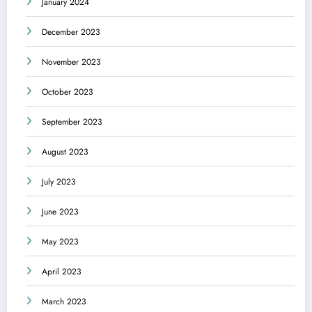
January 2024
December 2023
November 2023
October 2023
September 2023
August 2023
July 2023
June 2023
May 2023
April 2023
March 2023