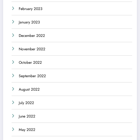
February 2023
January 2023
December 2022
November 2022
October 2022
September 2022
August 2022
July 2022
June 2022
May 2022