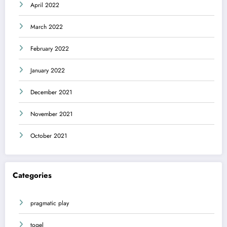
April 2022
March 2022
February 2022
January 2022
December 2021
November 2021
October 2021
Categories
pragmatic play
togel