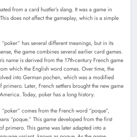
ted from a card hustler’s slang. It was a game in
his does not affect the gameplay, which is a simple
“poker” has several different meanings, but in its
 sense, the game combines several earlier card games.
’s name is derived from the 17th-century French game
rom which the English word comes. Over time, the
lved into German pochen, which was a modified
f primero. Later, French settlers brought the new game
 America. Today, poker has a long history.
 “poker” comes from the French word “poque”,
ans “poque.” This game developed from the first
 of primero. This game was later adapted into a
anguage variant, known as poque. As the game