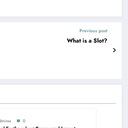
Previous post
What is a Slot?
dminxx
0