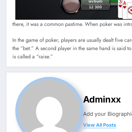
there, it was a common pastime. When poker was intr
In the game of poker, players are usually dealt five ca
the “bet.” A second player in the same hand is said to “
is called a “raise.”
Adminxx
Add your Biographi
View All Posts