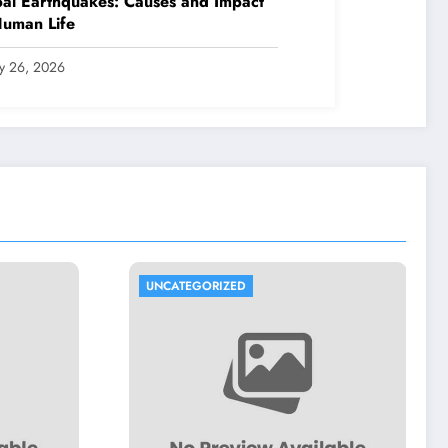
al Earthquakes: Causes and Impact
Human Life
ly 26, 2026
TEGORIZED
UNCATEGORIZED