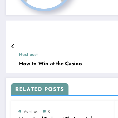
Next post
How to Win at the Casino
RELATED POSTS
Adminxx
0