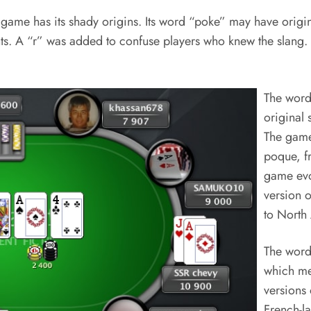
ame has its shady origins. Its word “poke” may have origina
. A “r” was added to confuse players who knew the slang. T
The word 
original
The game
poque, f
game evo
version o
to North
The word
which me
versions
French-l