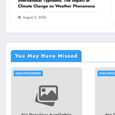
International Typhoons: The Impact of
Climate Change on Weather Phenomena
August 5, 2026
You May Have Missed
UNCATEGORIZED