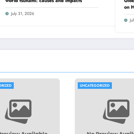
world tsunami: causes and impacts
Glob
on 
July 31, 2026
Ju
UNCATEGORIZED
UNCA