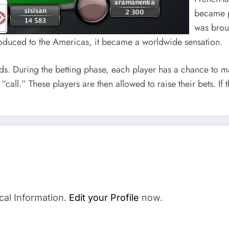
became p
was brou
oduced to the Americas, it became a worldwide sensation.
rds. During the betting phase, each player has a chance to m
call.” These players are then allowed to raise their bets. If 
cal Information.
Edit your Profile
now.