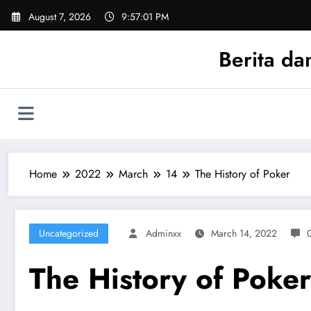
Skip
August 7, 2026
9:57:01 PM
to
content
Berita da
Home
2022
March
14
The History of Poker
Uncategorized
Adminxx
March 14, 2022
The History of Poker