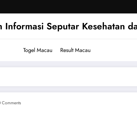
n Informasi Seputar Kesehatan d
Togel Macau
Result Macau
0 Comments