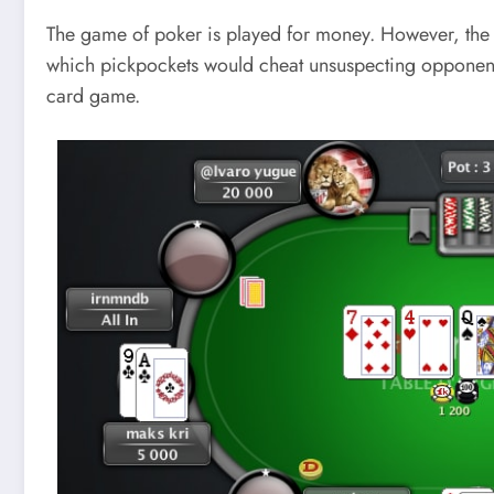
The game of poker is played for money. However, the g
which pickpockets would cheat unsuspecting opponents
card game.