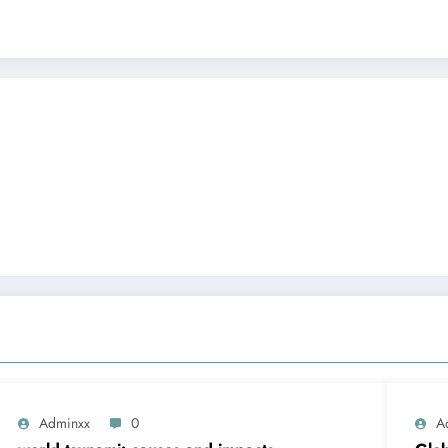
Adminxx
0
A