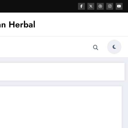
an Herbal