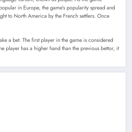
opular in Europe, the game’s popularity spread and
ght to North America by the French settlers. Once
ake a bet. The first player in the game is considered
the player has a higher hand than the previous bettor, it