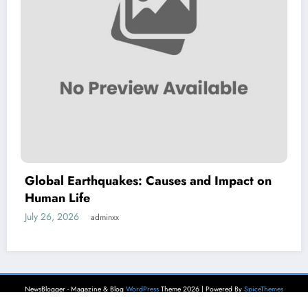
rthquakes: Causes and Impact on
The Impact
e
Natural Dis
July 21, 2026
adminxx
NewsBlogger - Magazine & Blog
WordPress
Theme 2026 | Powered By
SpiceThemes