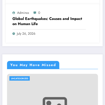
Adminxx
0
Global Earthquakes: Causes and Impact
on Human Life
July 26, 2026
You May Have Missed
UNCATEGORIZED