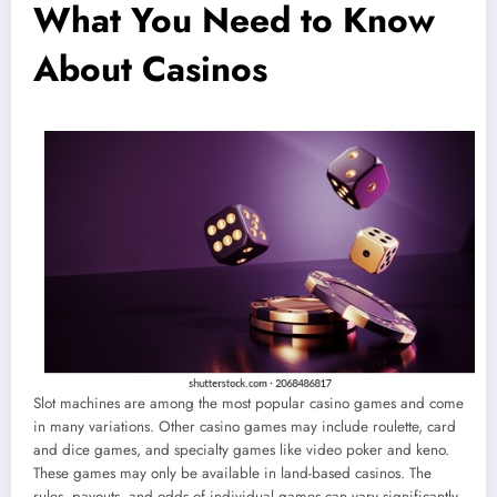
What You Need to Know
About Casinos
Slot machines are among the most popular casino games and come
in many variations. Other casino games may include roulette, card
and dice games, and specialty games like video poker and keno.
These games may only be available in land-based casinos. The
rules, payouts, and odds of individual games can vary significantly