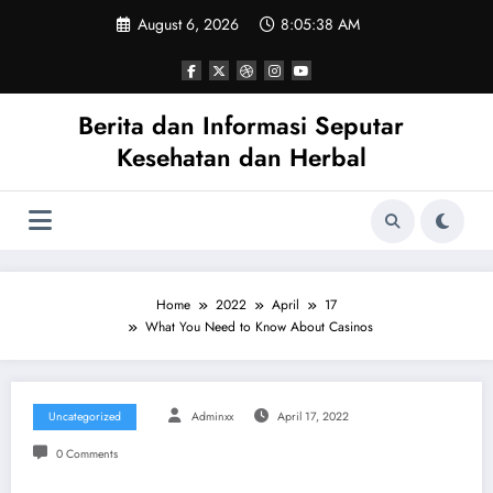
Skip
August 6, 2026
8:05:38 AM
to
content
Berita dan Informasi Seputar
Kesehatan dan Herbal
Home
2022
April
17
What You Need to Know About Casinos
Uncategorized
Adminxx
April 17, 2022
0 Comments