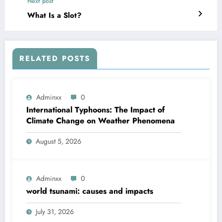
Next post
What Is a Slot?
RELATED POSTS
Adminxx
0
International Typhoons: The Impact of
Climate Change on Weather Phenomena
August 5, 2026
Adminxx
0
world tsunami: causes and impacts
July 31, 2026