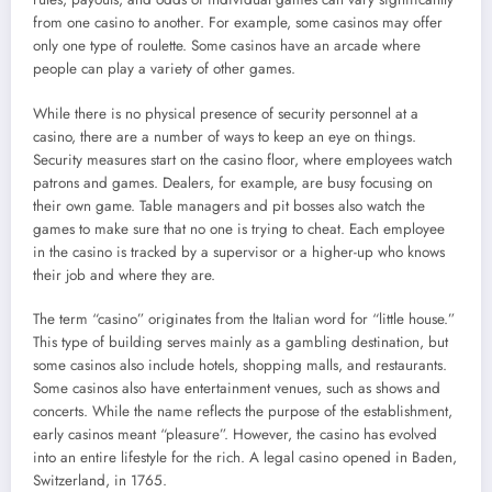
from one casino to another. For example, some casinos may offer
only one type of roulette. Some casinos have an arcade where
people can play a variety of other games.
While there is no physical presence of security personnel at a
casino, there are a number of ways to keep an eye on things.
Security measures start on the casino floor, where employees watch
patrons and games. Dealers, for example, are busy focusing on
their own game. Table managers and pit bosses also watch the
games to make sure that no one is trying to cheat. Each employee
in the casino is tracked by a supervisor or a higher-up who knows
their job and where they are.
The term “casino” originates from the Italian word for “little house.”
This type of building serves mainly as a gambling destination, but
some casinos also include hotels, shopping malls, and restaurants.
Some casinos also have entertainment venues, such as shows and
concerts. While the name reflects the purpose of the establishment,
early casinos meant “pleasure”. However, the casino has evolved
into an entire lifestyle for the rich. A legal casino opened in Baden,
Switzerland, in 1765.