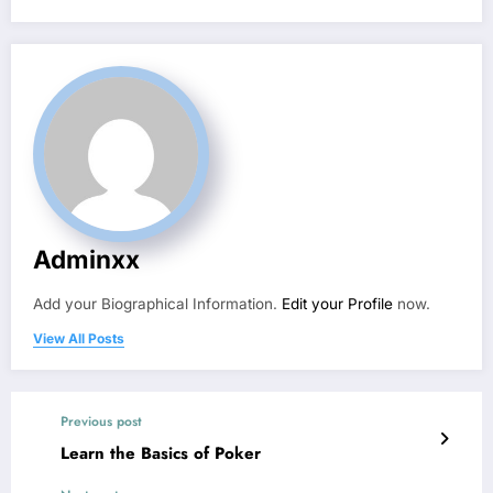
Adminxx
Add your Biographical Information.
Edit your Profile
now.
View All Posts
Previous post
Learn the Basics of Poker