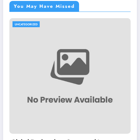
You May Have Missed
CATEGORIZED
UNCA