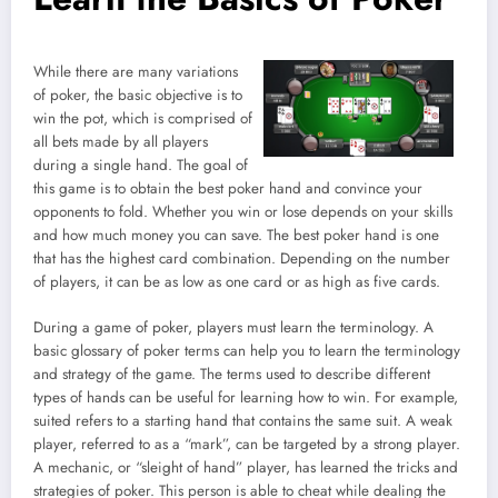
While there are many variations
of poker, the basic objective is to
win the pot, which is comprised of
all bets made by all players
during a single hand. The goal of
this game is to obtain the best poker hand and convince your
opponents to fold. Whether you win or lose depends on your skills
and how much money you can save. The best poker hand is one
that has the highest card combination. Depending on the number
of players, it can be as low as one card or as high as five cards.
During a game of poker, players must learn the terminology. A
basic glossary of poker terms can help you to learn the terminology
and strategy of the game. The terms used to describe different
types of hands can be useful for learning how to win. For example,
suited refers to a starting hand that contains the same suit. A weak
player, referred to as a “mark”, can be targeted by a strong player.
A mechanic, or “sleight of hand” player, has learned the tricks and
strategies of poker. This person is able to cheat while dealing the