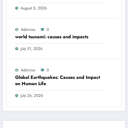
August 5, 2026
Adminxx
0
world tsunami: causes and impacts
July 31, 2026
Adminxx
0
Global Earthquakes: Causes and Impact
on Human Life
July 26, 2026