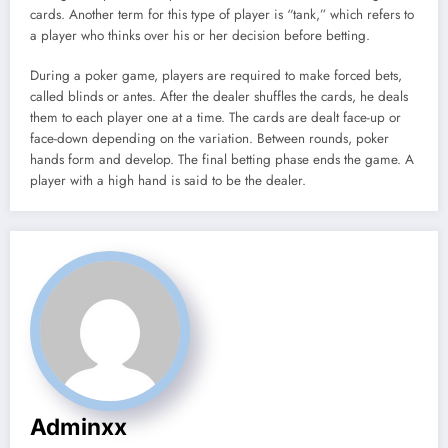
cards. Another term for this type of player is “tank,” which refers to
a player who thinks over his or her decision before betting.
During a poker game, players are required to make forced bets,
called blinds or antes. After the dealer shuffles the cards, he deals
them to each player one at a time. The cards are dealt face-up or
face-down depending on the variation. Between rounds, poker
hands form and develop. The final betting phase ends the game. A
player with a high hand is said to be the dealer.
Adminxx