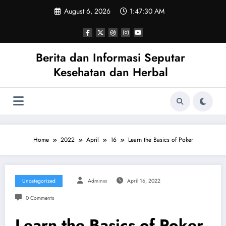
Skip
August 6, 2026
1:47:30 AM
to
content
Berita dan Informasi Seputar
Kesehatan dan Herbal
Home
2022
April
16
Learn the Basics of Poker
Uncategorized
Adminxx
April 16, 2022
0 Comments
Learn the Basics of Poker