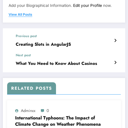
Add your Biographical Information.
Edit your Profile
now.
View All Posts
Previous post
Creating Slots in AngularJS
Next post
What You Need to Know About Casinos
RELATED POSTS
Adminxx
0
International Typhoons: The Impact of
Climate Change on Weather Phenomena