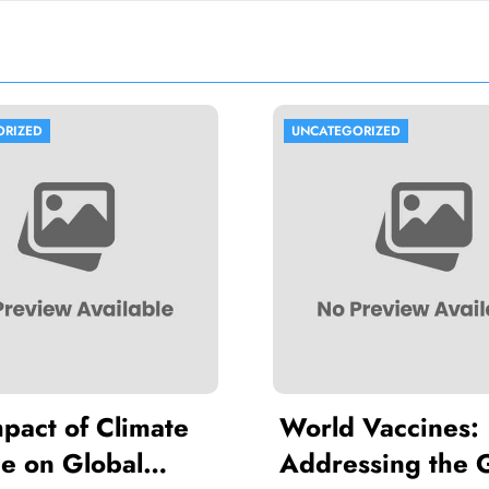
UNCATEGORIZED
UNCAT
World Vaccines:
The 
Addressing the Global
Pand