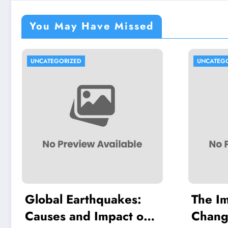
You May Have Missed
UNCATEGORIZED
hquakes:
The Impact of Climate
Impact on
Change on Global