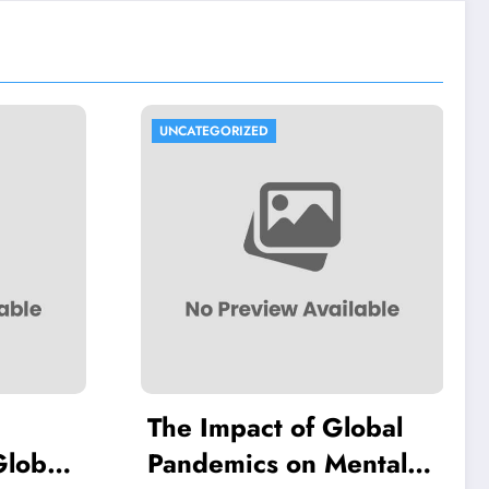
EGORIZED
UNCATEGORIZED
Impact of Global
Latest Health 
emics on Mental
from WHO