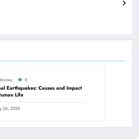
dminxx
0
al Earthquakes: Causes and Impact
Human Life
ly 26, 2026