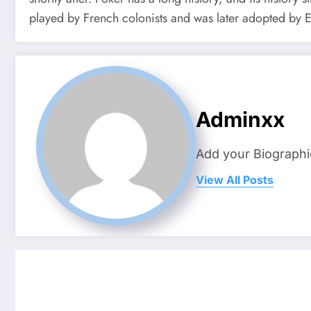
played by French colonists and was later adopted by 
Adminxx
Add your Biographi
View All Posts