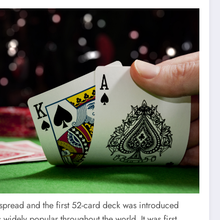
y spread and the first 52-card deck was introduced
s widely popular throughout the world. It was first