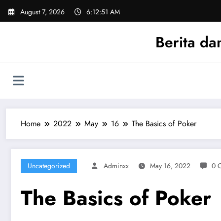
Skip
August 7, 2026
6:12:51 AM
to
content
Berita da
Home
2022
May
16
The Basics of Poker
Uncategorized
Adminxx
May 16, 2022
0 
The Basics of Poker