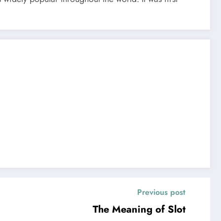
Previous post
The Meaning of Slot