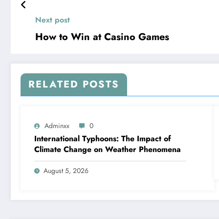
Next post
How to Win at Casino Games
RELATED POSTS
Adminxx
0
International Typhoons: The Impact of
Climate Change on Weather Phenomena
August 5, 2026