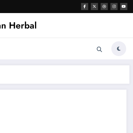
an Herbal