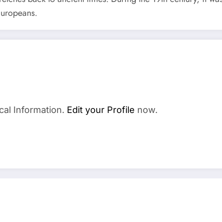
Europeans.
cal Information.
Edit your Profile
now.