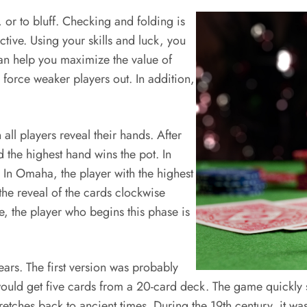
, or to bluff. Checking and folding is
tive. Using your skills and luck, you
an help you maximize the value of
force weaker players out. In addition,
ll players reveal their hands. After
the highest hand wins the pot. In
 In Omaha, the player with the highest
the reveal of the cards clockwise
, the player who begins this phase is
ars. The first version was probably
rs would get five cards from a 20-card deck. The game quickl
stretches back to ancient times. During the 19th century, it wa