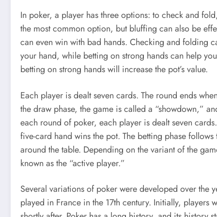
In poker, a player has three options: to check and fold
the most common option, but bluffing can also be effec
can even win with bad hands. Checking and folding c
your hand, while betting on strong hands can help you 
betting on strong hands will increase the pot’s value.
Each player is dealt seven cards. The round ends when a
the draw phase, the game is called a “showdown,” and 
each round of poker, each player is dealt seven cards.
five-card hand wins the pot. The betting phase follows 
around the table. Depending on the variant of the game
known as the “active player.”
Several variations of poker were developed over the ye
played in France in the 17th century. Initially, playe
shortly after. Poker has a long history, and its history 