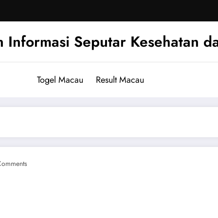
n Informasi Seputar Kesehatan d
Togel Macau
Result Macau
Comments