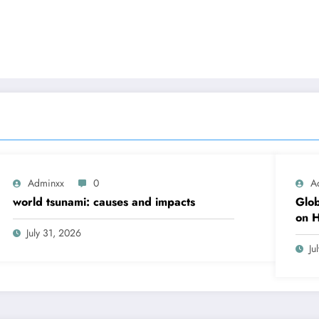
Adminxx
0
A
world tsunami: causes and impacts
Glob
on 
July 31, 2026
Ju