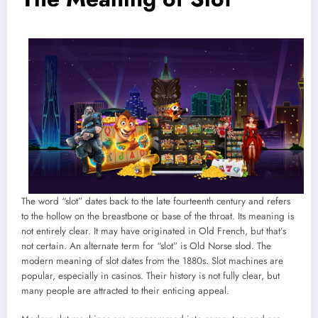
The word “slot” dates back to the late fourteenth century and refers
to the hollow on the breastbone or base of the throat. Its meaning is
not entirely clear. It may have originated in Old French, but that’s
not certain. An alternate term for “slot” is Old Norse slod. The
modern meaning of slot dates from the 1880s. Slot machines are
popular, especially in casinos. Their history is not fully clear, but
many people are attracted to their enticing appeal.