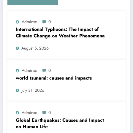
Adminxx
0
International Typhoons: The Impact of
Climate Change on Weather Phenomena
August 5, 2026
Adminxx
0
world tsunami: causes and impacts
July 31, 2026
Adminxx
0
Global Earthquakes: Causes and Impact
on Human Life