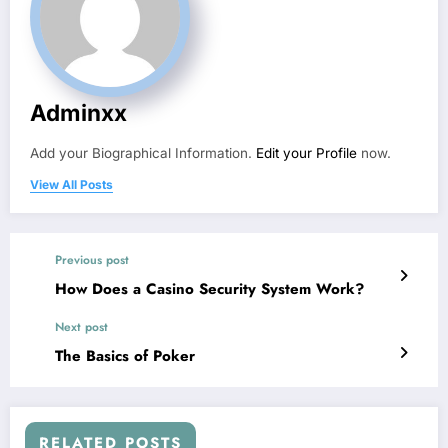
Adminxx
Add your Biographical Information.
Edit your Profile
now.
View All Posts
Previous post
How Does a Casino Security System Work?
Next post
The Basics of Poker
RELATED POSTS