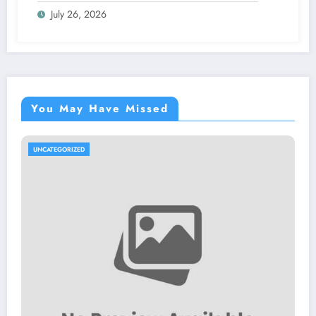
July 26, 2026
You May Have Missed
GORIZED
UNCATEGO