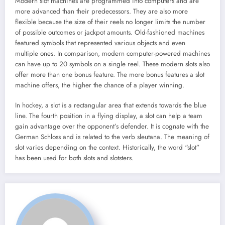
Modern slot machines are programmed into computers and are
more advanced than their predecessors. They are also more
flexible because the size of their reels no longer limits the number
of possible outcomes or jackpot amounts. Old-fashioned machines
featured symbols that represented various objects and even
multiple ones. In comparison, modern computer-powered machines
can have up to 20 symbols on a single reel. These modern slots also
offer more than one bonus feature. The more bonus features a slot
machine offers, the higher the chance of a player winning.
In hockey, a slot is a rectangular area that extends towards the blue
line. The fourth position in a flying display, a slot can help a team
gain advantage over the opponent’s defender. It is cognate with the
German Schloss and is related to the verb sleutana. The meaning of
slot varies depending on the context. Historically, the word “slot”
has been used for both slots and slotsters.