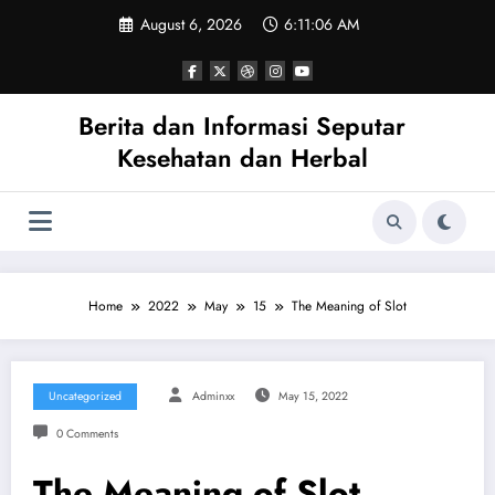
Skip
August 6, 2026
6:11:06 AM
to
content
Berita dan Informasi Seputar
Kesehatan dan Herbal
Home
2022
May
15
The Meaning of Slot
Uncategorized
Adminxx
May 15, 2022
0 Comments
The Meaning of Slot