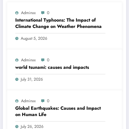
Adminxx
0
International Typhoons: The Impact of
Climate Change on Weather Phenomena
August 5, 2026
Adminxx
0
world tsunami: causes and impacts
July 31, 2026
Adminxx
0
Global Earthquakes: Causes and Impact
on Human Life
July 26, 2026