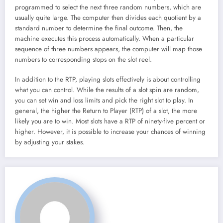
programmed to select the next three random numbers, which are
usually quite large. The computer then divides each quotient by a
standard number to determine the final outcome. Then, the
machine executes this process automatically. When a particular
sequence of three numbers appears, the computer will map those
numbers to corresponding stops on the slot reel.
In addition to the RTP, playing slots effectively is about controlling
what you can control. While the results of a slot spin are random,
you can set win and loss limits and pick the right slot to play. In
general, the higher the Return to Player (RTP) of a slot, the more
likely you are to win. Most slots have a RTP of ninety-five percent or
higher. However, it is possible to increase your chances of winning
by adjusting your stakes.