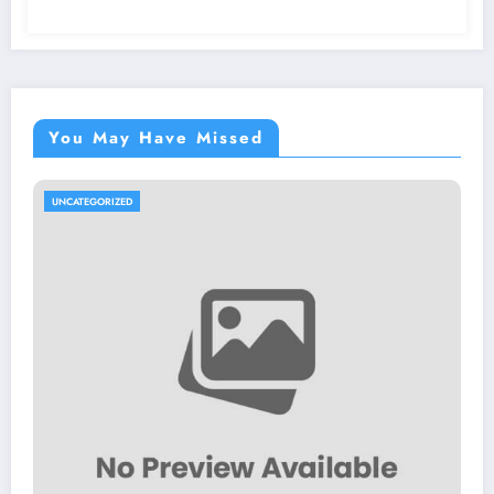
You May Have Missed
ED
UNCATEGORIZE