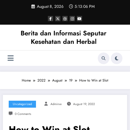
Skip
August 8, 2026
5:13:06 PM
to
content
Berita dan Informasi Seputar
Kesehatan dan Herbal
Home
2022
August
19
How to Win at Slot
Uncategorized
Adminxx
August 19, 2022
0 Comments
How to Win at Slot