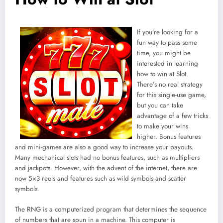
If you’re looking for a
fun way to pass some
time, you might be
interested in learning
how to win at Slot.
There’s no real strategy
for this single-use game,
but you can take
advantage of a few tricks
to make your wins
higher. Bonus features
and mini-games are also a good way to increase your payouts.
Many mechanical slots had no bonus features, such as multipliers
and jackpots. However, with the advent of the internet, there are
now 5×3 reels and features such as wild symbols and scatter
symbols.
The RNG is a computerized program that determines the sequence
of numbers that are spun in a machine. This computer is