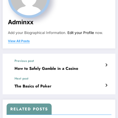
Adminxx
Add your Biographical Information.
Edit your Profile
now.
View All Posts
Previous post
How to Safely Gamble in a Casino
Next post
The Basics of Poker
RELATED POSTS