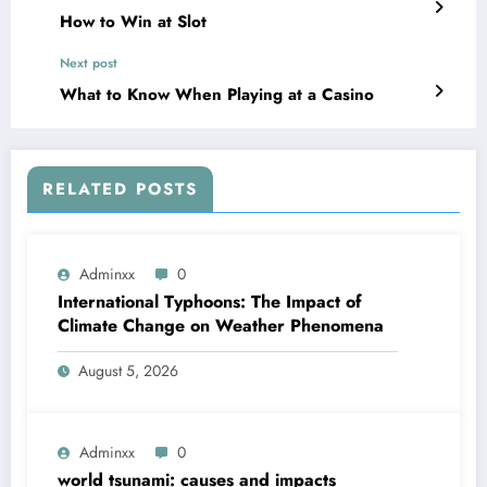
How to Win at Slot
Next post
What to Know When Playing at a Casino
RELATED POSTS
Adminxx
0
International Typhoons: The Impact of
Climate Change on Weather Phenomena
August 5, 2026
Adminxx
0
world tsunami: causes and impacts