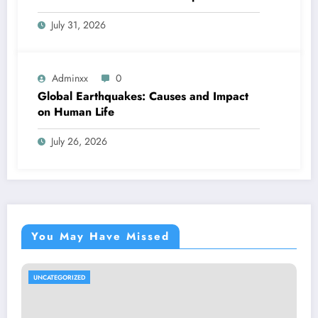
July 31, 2026
Adminxx
0
Global Earthquakes: Causes and Impact
on Human Life
July 26, 2026
You May Have Missed
UNCATEGORIZED