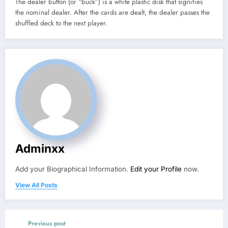
The dealer button (or “buck”) is a white plastic disk that signifies
the nominal dealer. After the cards are dealt, the dealer passes the
shuffled deck to the next player.
Adminxx
Add your Biographical Information.
Edit your Profile
now.
View All Posts
Previous post