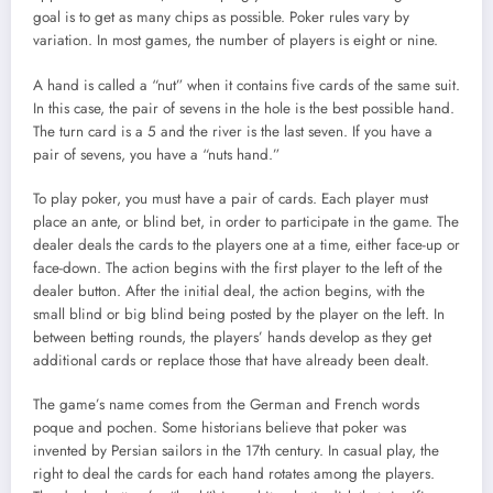
goal is to get as many chips as possible. Poker rules vary by
variation. In most games, the number of players is eight or nine.
A hand is called a “nut” when it contains five cards of the same suit.
In this case, the pair of sevens in the hole is the best possible hand.
The turn card is a 5 and the river is the last seven. If you have a
pair of sevens, you have a “nuts hand.”
To play poker, you must have a pair of cards. Each player must
place an ante, or blind bet, in order to participate in the game. The
dealer deals the cards to the players one at a time, either face-up or
face-down. The action begins with the first player to the left of the
dealer button. After the initial deal, the action begins, with the
small blind or big blind being posted by the player on the left. In
between betting rounds, the players’ hands develop as they get
additional cards or replace those that have already been dealt.
The game’s name comes from the German and French words
poque and pochen. Some historians believe that poker was
invented by Persian sailors in the 17th century. In casual play, the
right to deal the cards for each hand rotates among the players.