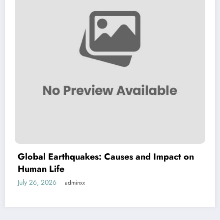
rthquakes: Causes and Impact on
The Impact
e
Natural Dis
July 21, 2026
adminxx