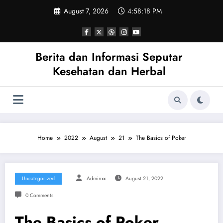
Skip
August 7, 2026
4:58:18 PM
to
content
Berita dan Informasi Seputar
Kesehatan dan Herbal
Home
2022
August
21
The Basics of Poker
Uncategorized
Adminxx
August 21, 2022
0 Comments
The Basics of Poker