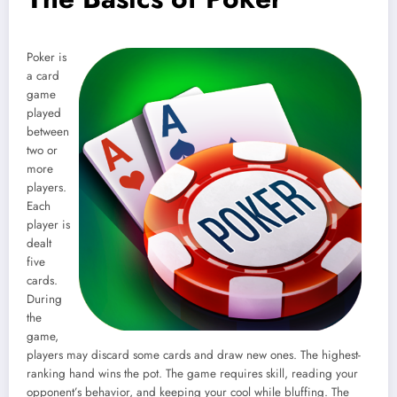
Poker is
a card
game
played
between
two or
more
players.
Each
player is
dealt
five
cards.
During
the
game,
players may discard some cards and draw new ones. The highest-
ranking hand wins the pot. The game requires skill, reading your
opponent’s behavior, and keeping your cool while bluffing. The