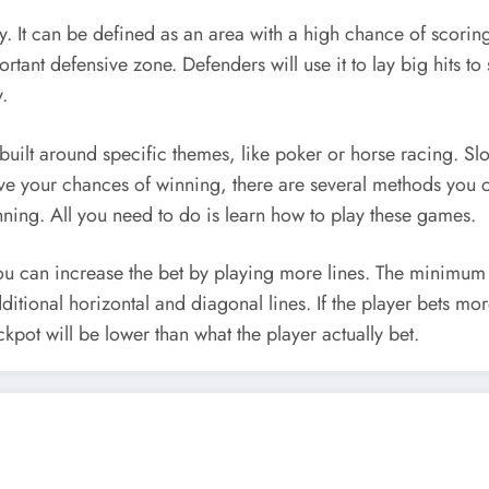
. It can be defined as an area with a high chance of scoring 
tant defensive zone. Defenders will use it to lay big hits to s
.
uilt around specific themes, like poker or horse racing. Slot
e your chances of winning, there are several methods you ca
ning. All you need to do is learn how to play these games.
u can increase the bet by playing more lines. The minimum b
ditional horizontal and diagonal lines. If the player bets mo
ckpot will be lower than what the player actually bet.