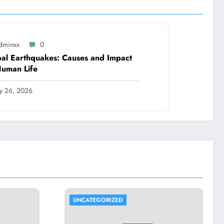
dminxx
0
al Earthquakes: Causes and Impact
Human Life
ly 26, 2026
NCATEGORIZED
UNCATEGORIZED