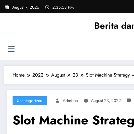
Skip
August 7, 2026
2:35:53 PM
to
content
Berita da
Home
2022
August
23
Slot Machine Strategy 
Uncategorized
Adminxx
August 23, 2022
Slot Machine Strate