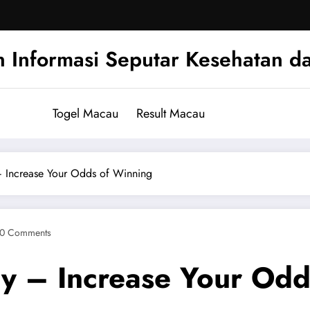
n Informasi Seputar Kesehatan d
Togel Macau
Result Macau
– Increase Your Odds of Winning
0 Comments
gy – Increase Your Od