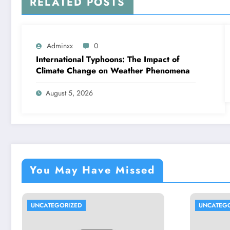
RELATED POSTS
Adminxx
0
International Typhoons: The Impact of
Climate Change on Weather Phenomena
August 5, 2026
You May Have Missed
D
UNCATEGORIZED