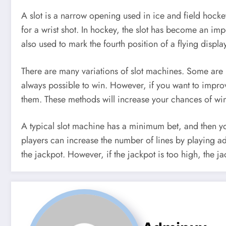
A slot is a narrow opening used in ice and field hockey
for a wrist shot. In hockey, the slot has become an impor
also used to mark the fourth position of a flying display
There are many variations of slot machines. Some are b
always possible to win. However, if you want to improv
them. These methods will increase your chances of win
A typical slot machine has a minimum bet, and then yo
players can increase the number of lines by playing ad
the jackpot. However, if the jackpot is too high, the ja