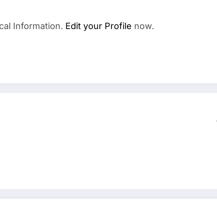
cal Information.
Edit your Profile
now.