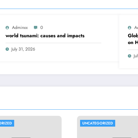
Adminxx
0
A
world tsunami: causes and impacts
Glob
on 
July 31, 2026
Ju
UNCATEGORIZED
U