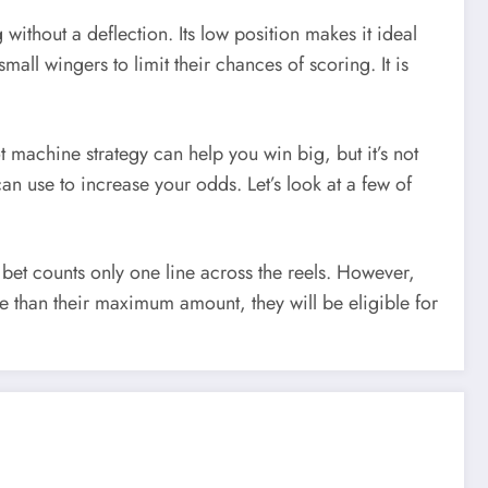
without a deflection. Its low position makes it ideal
mall wingers to limit their chances of scoring. It is
 machine strategy can help you win big, but it’s not
n use to increase your odds. Let’s look at a few of
et counts only one line across the reels. However,
re than their maximum amount, they will be eligible for