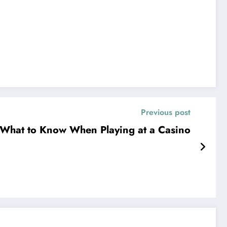
Previous post
What to Know When Playing at a Casino