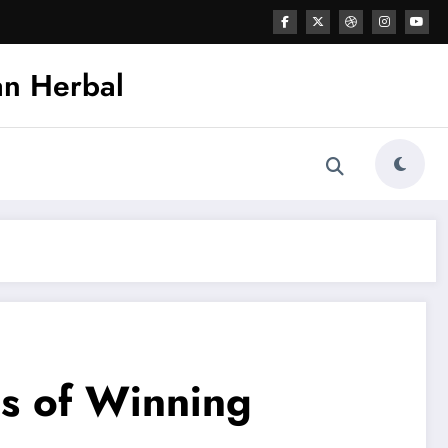
an Herbal
ds of Winning