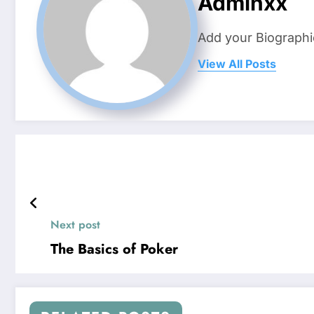
Adminxx
Add your Biographi
View All Posts
Next post
The Basics of Poker