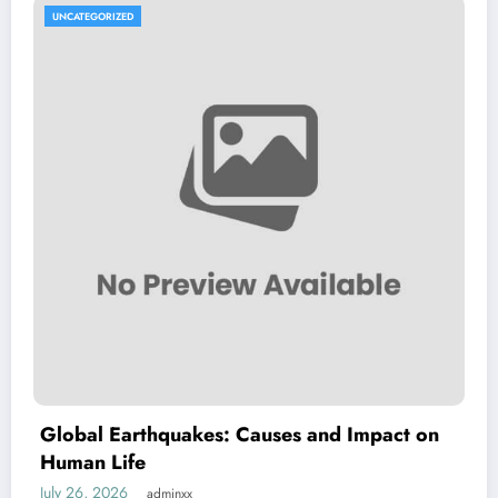
TEGORIZED
UNCATE
al Earthquakes: Causes and Impact on
The I
an Life
Natur
6, 2026
July 21
adminxx