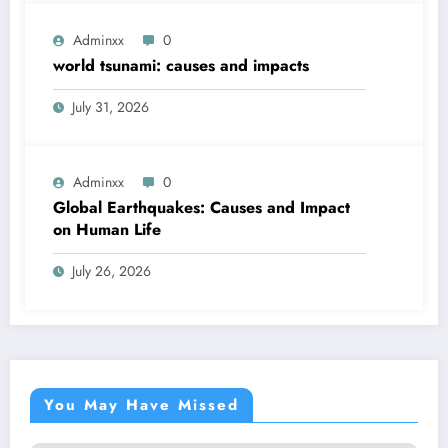
Adminxx
0
world tsunami: causes and impacts
July 31, 2026
Adminxx
0
Global Earthquakes: Causes and Impact
on Human Life
July 26, 2026
You May Have Missed