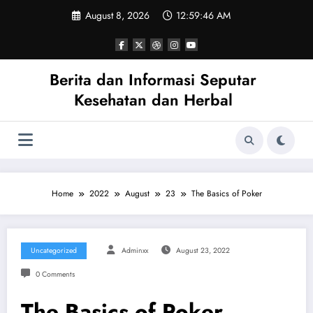
Skip
August 8, 2026
12:59:46 AM
to
content
Berita dan Informasi Seputar
Kesehatan dan Herbal
Home
2022
August
23
The Basics of Poker
Uncategorized
Adminxx
August 23, 2022
0 Comments
The Basics of Poker