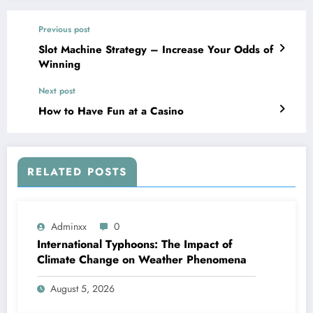
Previous post
Slot Machine Strategy – Increase Your Odds of
Winning
Next post
How to Have Fun at a Casino
RELATED POSTS
Adminxx
0
International Typhoons: The Impact of
Climate Change on Weather Phenomena
August 5, 2026