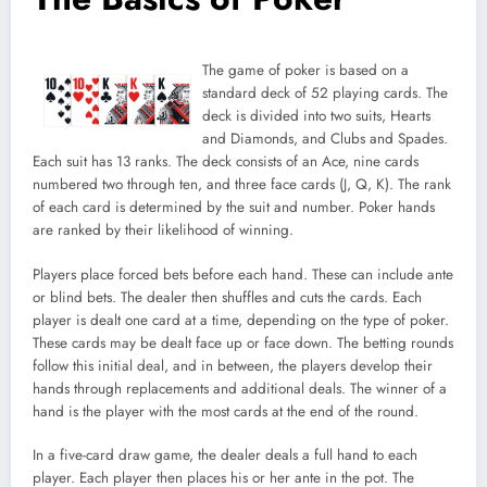
The game of poker is based on a
standard deck of 52 playing cards. The
deck is divided into two suits, Hearts
and Diamonds, and Clubs and Spades.
Each suit has 13 ranks. The deck consists of an Ace, nine cards
numbered two through ten, and three face cards (J, Q, K). The rank
of each card is determined by the suit and number. Poker hands
are ranked by their likelihood of winning.
Players place forced bets before each hand. These can include ante
or blind bets. The dealer then shuffles and cuts the cards. Each
player is dealt one card at a time, depending on the type of poker.
These cards may be dealt face up or face down. The betting rounds
follow this initial deal, and in between, the players develop their
hands through replacements and additional deals. The winner of a
hand is the player with the most cards at the end of the round.
In a five-card draw game, the dealer deals a full hand to each
player. Each player then places his or her ante in the pot. The