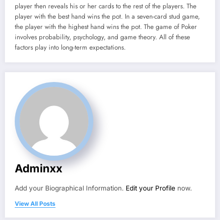
player then reveals his or her cards to the rest of the players. The
player with the best hand wins the pot. In a seven-card stud game,
the player with the highest hand wins the pot. The game of Poker
involves probability, psychology, and game theory. All of these
factors play into long-term expectations.
Adminxx
Add your Biographical Information.
Edit your Profile
now.
View All Posts