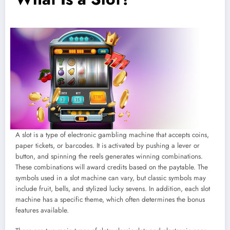
A slot is a type of electronic gambling machine that accepts coins,
paper tickets, or barcodes. It is activated by pushing a lever or
button, and spinning the reels generates winning combinations.
These combinations will award credits based on the paytable. The
symbols used in a slot machine can vary, but classic symbols may
include fruit, bells, and stylized lucky sevens. In addition, each slot
machine has a specific theme, which often determines the bonus
features available.