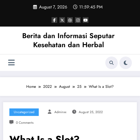
Skip
August 7, 2026
11:59:45 PM
to
content
Berita dan Informasi Seputar
Kesehatan dan Herbal
Home
2022
August
25
What Is a Slot?
Uncategorized
Adminxx
August 25, 2022
0 Comments
What Is a Slot?