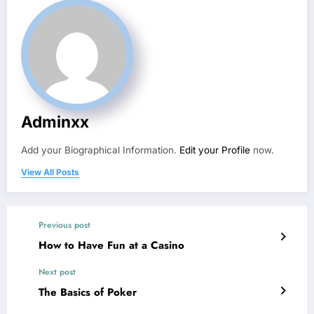
Adminxx
Add your Biographical Information.
Edit your Profile
now.
View All Posts
Previous post
How to Have Fun at a Casino
Next post
The Basics of Poker