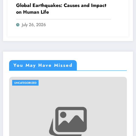
Global Earthquakes: Causes and Impact
on Human Life
July 26, 2026
You May Have Missed
ED
UNCATEGORIZE