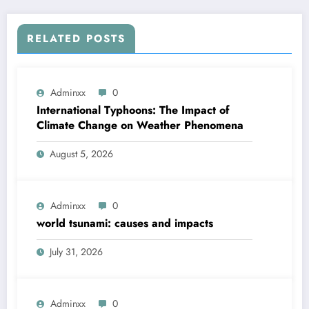
RELATED POSTS
Adminxx
0
International Typhoons: The Impact of
Climate Change on Weather Phenomena
August 5, 2026
Adminxx
0
world tsunami: causes and impacts
July 31, 2026
Adminxx
0