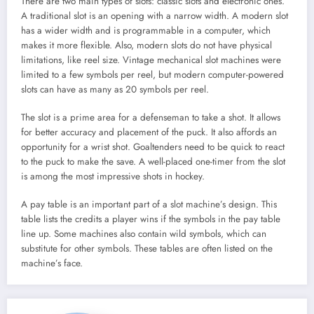
There are two main types of slots: classic slots and electronic ones.
A traditional slot is an opening with a narrow width. A modern slot
has a wider width and is programmable in a computer, which
makes it more flexible. Also, modern slots do not have physical
limitations, like reel size. Vintage mechanical slot machines were
limited to a few symbols per reel, but modern computer-powered
slots can have as many as 20 symbols per reel.
The slot is a prime area for a defenseman to take a shot. It allows
for better accuracy and placement of the puck. It also affords an
opportunity for a wrist shot. Goaltenders need to be quick to react
to the puck to make the save. A well-placed one-timer from the slot
is among the most impressive shots in hockey.
A pay table is an important part of a slot machine’s design. This
table lists the credits a player wins if the symbols in the pay table
line up. Some machines also contain wild symbols, which can
substitute for other symbols. These tables are often listed on the
machine’s face.