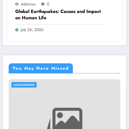
Adminxx
0
Global Earthquakes: Causes and Impact
on Human Life
July 26, 2026
You May Have Missed
GORIZED
UNCATEGO