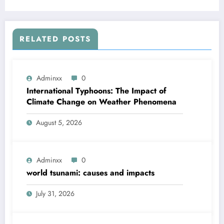
RELATED POSTS
Adminxx
0
International Typhoons: The Impact of
Climate Change on Weather Phenomena
August 5, 2026
Adminxx
0
world tsunami: causes and impacts
July 31, 2026