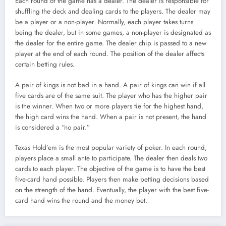
Each round of the game has a dealer. The dealer is responsible for
shuffling the deck and dealing cards to the players. The dealer may
be a player or a non-player. Normally, each player takes turns
being the dealer, but in some games, a non-player is designated as
the dealer for the entire game. The dealer chip is passed to a new
player at the end of each round. The position of the dealer affects
certain betting rules.
A pair of kings is not bad in a hand. A pair of kings can win if all
five cards are of the same suit. The player who has the higher pair
is the winner. When two or more players tie for the highest hand,
the high card wins the hand. When a pair is not present, the hand
is considered a “no pair.”
Texas Hold’em is the most popular variety of poker. In each round,
players place a small ante to participate. The dealer then deals two
cards to each player. The objective of the game is to have the best
five-card hand possible. Players then make betting decisions based
on the strength of the hand. Eventually, the player with the best five-
card hand wins the round and the money bet.