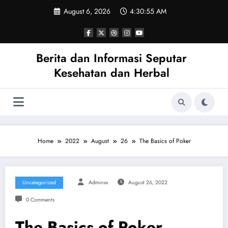
Skip
August 6, 2026
4:30:55 AM
to
content
Berita dan Informasi Seputar
Kesehatan dan Herbal
Home
2022
August
26
The Basics of Poker
Uncategorized
Adminxx
August 26, 2022
0 Comments
The Basics of Poker