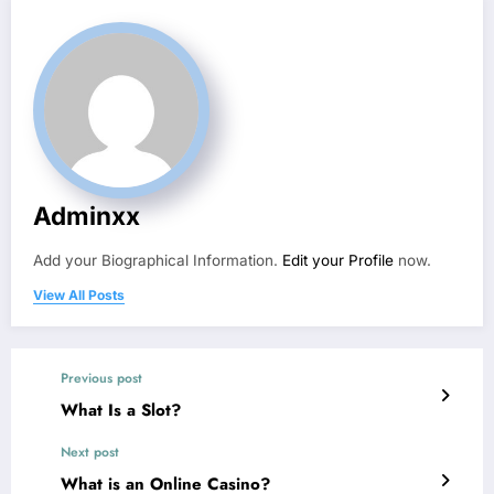
Adminxx
Add your Biographical Information.
Edit your Profile
now.
View All Posts
Previous post
What Is a Slot?
Next post
What is an Online Casino?