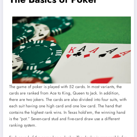
The game of poker is played with 52 cards. In most variants, the
cards are ranked from Ace to King, Queen to Jack. In addition,
there are two jokers. The cards are also divided into four suits, with
each suit having one high card and one low card. The hand that
contains the highest rank wins. In Texas hold’em, the winning hand
is the “pot.” Seven-card stud and five-card draw use a different
ranking system.