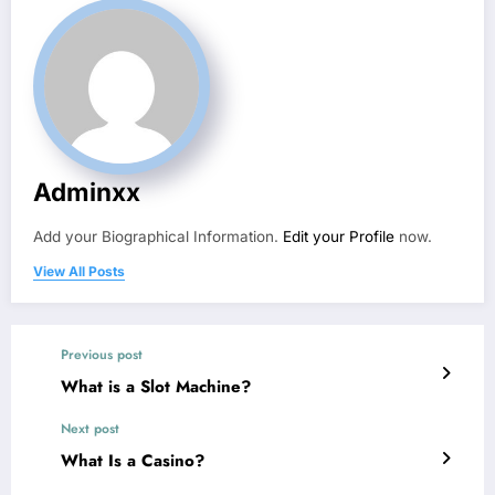
Adminxx
Add your Biographical Information.
Edit your Profile
now.
View All Posts
Previous post
What is a Slot Machine?
Next post
What Is a Casino?