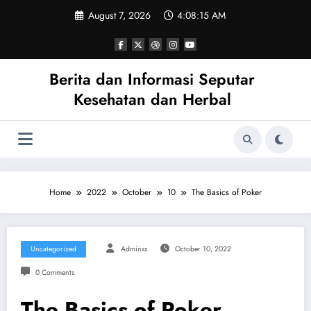
Skip
August 7, 2026
4:08:15 AM
to
content
Berita dan Informasi Seputar
Kesehatan dan Herbal
Home
2022
October
10
The Basics of Poker
Uncategorized
Adminxx
October 10, 2022
0 Comments
The Basics of Poker