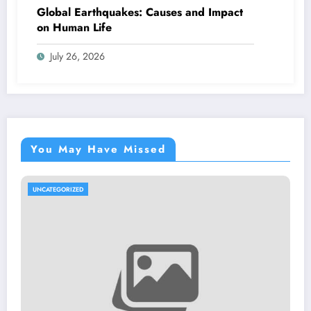
Global Earthquakes: Causes and Impact
on Human Life
July 26, 2026
You May Have Missed
RIZED
UNCATEGORI