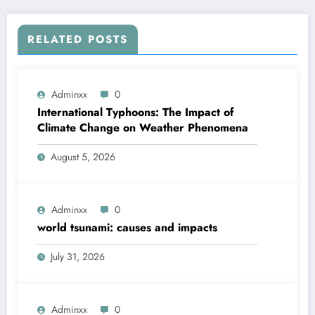
RELATED POSTS
Adminxx
0
International Typhoons: The Impact of
Climate Change on Weather Phenomena
August 5, 2026
Adminxx
0
world tsunami: causes and impacts
July 31, 2026
Adminxx
0