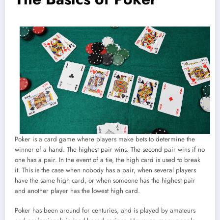
Poker is a card game where players make bets to determine the
winner of a hand. The highest pair wins. The second pair wins if no
one has a pair. In the event of a tie, the high card is used to break
it. This is the case when nobody has a pair, when several players
have the same high card, or when someone has the highest pair
and another player has the lowest high card.
Poker has been around for centuries, and is played by amateurs