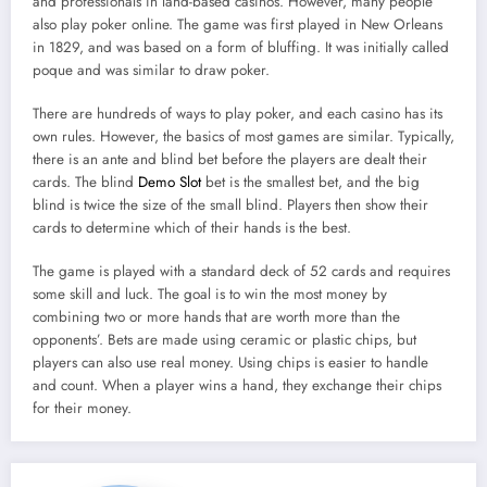
and professionals in land-based casinos. However, many people
also play poker online. The game was first played in New Orleans
in 1829, and was based on a form of bluffing. It was initially called
poque and was similar to draw poker.
There are hundreds of ways to play poker, and each casino has its
own rules. However, the basics of most games are similar. Typically,
there is an ante and blind bet before the players are dealt their
cards. The blind
Demo Slot
bet is the smallest bet, and the big
blind is twice the size of the small blind. Players then show their
cards to determine which of their hands is the best.
The game is played with a standard deck of 52 cards and requires
some skill and luck. The goal is to win the most money by
combining two or more hands that are worth more than the
opponents’. Bets are made using ceramic or plastic chips, but
players can also use real money. Using chips is easier to handle
and count. When a player wins a hand, they exchange their chips
for their money.