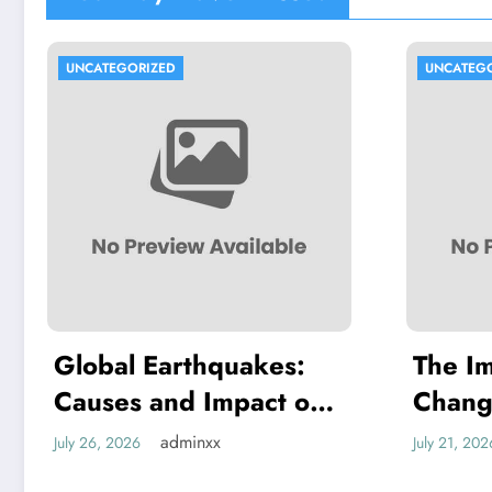
IZED
UNCATEGORIZED
 Earthquakes:
The Impact of Cli
 and Impact on
Change on Globa
Life
Natural Disasters
adminxx
adminxx
July 21, 2026