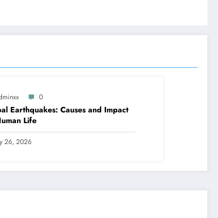
dminxx
0
al Earthquakes: Causes and Impact
Human Life
ly 26, 2026