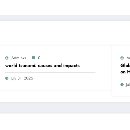
Adminxx
0
A
world tsunami: causes and impacts
Glob
on 
July 31, 2026
Ju