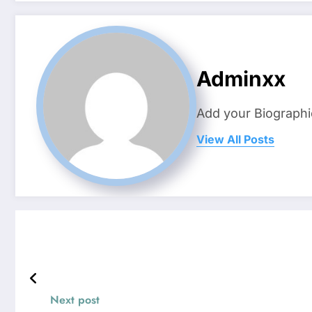
Adminxx
Add your Biographi
View All Posts
Next post