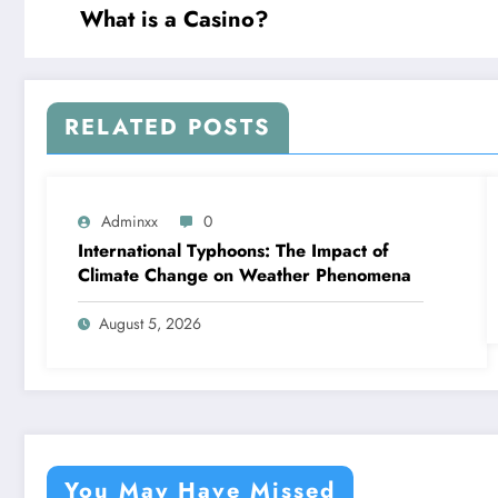
What is a Casino?
RELATED POSTS
Adminxx
0
International Typhoons: The Impact of
Climate Change on Weather Phenomena
August 5, 2026
You May Have Missed