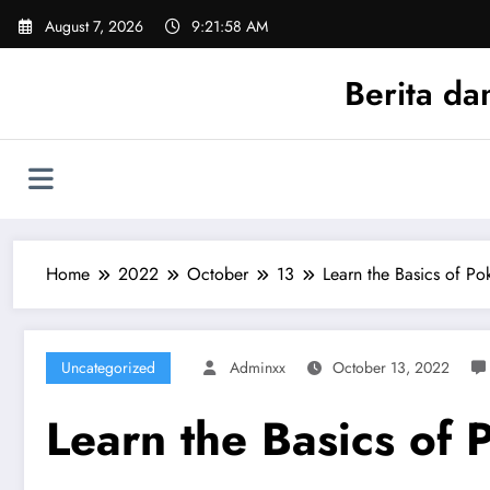
Skip
August 7, 2026
9:21:58 AM
to
content
Berita da
Home
2022
October
13
Learn the Basics of Po
Uncategorized
Adminxx
October 13, 2022
Learn the Basics of 