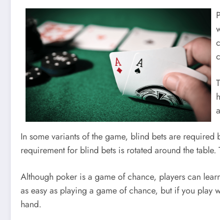
P
w
c
c
T
h
a
In some variants of the game, blind bets are required b
requirement for blind bets is rotated around the table.
Although poker is a game of chance, players can learn 
as easy as playing a game of chance, but if you play w
hand.