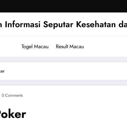
n Informasi Seputar Kesehatan d
Togel Macau
Result Macau
ker
0 Comments
Poker