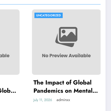
UNCATEGORIZED
UNCATEGORIZED
The Impact of Global
Latest He
Pandemics on Mental
from WH
Health
adminxx
adm
July 11, 2026
July 6, 2026