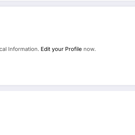
cal Information.
Edit your Profile
now.