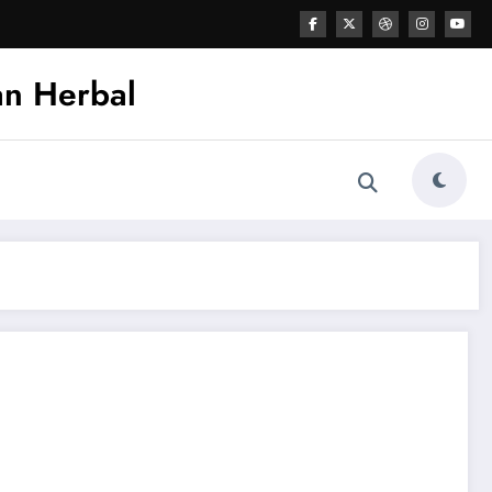
an Herbal