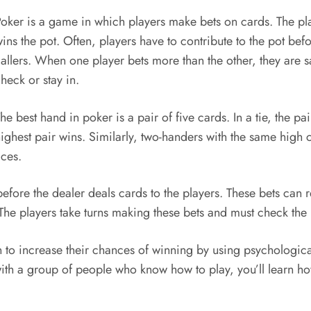
oker is a game in which players make bets on cards. The pl
ins the pot. Often, players have to contribute to the pot be
allers. When one player bets more than the other, they are sai
heck or stay in.
he best hand in poker is a pair of five cards. In a tie, the p
ighest pair wins. Similarly, two-handers with the same high c
ces.
efore the dealer deals cards to the players. These bets can 
 The players take turns making these bets and must check the 
to increase their chances of winning by using psychological a
ith a group of people who know how to play, you’ll learn ho