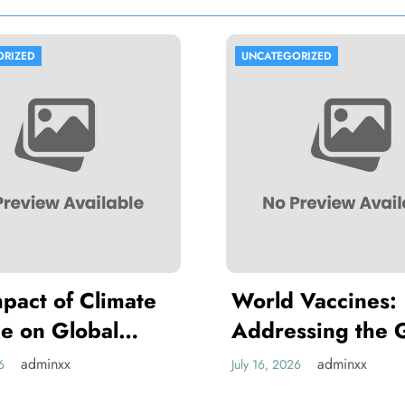
UNCATEGORIZED
mate
World Vaccines:
l
Addressing the Global
Pandemic
adminxx
July 16, 2026