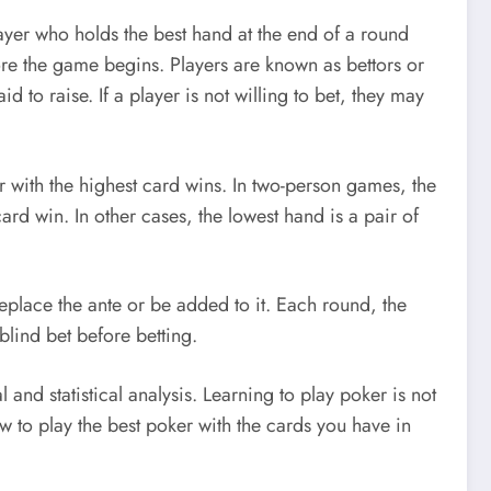
ayer who holds the best hand at the end of a round
fore the game begins. Players are known as bettors or
d to raise. If a player is not willing to bet, they may
air with the highest card wins. In two-person games, the
ard win. In other cases, the lowest hand is a pair of
replace the ante or be added to it. Each round, the
blind bet before betting.
nd statistical analysis. Learning to play poker is not
w to play the best poker with the cards you have in