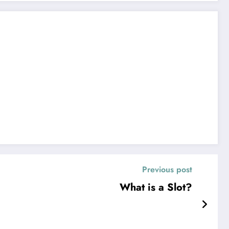
Previous post
What is a Slot?