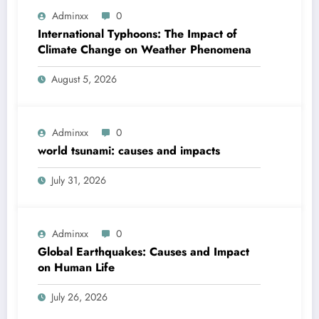
Adminxx
0
International Typhoons: The Impact of
Climate Change on Weather Phenomena
August 5, 2026
Adminxx
0
world tsunami: causes and impacts
July 31, 2026
Adminxx
0
Global Earthquakes: Causes and Impact
on Human Life
July 26, 2026