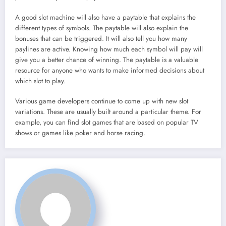
A good slot machine will also have a paytable that explains the
different types of symbols. The paytable will also explain the
bonuses that can be triggered. It will also tell you how many
paylines are active. Knowing how much each symbol will pay will
give you a better chance of winning. The paytable is a valuable
resource for anyone who wants to make informed decisions about
which slot to play.
Various game developers continue to come up with new slot
variations. These are usually built around a particular theme. For
example, you can find slot games that are based on popular TV
shows or games like poker and horse racing.