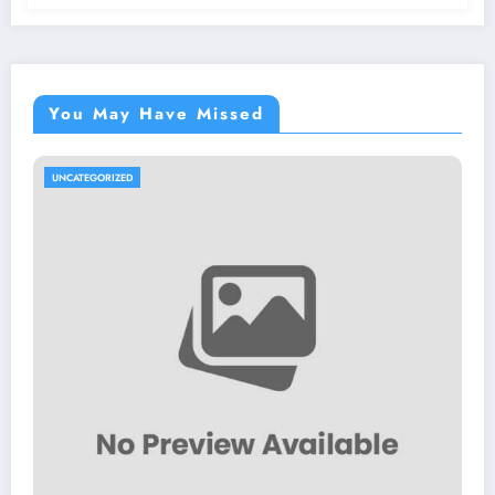
You May Have Missed
CATEGORIZED
UNCA