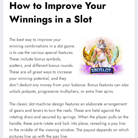
How to Improve Your
Winnings in a Slot
The best way to improve your
winning combinations in a slot game
is to use the various special features.
These include bonus symbols,
scatters, and different bonus rounds.
These are all great ways to increase
your winning potential, and they
don’t deduct any money from your balance. Bonus features can also
unlock jackpots, progressive multipliers, or extra free spins.
The classic slot machine design features an elaborate arrangement
of gears and levers to turn the reels. These are held against the
rotating discs and secured by springs. When the player pulls on the
handle, these parts rotate and lock into place, revealing a pay line
in the middle of the viewing window. The payout depends on which
pictures line up with the pay line.