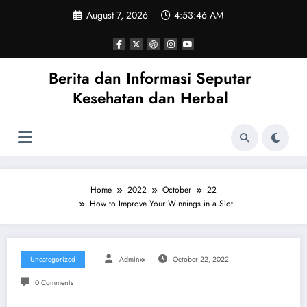
Skip
August 7, 2026
4:53:46 AM
to
content
Berita dan Informasi Seputar
Kesehatan dan Herbal
Home
2022
October
22
How to Improve Your Winnings in a Slot
Uncategorized
Adminxx
October 22, 2022
0 Comments