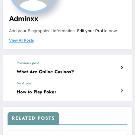
Adminxx
Add your Biographical Information.
Edit your Profile
now.
View All Posts
Previous post
What Are Online Casinos?
Next post
How to Play Poker
RELATED POSTS